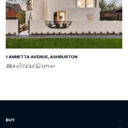
1 ANNETTA AVENUE, ASHBURTON
6
7
3
1,171 m²
BUY