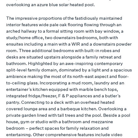
overlooking an azure blue solar heated pool.
The impressive proportions of the fastidiously maintained
interior features wide pale oak flooring flowing through an
arched hallway to a formal sitting room with bay window, a
study/home office, two downstairs bedrooms, both with
ensuites including a main with a WIR and a downstairs powder
room. Three additional bedrooms with built-in robes and
desks are situated upstairs alongside a family retreat and
bathroom. Highlighted by an awe-inspiring contemporary
split-level family domain, dominated by a light and a spacious
ambience making the most of its north-east aspect and floor-
to-ceiling glass. Incorporating a mud room, laundry and an
entertainer’s kitchen equipped with marble bench tops,
integrated fridge/freezer, F & P appliances and a butler’s
pantry. Connecting to a deck with an overhead heated
covered lounge area and a barbeque kitchen. Overlooking a
private garden lined with tall trees and the pool. Beside a pool
house, gym or studio with a bathroom and mezzanine
bedroom – perfect spaces for family relaxation and
entertaining. Other comprehensive features include video