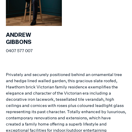
ANDREW
GIBBONS
0407 577 007
Privately and securely positioned behind an ornamental tree
and hedge lined walled garden, this gracious slate roofed,
Hawthorn brick Victorian family residence exemplifies the
elegance and character of the Victorian era including a
decorative iron lacework, tessellated tile verandah, high
ceilings and cornices with roses plus coloured leadlight glass
representing its past character. Totally enhanced by luxurious,
contemporary renovations and extensions, which have
created a family home offering a superb lifestyle and
exceptional facilities for indoor/outdoor entertaining