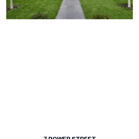
1
of
18