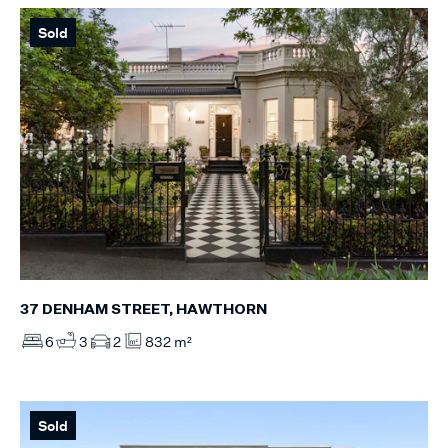
Sold
37 DENHAM STREET, HAWTHORN
6
3
2
832 m²
Sold