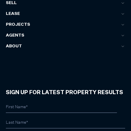
SELL
LEASE
PROJECTS
AGENTS
ABOUT
SIGN UP FOR LATEST PROPERTY RESULTS