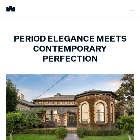
PERIOD ELEGANCE MEETS
CONTEMPORARY
PERFECTION