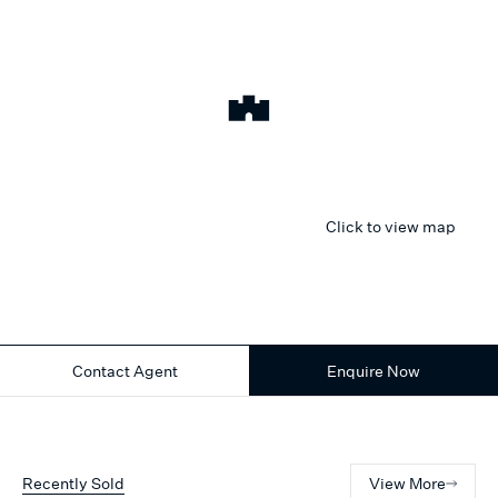
Click to view map
Contact Agent
Enquire Now
Recently Sold
View More