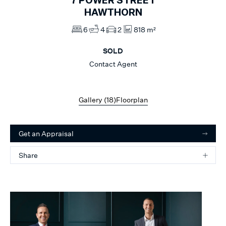
7
POWER STREET
HAWTHORN
6
4
2
818 m²
SOLD
Contact Agent
Gallery (
18
)
Floorplan
Get an Appraisal
Share