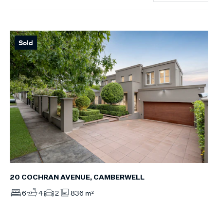
Sold
20 COCHRAN AVENUE, CAMBERWELL
6
4
2
836 m²