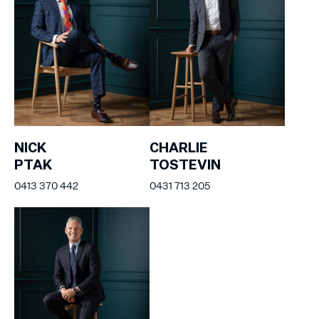
NICK
CHARLIE
PTAK
TOSTEVIN
0413 370 442
0431 713 205