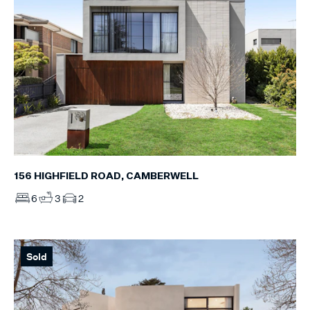
156 HIGHFIELD ROAD, CAMBERWELL
6
3
2
Sold