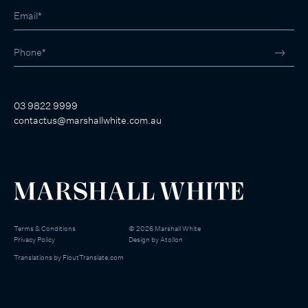
03 9822 9999
contactus@marshallwhite.com.au
Terms & Conditions
©
2026
Marshall White
Privacy Policy
Design by
Atollon
Translations by
FloutTranslate.com