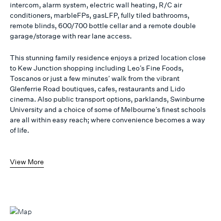
intercom, alarm system, electric wall heating, R/C air
conditioners, marbleFPs, gasLFP, fully tiled bathrooms,
remote blinds, 600/700 bottle cellar and a remote double
garage/storage with rear lane access.
This stunning family residence enjoys a prized location close
to Kew Junction shopping including Leo’s Fine Foods,
Toscanos or just a few minutes’ walk from the vibrant
Glenferrie Road boutiques, cafes, restaurants and Lido
cinema. Also public transport options, parklands, Swinburne
University and a choice of some of Melbourne’s finest schools
are all within easy reach; where convenience becomes a way
of life.
View More