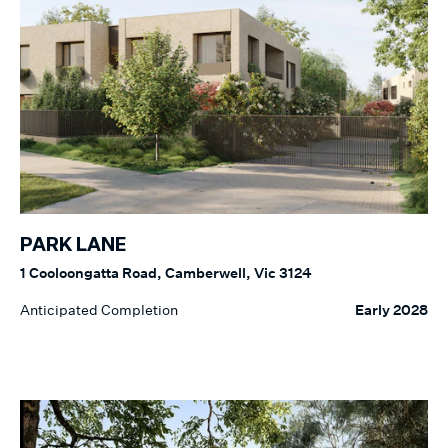
PARK LANE
1 Cooloongatta Road, Camberwell, Vic 3124
Anticipated Completion
Early 2028