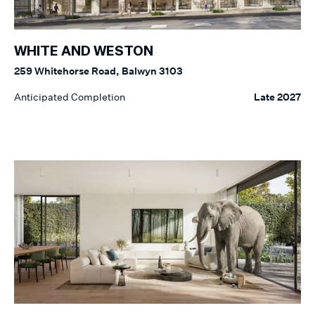
WHITE AND WESTON
259 Whitehorse Road, Balwyn 3103
Anticipated Completion
Late 2027