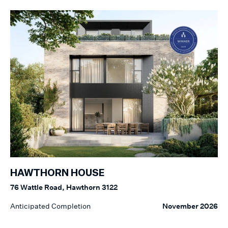
HAWTHORN HOUSE
76 Wattle Road, Hawthorn 3122
Anticipated Completion
November 2026