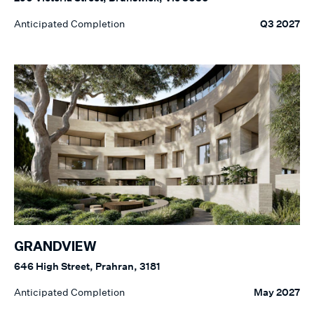
Anticipated Completion
Q3 2027
GRANDVIEW
646 High Street, Prahran, 3181
Anticipated Completion
May 2027