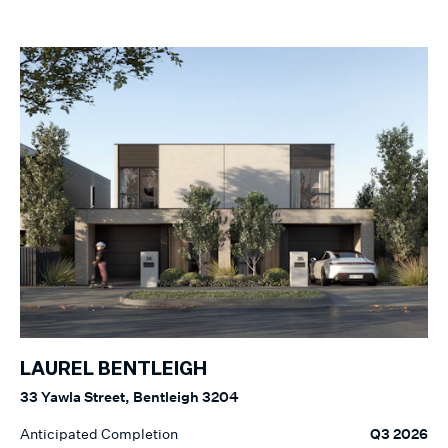
LAUREL BENTLEIGH
33 Yawla Street, Bentleigh 3204
Anticipated Completion
Q3 2026