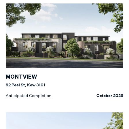
MONTVIEW
92 Peel St, Kew 3101
Anticipated Completion
October 2026