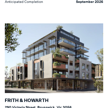
Anticipated Completion
September 2026
FRITH & HOWARTH
290 Victoria Street, Brunswick, Vic 3056