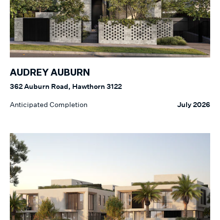
AUDREY AUBURN
362 Auburn Road, Hawthorn 3122
Anticipated Completion
July 2026