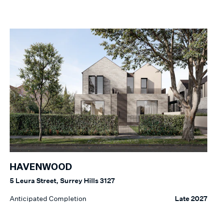
HAVENWOOD
5 Leura Street, Surrey Hills 3127
Anticipated Completion
Late 2027