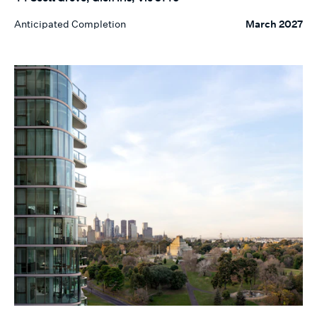
Anticipated Completion
March 2027