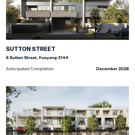
SUTTON STREET
6 Sutton Street, Kooyong 3144
Anticipated Completion
December 2026