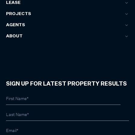
LEASE
PROJECTS
AGENTS
ABOUT
SIGN UP FOR LATEST PROPERTY RESULTS