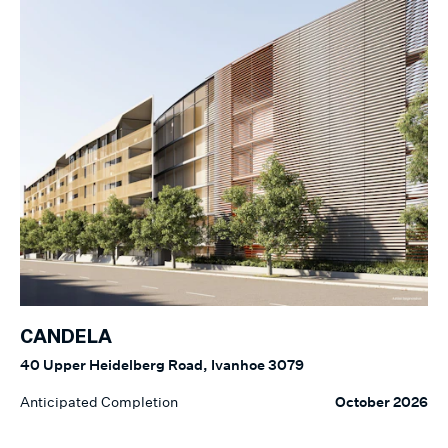
CANDELA
40 Upper Heidelberg Road, Ivanhoe 3079
Anticipated Completion
October 2026