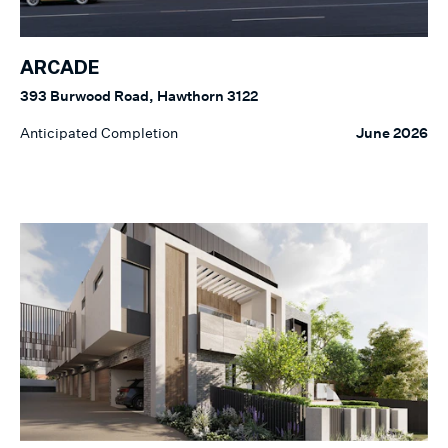
ARCADE
393 Burwood Road, Hawthorn 3122
Anticipated Completion
June 2026