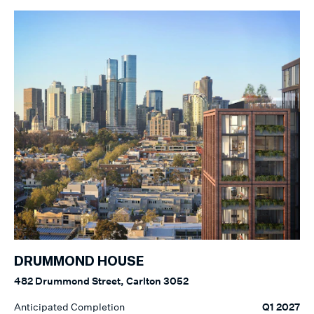
DRUMMOND HOUSE
482 Drummond Street, Carlton 3052
Anticipated Completion
Q1 2027