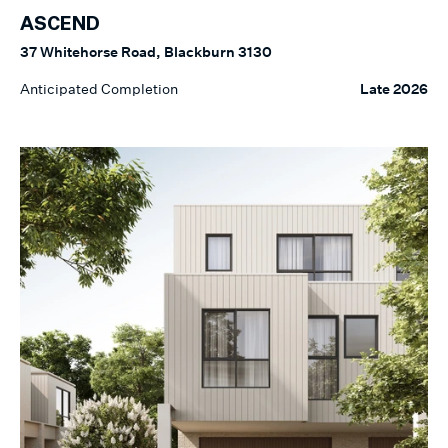
ASCEND
37 Whitehorse Road, Blackburn 3130
Anticipated Completion
Late 2026