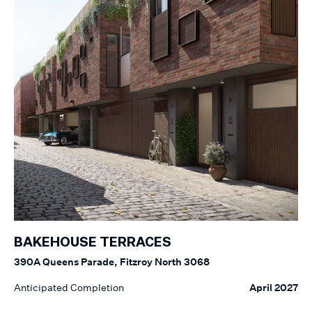
BAKEHOUSE TERRACES
390A Queens Parade, Fitzroy North 3068
Anticipated Completion
April 2027