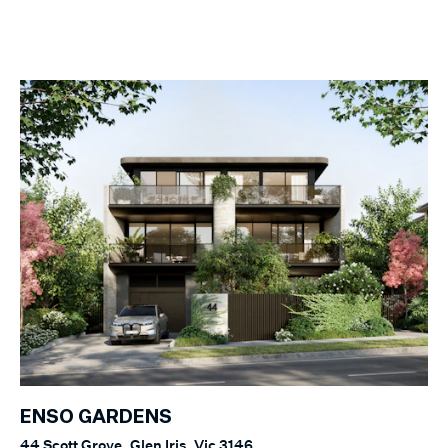
ENSO GARDENS
44 Scott Grove, Glen Iris, Vic 3146