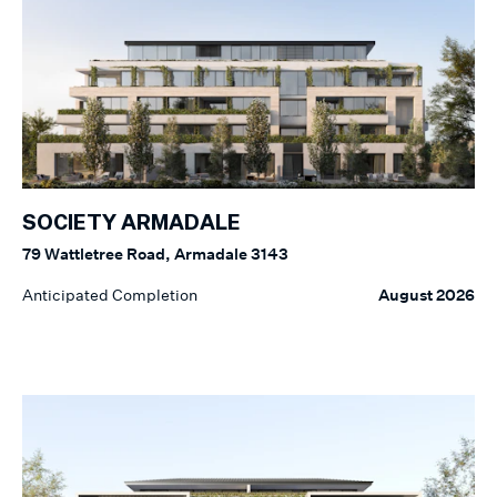
SOCIETY ARMADALE
79 Wattletree Road, Armadale 3143
Anticipated Completion
August 2026