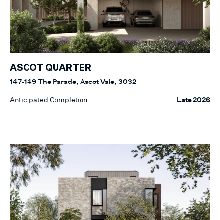
ASCOT QUARTER
147-149 The Parade, Ascot Vale, 3032
Anticipated Completion
Late 2026