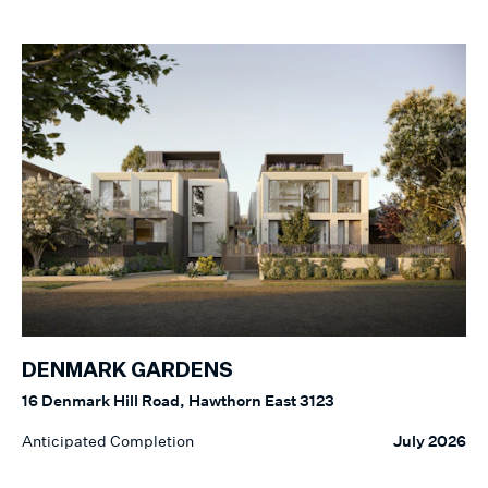
DENMARK GARDENS
16 Denmark Hill Road, Hawthorn East 3123
Anticipated Completion
July 2026