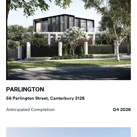
PARLINGTON
56 Parlington Street, Canterbury 3126
Anticipated Completion
Q4 2026