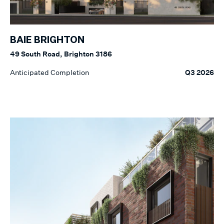
BAIE BRIGHTON
49 South Road, Brighton 3186
Anticipated Completion
Q3 2026