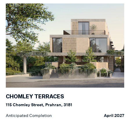
CHOMLEY TERRACES
115 Chomley Street, Prahran, 3181
Anticipated Completion
April 2027