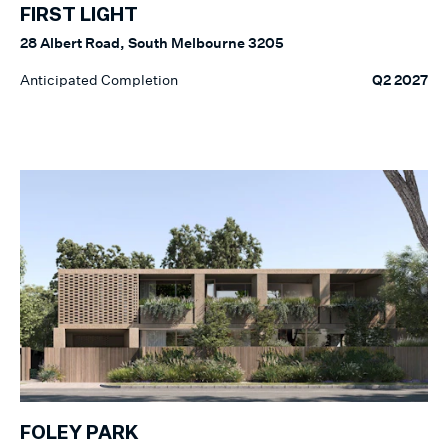
FIRST LIGHT
28 Albert Road, South Melbourne 3205
Anticipated Completion
Q2 2027
FOLEY PARK