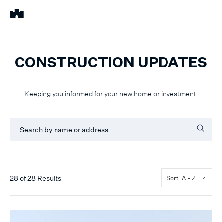
CONSTRUCTION UPDATES
Keeping you informed for your new home or investment.
28
of
28
Results
Sort: A - Z