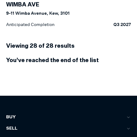
WIMBA AVE
9-11 Wimba Avenue, Kew, 3101
Anticipated Completion
Q3 2027
Viewing
28
of
28
results
You’ve reached the end of the list
BUY
SELL