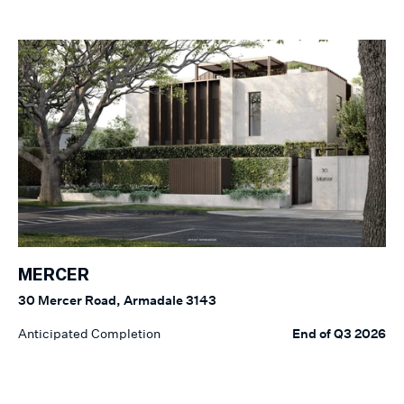
MERCER
30 Mercer Road, Armadale 3143
Anticipated Completion
End of Q3 2026