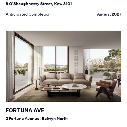
9 O'Shaughnessy Street, Kew 3101
Anticipated Completion
August 2027
FORTUNA AVE
2 Fortuna Avenue, Balwyn North