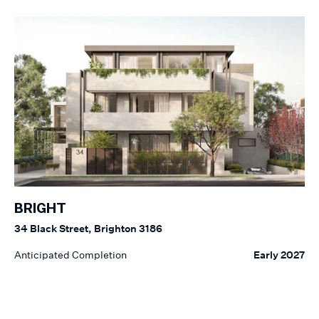
BRIGHT
34 Black Street, Brighton 3186
Anticipated Completion
Early 2027