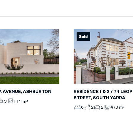
Sold
RESIDENCE 1 & 2 / 74 LEO
A AVENUE, ASHBURTON
STREET, SOUTH YARRA
3
1,171 m²
6
2
2
473 m²