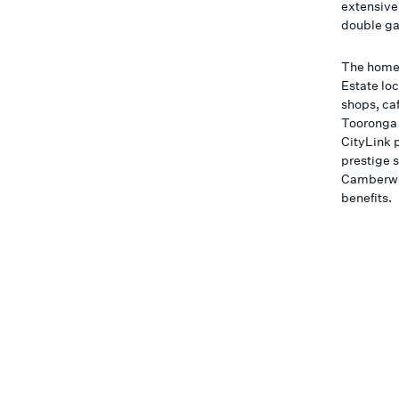
extensive
double ga
The home 
Estate lo
shops, ca
Tooronga 
CityLink 
prestige 
Camberwell
benefits.