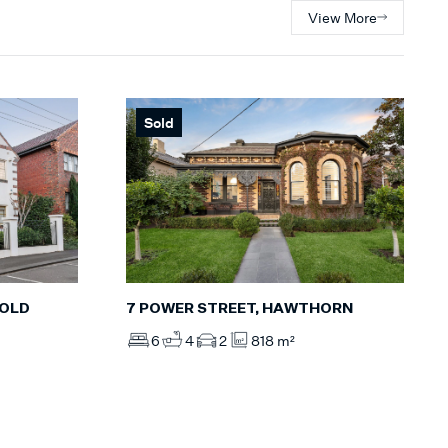
View More
Sold
POLD
7 POWER STREET, HAWTHORN
6
4
2
818 m²