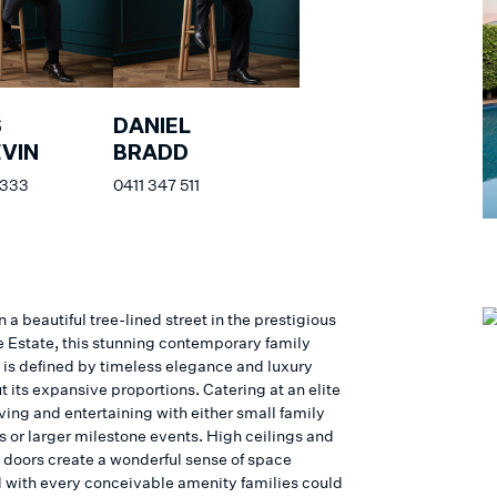
S
DANIEL
VIN
BRADD
 333
0411 347 511
n a beautiful tree-lined street in the prestigious
 Estate, this stunning contemporary family
 is defined by timeless elegance and luxury
 its expansive proportions. Catering at an elite
living and entertaining with either small family
s or larger milestone events. High ceilings and
t doors create a wonderful sense of space
with every conceivable amenity families could