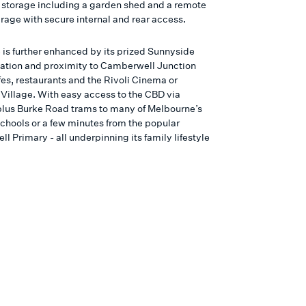
 storage including a garden shed and a remote
rage with secure internal and rear access.
is further enhanced by its prized Sunnyside
cation and proximity to Camberwell Junction
fes, restaurants and the Rivoli Cinema or
Village. With easy access to the CBD via
plus Burke Road trams to many of Melbourne’s
schools or a few minutes from the popular
 Primary - all underpinning its family lifestyle