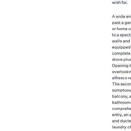
wish for.
A wide ent
past a ge
or home o
to a spect
walls and 
equipped 
complete 
stove plu
Opening t
overlookin
alfresco r
The secon
sumptuous
balcony, 
bathroom,
comprehen
entry, an
and ducte
laundry c