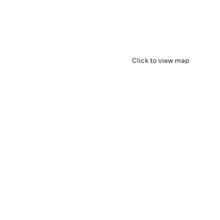
Click to view map