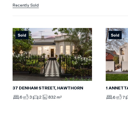
Recently Sold
Sold
Sold
37 DENHAM STREET, HAWTHORN
1 ANNETT
6
3
2
832 m²
6
7