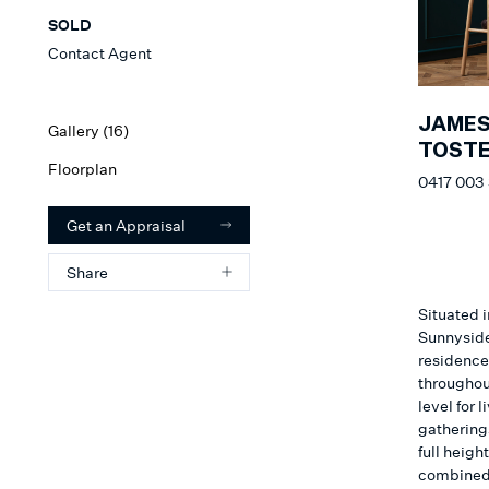
SOLD
Contact Agent
JAME
Gallery (
16
)
TOSTE
Floorplan
0417 003
Get an Appraisal
Share
Situated i
Sunnyside
residence
throughout
level for 
gathering
full heigh
combined 