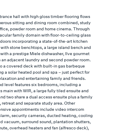
rance hall with high gloss timber flooring flows
nerous sitting and dining room combined, study
ffice, powder room and home cinema. Through
acular family domain with floor-to-ceiling glass
doors incorporating a state-of-the-art kitchen
with stone benchtops, a large island bench and
with a prestige Miele dishwasher, Ilve gourmet
s an adjacent laundry and second powder room.
o a covered deck with built-in gas barbeque
g a solar heated pool and spa – just perfect for
elaxation and entertaining family and friends.
d level features six bedrooms, including a
 main with WIR, a large fully tiled ensuite and
and two share a dual access ensuite plus a family
 retreat and separate study area. Other
sive appointments include video intercom
 alarm, security cameras, ducted heating, cooling
d vacuum, surround sound, plantation shutters,
hute, overhead heaters and fan (alfresco deck),