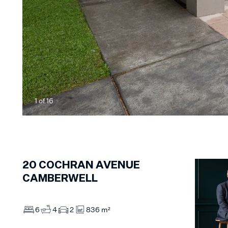
1
of
16
20
COCHRAN AVENUE
CAMBERWELL
6
4
2
836 m²