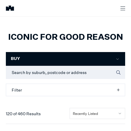
ICONIC FOR GOOD REASON
Filter
BUY
Filter
120
of
460
Results
Recently Listed