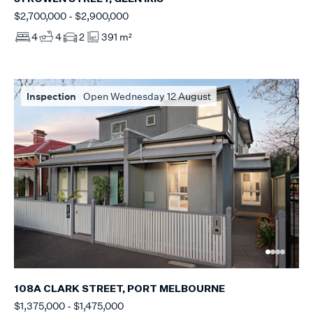
$2,700,000 - $2,900,000
4
4
2
391 m²
Inspection
Open Wednesday 12 August
108A CLARK STREET, PORT MELBOURNE
$1,375,000 - $1,475,000