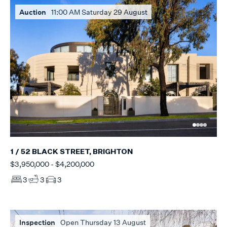
Auction
11:00 AM Saturday 29 August
1 / 52 BLACK STREET, BRIGHTON
$3,950,000 - $4,200,000
3
3
3
Inspection
Open Thursday 13 August