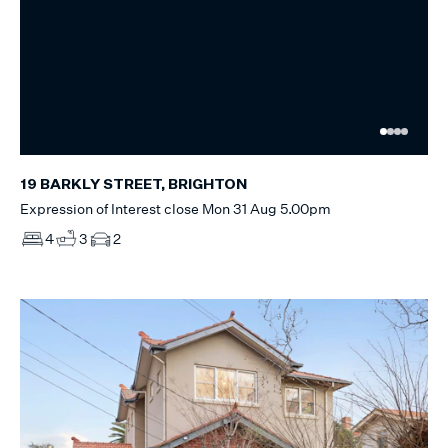
19 BARKLY STREET, BRIGHTON
Expression of Interest close Mon 31 Aug 5.00pm
4
3
2