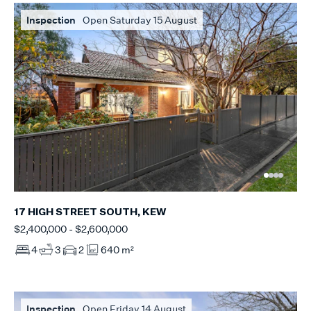
Inspection
Open Saturday 15 August
17 HIGH STREET SOUTH, KEW
$2,400,000 - $2,600,000
4
3
2
640 m²
Inspection
Open Friday 14 August