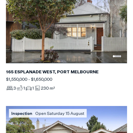
165 ESPLANADE WEST, PORT MELBOURNE
$1,550,000 - $1,650,000
3
1
1
230 m²
Inspection
Open Saturday 15 August