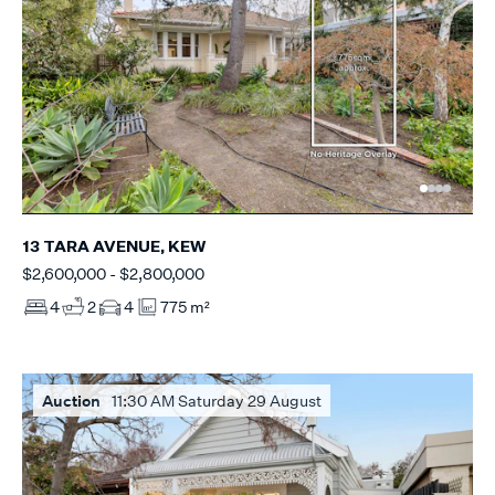
13 TARA AVENUE, KEW
$2,600,000 - $2,800,000
4
2
4
775 m²
Auction
11:30 AM Saturday 29 August