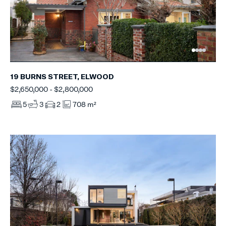
19 BURNS STREET, ELWOOD
$2,650,000 - $2,800,000
5
3
2
708 m²