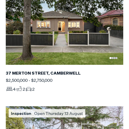
37 MERTON STREET, CAMBERWELL
$2,500,000 - $2,750,000
4
2
2
Inspection
Open Thursday 13 August