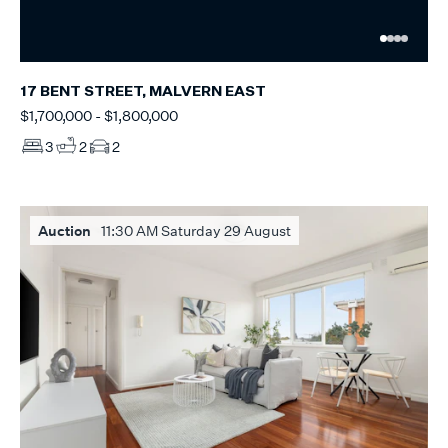
17 BENT STREET, MALVERN EAST
$1,700,000 - $1,800,000
3
2
2
Auction
11:30 AM Saturday 29 August