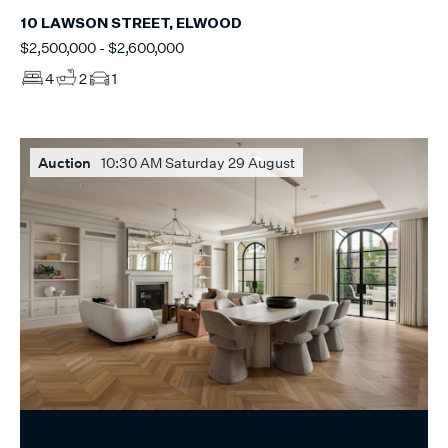
10 LAWSON STREET, ELWOOD
$2,500,000 - $2,600,000
4
2
1
Auction
10:30 AM Saturday 29 August