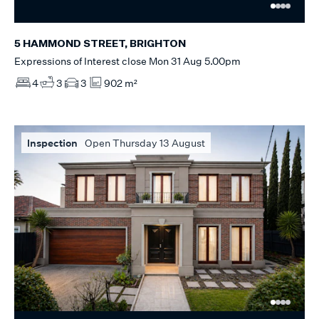
5 HAMMOND STREET, BRIGHTON
Expressions of Interest close Mon 31 Aug 5.00pm
4
3
3
902 m²
Inspection
Open Thursday 13 August