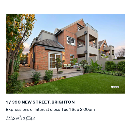
1 / 390 NEW STREET, BRIGHTON
Expressions of Interest close Tue 1 Sep 2.00pm
2
2
2