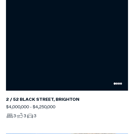
2 / 52 BLACK STREET, BRIGHTON
$4,000,000 - $4,250,000
3
3
3