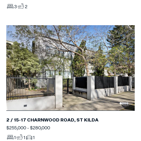
3
2
2 / 15-17 CHARNWOOD ROAD, ST KILDA
$255,000 - $280,000
1
1
1