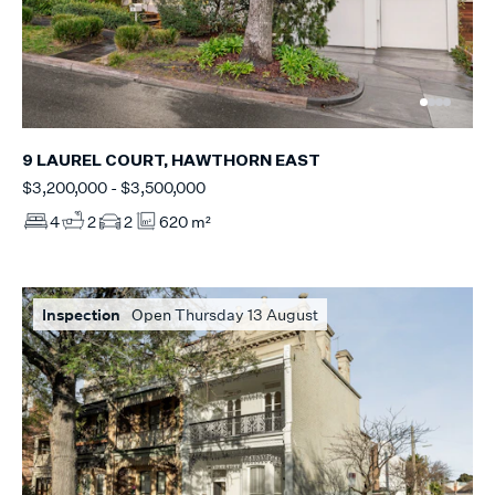
9 LAUREL COURT, HAWTHORN EAST
$3,200,000 - $3,500,000
4
2
2
620 m²
Inspection
Open Thursday 13 August