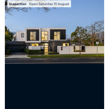
Inspection
Open Saturday 15 August