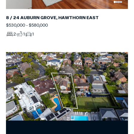
8 / 24 AUBURN GROVE, HAWTHORN EAST
$530,000 - $580,000
2
1
1