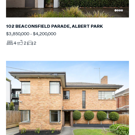
102 BEACONSFIELD PARADE, ALBERT PARK
$3,850,000 - $4,200,000
4
2
2