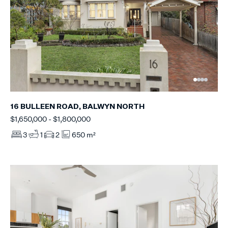
16 BULLEEN ROAD, BALWYN NORTH
$1,650,000 - $1,800,000
3
1
2
650 m²