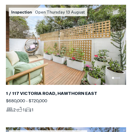
Inspection
Open Thursday 13 August
1 / 117 VICTORIA ROAD, HAWTHORN EAST
$680,000 - $720,000
2
1
1