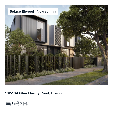
Solace Elwood
Now selling
132-134 Glen Huntly Road, Elwood
3
2
1