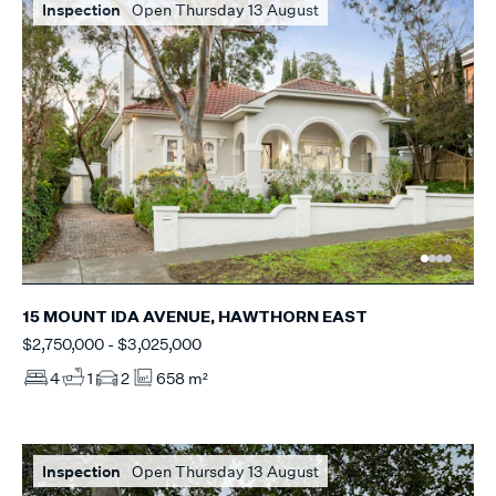
Inspection
Open Thursday 13 August
15 MOUNT IDA AVENUE, HAWTHORN EAST
$2,750,000 - $3,025,000
4
1
2
658 m²
Inspection
Open Thursday 13 August