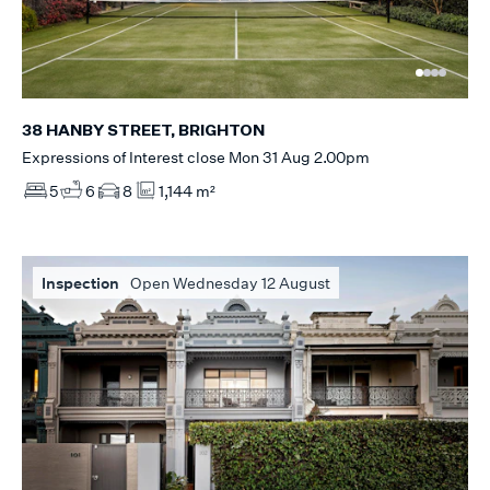
38 HANBY STREET, BRIGHTON
Expressions of Interest close Mon 31 Aug 2.00pm
5
6
8
1,144 m²
Inspection
Open Wednesday 12 August