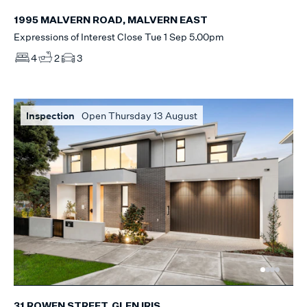
1995 MALVERN ROAD, MALVERN EAST
Expressions of Interest Close Tue 1 Sep 5.00pm
4
2
3
Inspection
Open Thursday 13 August
31 ROWEN STREET, GLEN IRIS