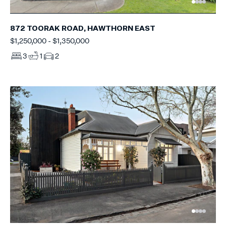
872 TOORAK ROAD, HAWTHORN EAST
$1,250,000 - $1,350,000
3
1
2