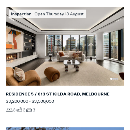
Inspection
Open Thursday 13 August
RESIDENCE 5 / 613 ST KILDA ROAD, MELBOURNE
$3,200,000 - $3,500,000
3
3
3