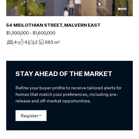
54 MIDLOTHIAN STREET, MALVERN EAST
$1,500,000 - $1,600,000
4
4
2
663 m²
STAY AHEAD OF THE MARKET
Refine your buyer profile to receive tailored alerts for
homes that match your preferences, including pre-
release and off-market opportunities.
Register