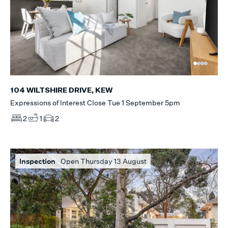
104 WILTSHIRE DRIVE, KEW
Expressions of Interest Close Tue 1 September 5pm
2
1
2
Inspection
Open Thursday 13 August