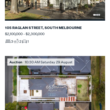
105 RAGLAN STREET, SOUTH MELBOURNE
$2,100,000 - $2,300,000
3
2
1
Auction
10:30 AM Saturday 29 August