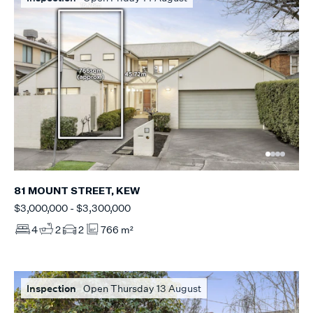
81 MOUNT STREET, KEW
$3,000,000 - $3,300,000
4
2
2
766 m²
Inspection
Open Thursday 13 August