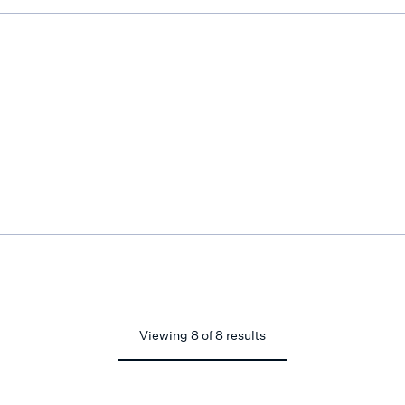
Viewing
8
of
8
results