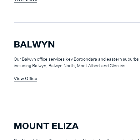
BALWYN
Our Balwyn office services key Boroondara and eastern suburbs
including Balwyn, Balwyn North, Mont Albert and Glen iris.
View Office
MOUNT ELIZA