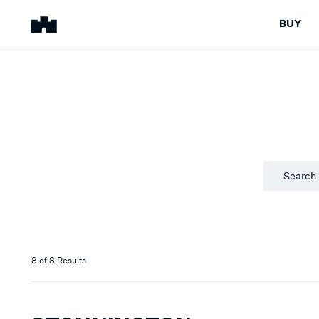
BUY
BUY
SELL
Properties for Sale
Request Appraisal
Peninsula Properties
Sell With Us
Pre-Release
Sold Properties
Upcoming Auctions
Suburb Insights
Upcoming Inspections
Our Agents
Off-The-Plan
Suburb Insights
Our Agents
8
of
8
Results