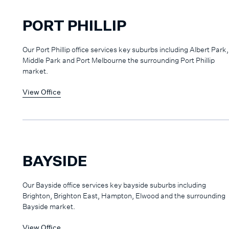
PORT PHILLIP
Our Port Phillip office services key suburbs including Albert Park,
Middle Park and Port Melbourne the surrounding Port Phillip
market.
View Office
BAYSIDE
Our Bayside office services key bayside suburbs including
Brighton, Brighton East, Hampton, Elwood and the surrounding
Bayside market.
View Office