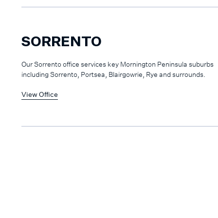
SORRENTO
Our Sorrento office services key Mornington Peninsula suburbs
including Sorrento, Portsea, Blairgowrie, Rye and surrounds.
View Office