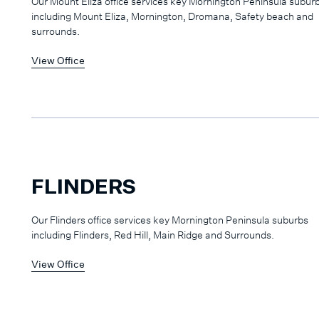
Our Mount Eliza office services key Mornington Peninsula subur
including Mount Eliza, Mornington, Dromana, Safety beach and
surrounds.
View Office
FLINDERS
Our Flinders office services key Mornington Peninsula suburbs
including Flinders, Red Hill, Main Ridge and Surrounds.
View Office