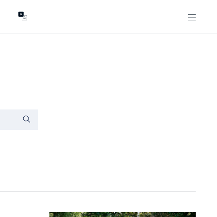
GENTS
ABOUT
les
Our Locations
asing
Our Story
ojects
News & Articles
Open Magazine
Community
Marshall White Foundation
Careers