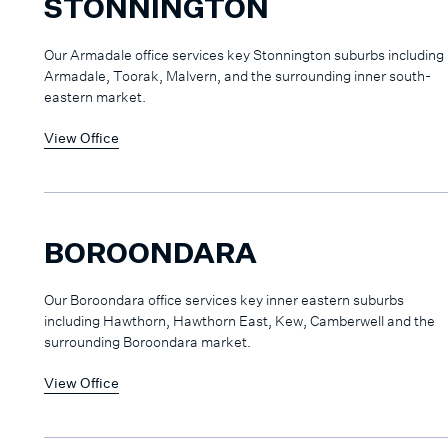
STONNINGTON
Our Armadale office services key Stonnington suburbs including
Armadale, Toorak, Malvern, and the surrounding inner south-
eastern market.
View Office
BOROONDARA
Our Boroondara office services key inner eastern suburbs
including Hawthorn, Hawthorn East, Kew, Camberwell and the
surrounding Boroondara market.
View Office