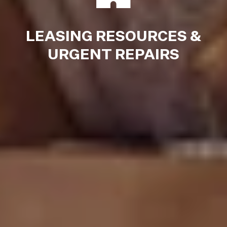
LEASING RESOURCES &
URGENT REPAIRS