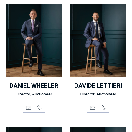
DANIEL WHEELER
DAVIDE LETTIERI
Director, Auctioneer
Director, Auctioneer