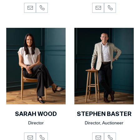
SARAH WOOD
STEPHEN BASTER
Director
Director, Auctioneer