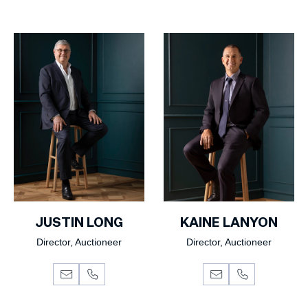
JUSTIN LONG
KAINE LANYON
Director, Auctioneer
Director, Auctioneer