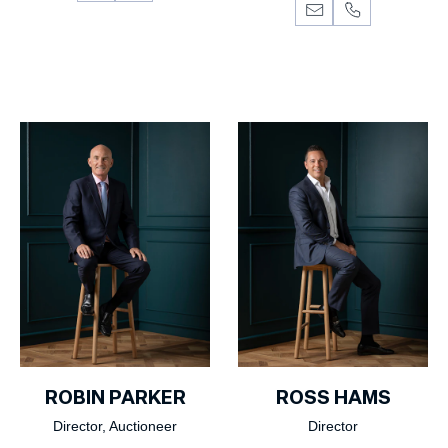
ROBIN PARKER
ROSS HAMS
Director, Auctioneer
Director