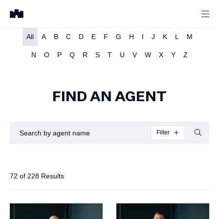
All
A
B
C
D
E
F
G
H
I
J
K
L
M
N
O
P
Q
R
S
T
U
V
W
X
Y
Z
FIND AN AGENT
Filter
72
of
228
Results