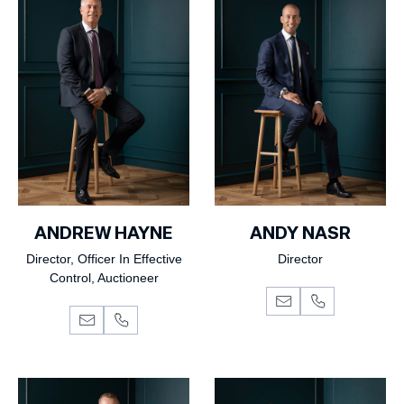
ANDREW HAYNE
ANDY NASR
Director, Officer In Effective
Director
Control, Auctioneer