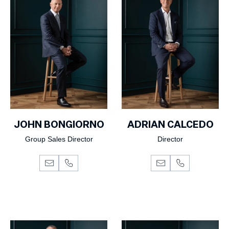
JOHN BONGIORNO
ADRIAN CALCEDO
Group Sales Director
Director