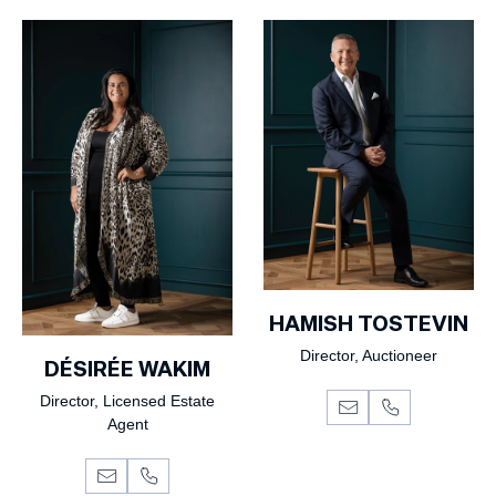
HAMISH TOSTEVIN
Director, Auctioneer
DÉSIRÉE WAKIM
Director, Licensed Estate
Agent