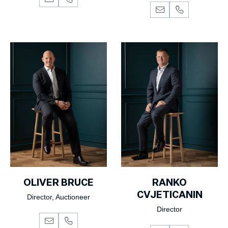
OLIVER BRUCE
RANKO
CVJETICANIN
Director, Auctioneer
Director