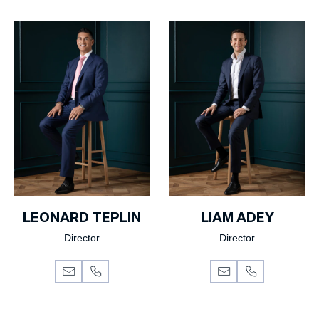
LEONARD TEPLIN
LIAM ADEY
Director
Director