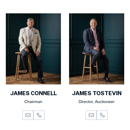
JAMES CONNELL
JAMES TOSTEVIN
Chairman
Director, Auctioneer