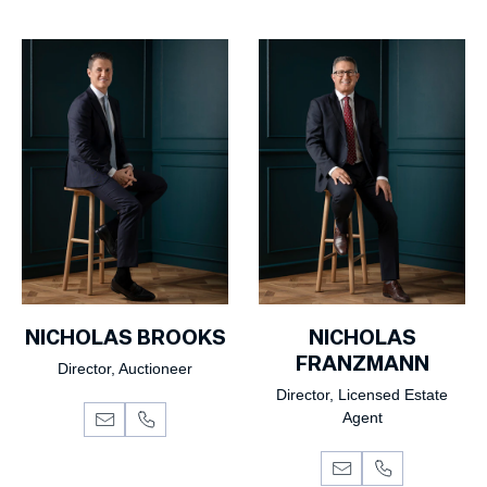
NICHOLAS BROOKS
NICHOLAS
FRANZMANN
Director, Auctioneer
Director, Licensed Estate
Agent