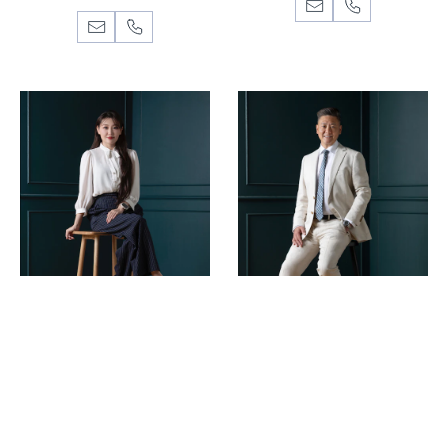
TINA JIN
WILLIAM CHEN
Director, Business
Director, Auctioneer
Development Manager
Projects