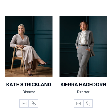
KATE STRICKLAND
KIERRA HAGEDORN
Director
Director