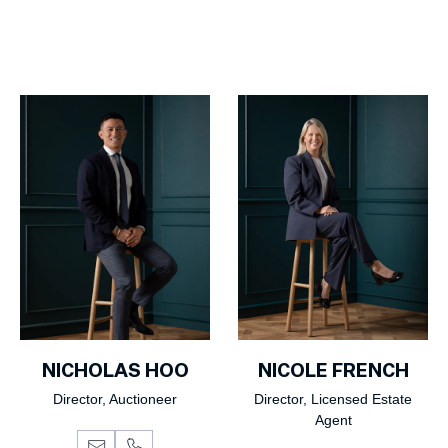
NICHOLAS HOO
NICOLE FRENCH
Director, Auctioneer
Director, Licensed Estate
Agent