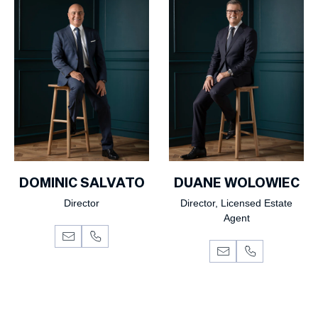
DOMINIC SALVATO
DUANE WOLOWIEC
Director
Director, Licensed Estate
Agent