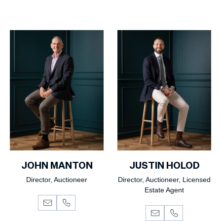
JOHN MANTON
JUSTIN HOLOD
Director, Auctioneer
Director, Auctioneer, Licensed
Estate Agent