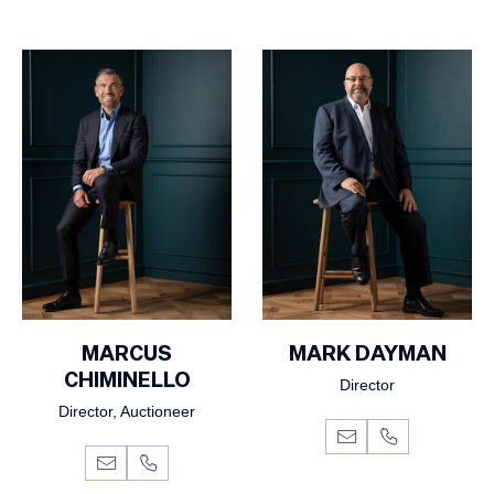
MARCUS
MARK DAYMAN
CHIMINELLO
Director
Director, Auctioneer