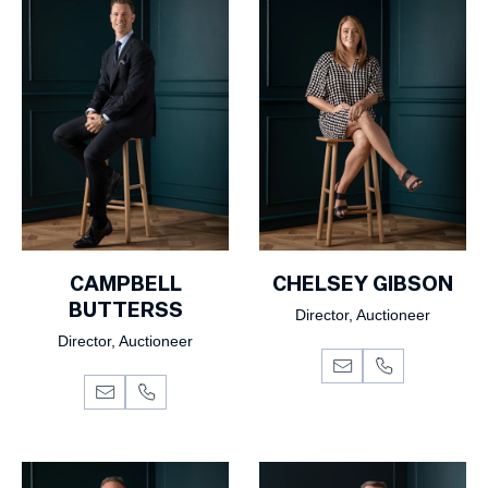
CAMPBELL
CHELSEY GIBSON
BUTTERSS
Director, Auctioneer
Director, Auctioneer