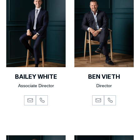
BAILEY WHITE
BEN VIETH
Associate Director
Director