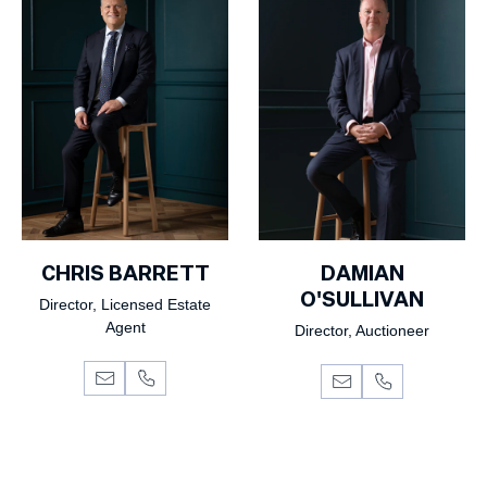
CHRIS BARRETT
DAMIAN
O'SULLIVAN
Director, Licensed Estate
Agent
Director, Auctioneer