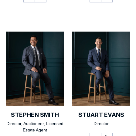
STEPHEN SMITH
STUART EVANS
Director, Auctioneer, Licensed
Director
Estate Agent