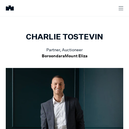
CHARLIE
TOSTEVIN
Partner, Auctioneer
Boroondara
Mount Eliza