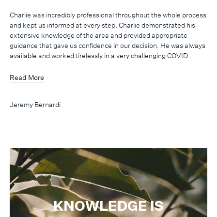
Charlie was incredibly professional throughout the whole process
and kept us informed at every step. Charlie demonstrated his
extensive knowledge of the area and provided appropriate
guidance that gave us confidence in our decision. He was always
available and worked tirelessly in a very challenging COVID
environment. I highly recommend Charlie to anyone who needs
assistance in buying or selling a property. Thanks Charlie!
Read More
Jeremy Bernardi
KNOWLEDGE IS