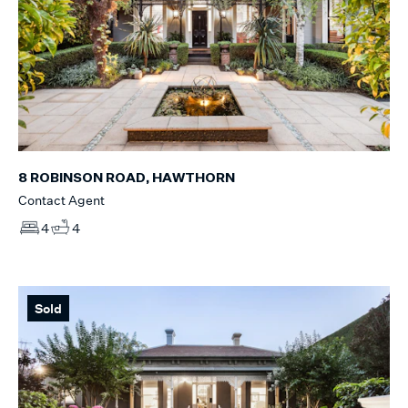
8 ROBINSON ROAD, HAWTHORN
Contact Agent
4
4
Sold