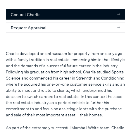
Contact
Charlie
Request Appraisal
Charlie developed an enthusiasm for property from an early age
with a family tradition in real estate immersing him in that lifestyle
and the demands of a successful future career in the industry.
Following his graduation from high school, Charlie studied Sports
Science and commenced his career in Strength and Conditioning
where he acquired his one-on-one customer service skills and an
ability to meet and relate to clients, which underpinned his
decision to switch careers to real estate. In this context he sees
the real estate industry as a perfect vehicle to further his
commitment to and focus on assisting clients with the purchase
and sale of their most important asset – their homes.
As part of the extremely successful Marshall White team, Charlie