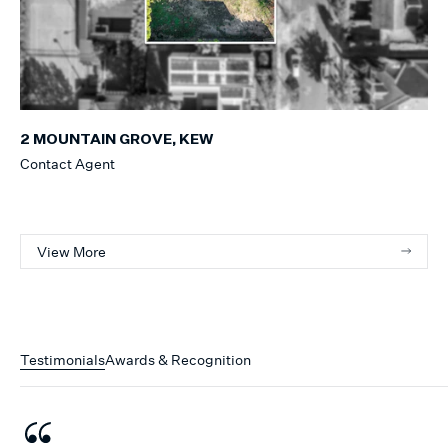
2 MOUNTAIN GROVE, KEW
Contact Agent
View More
Testimonials
Awards & Recognition