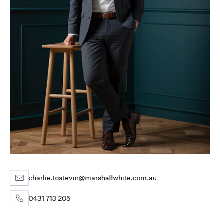
charlie.tostevin@marshallwhite.com.au
0431 713 205