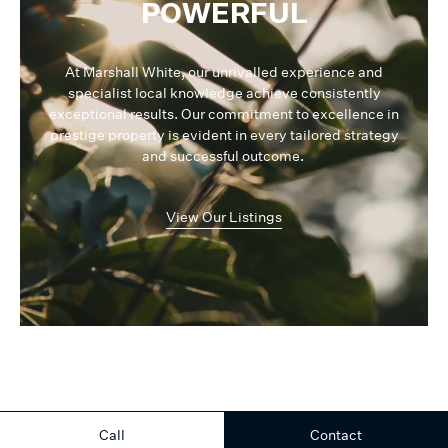
POWERFUL
At Marshall White, our unrivalled experience and
specialist local knowledge achieve consistently
exceptional results. Our commitment to excellence in
prestige property is evident in every tailored strategy
and successful outcome.
View Our Listings
Call
Contact