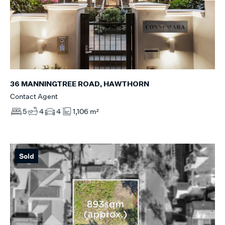
36 MANNINGTREE ROAD, HAWTHORN
Contact Agent
5
4
4
1,106 m²
Sold