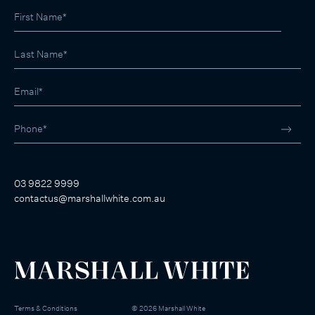
03 9822 9999
contactus@marshallwhite.com.au
Terms & Conditions
©
2026
Marshall White