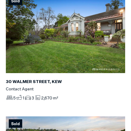
Sold
30 WALMER STREET, KEW
Contact Agent
5
1
3
2,670 m²
Sold