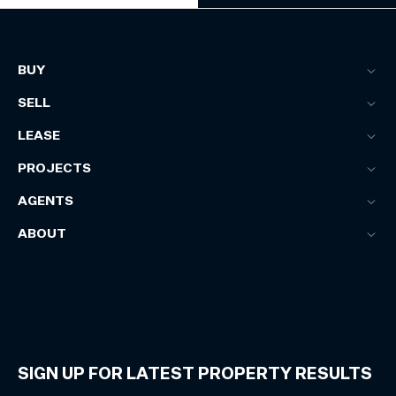
BUY
SELL
LEASE
PROJECTS
AGENTS
ABOUT
SIGN UP FOR LATEST PROPERTY RESULTS