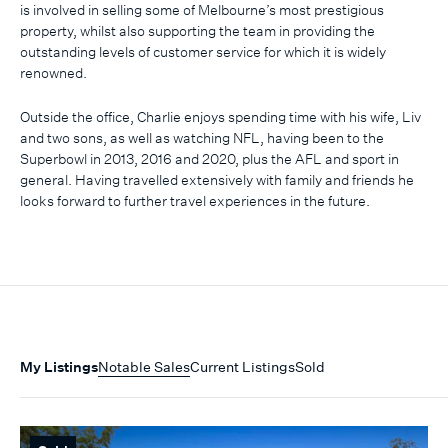
is involved in selling some of Melbourne’s most prestigious
property, whilst also supporting the team in providing the
outstanding levels of customer service for which it is widely
renowned.
Outside the office, Charlie enjoys spending time with his wife, Liv
and two sons, as well as watching NFL, having been to the
Superbowl in 2013, 2016 and 2020, plus the AFL and sport in
general. Having travelled extensively with family and friends he
looks forward to further travel experiences in the future.
My Listings
Notable Sales
Current Listings
Sold