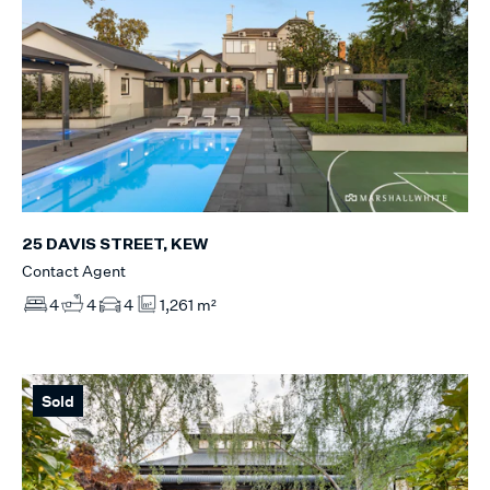
25 DAVIS STREET, KEW
Contact Agent
4
4
4
1,261 m²
Sold