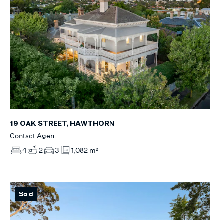
19 OAK STREET, HAWTHORN
Contact Agent
4
2
3
1,082 m²
Sold