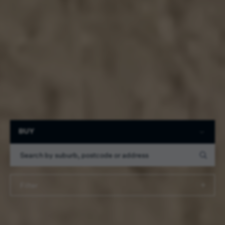
Filter
BUY
Filter