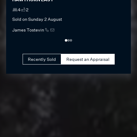
HAWTHORN EAST
ALBE
4
2
4
Sold on
Sunday 2 August
Sold 
James Tostevin
Olive
Recently Sold
Request an Appraisal