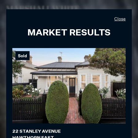
Close
MARKET RESULTS
Sold
So
22 STANLEY AVENUE
19 S