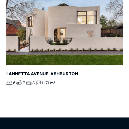
1 ANNETTA AVENUE, ASHBURTON
6
7
3
1,171 m²