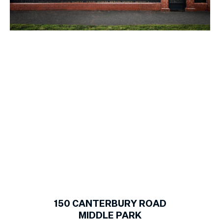
1
of
19
150
CANTERBURY ROAD
MIDDLE PARK