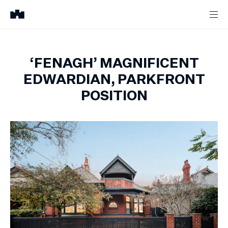
‘FENAGH’ MAGNIFICENT
EDWARDIAN, PARKFRONT
POSITION