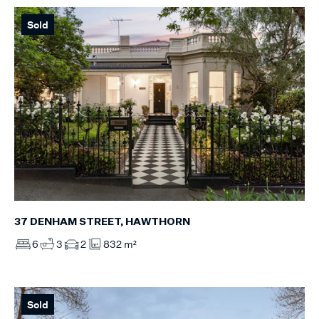
Sold
37 DENHAM STREET, HAWTHORN
6
3
2
832 m²
Sold