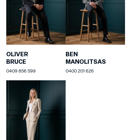
OLIVER
BEN
BRUCE
MANOLITSAS
0409 856 599
0400 201 626