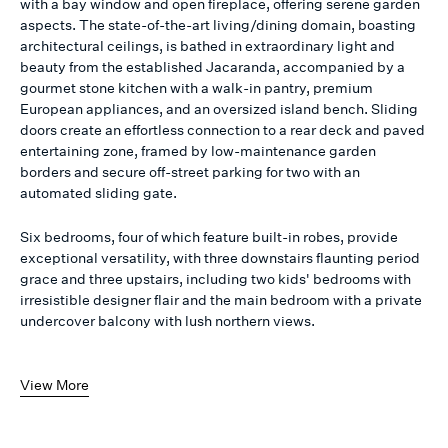
with a bay window and open fireplace, offering serene garden
aspects. The state-of-the-art living/dining domain, boasting
architectural ceilings, is bathed in extraordinary light and
beauty from the established Jacaranda, accompanied by a
gourmet stone kitchen with a walk-in pantry, premium
European appliances, and an oversized island bench. Sliding
doors create an effortless connection to a rear deck and paved
entertaining zone, framed by low-maintenance garden
borders and secure off-street parking for two with an
automated sliding gate.
Six bedrooms, four of which feature built-in robes, provide
exceptional versatility, with three downstairs flaunting period
grace and three upstairs, including two kids' bedrooms with
irresistible designer flair and the main bedroom with a private
undercover balcony with lush northern views.
View More