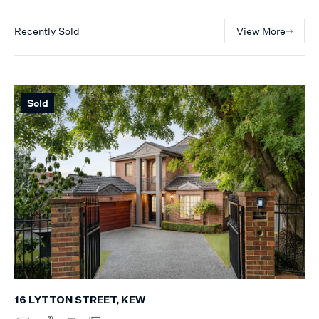
Recently Sold
View More
Sold
16 LYTTON STREET, KEW