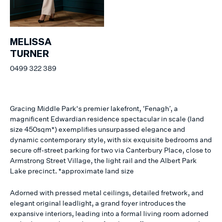
MELISSA
TURNER
0499 322 389
Gracing Middle Park's premier lakefront, ‘Fenagh’, a
magnificent Edwardian residence spectacular in scale (land
size 450sqm*) exemplifies unsurpassed elegance and
dynamic contemporary style, with six exquisite bedrooms and
secure off-street parking for two via Canterbury Place, close to
Armstrong Street Village, the light rail and the Albert Park
Lake precinct. *approximate land size
Adorned with pressed metal ceilings, detailed fretwork, and
elegant original leadlight, a grand foyer introduces the
expansive interiors, leading into a formal living room adorned