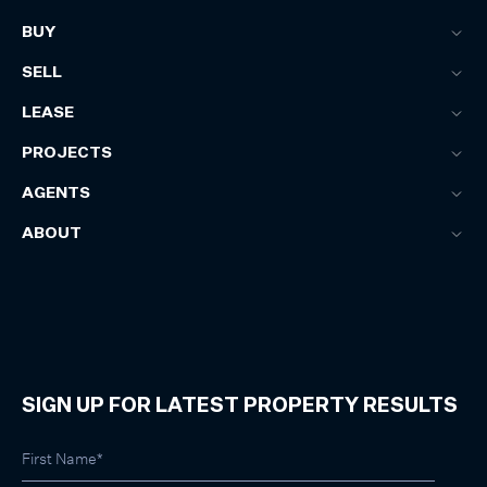
BUY
SELL
LEASE
PROJECTS
AGENTS
ABOUT
SIGN UP FOR LATEST PROPERTY RESULTS