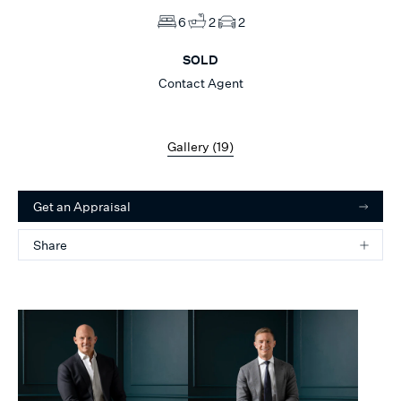
6
2
2
SOLD
Contact Agent
Gallery (
19
)
Get an Appraisal
Share