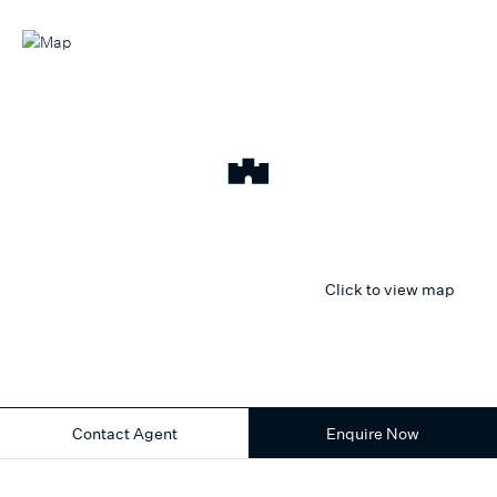
Click to view map
Contact Agent
Enquire Now