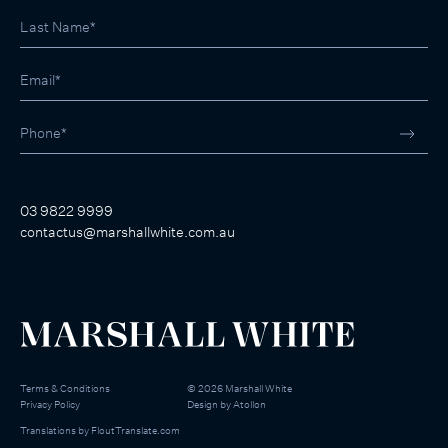
03 9822 9999
contactus@marshallwhite.com.au
Terms & Conditions
©
2026
Marshall White
Privacy Policy
Design by
Atollon
Translations by
FloutTranslate.com