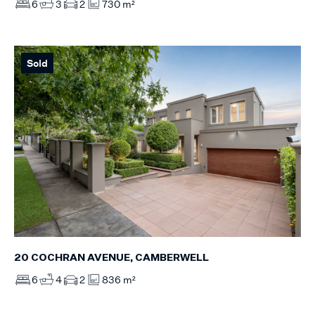
6
3
2
730 m²
Sold
20 COCHRAN AVENUE, CAMBERWELL
6
4
2
836 m²