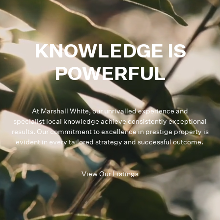
KNOWLEDGE IS
POWERFUL
At Marshall White, our unrivalled experience and
specialist local knowledge achieve consistently exceptional
results. Our commitment to excellence in prestige property is
evident in every tailored strategy and successful outcome.
View Our Listings