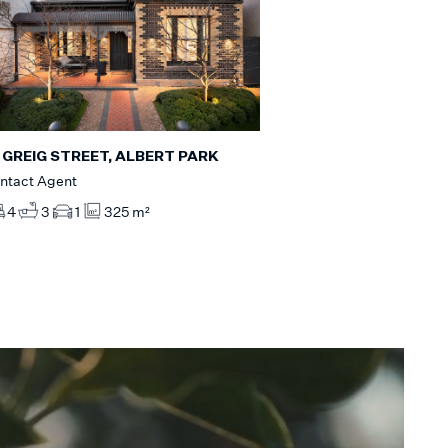
 GREIG STREET, ALBERT PARK
ntact Agent
4
3
1
325 m²