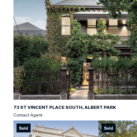
73 ST VINCENT PLACE SOUTH, ALBERT PARK
Contact Agent
Sold
Sold