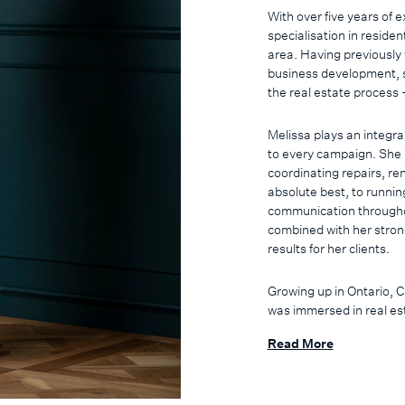
With over five years of
specialisation in residen
area. Having previousl
business development, s
the real estate process -
Melissa plays an integra
to every campaign. She 
coordinating repairs, re
absolute best, to runnin
communication throughout
combined with her strong
results for her clients.
Growing up in Ontario, 
was immersed in real est
degree in Exercise Scie
Read More
service, her transition i
interpersonal strengths 