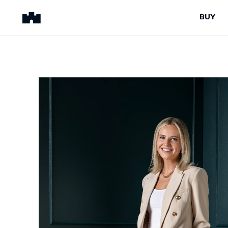
BUY
BUY
SELL
Properties for Sale
Request Appraisal
Peninsula Properties
Sell With Us
Pre-Release
Sold Properties
Upcoming Auctions
Suburb Insights
Upcoming Inspections
Our Agents
Off-The-Plan
Suburb Insights
Our Agents