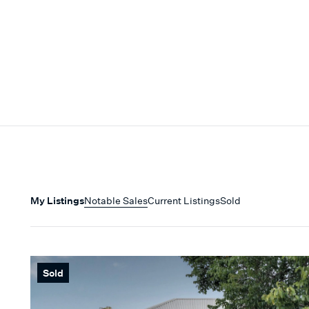
My Listings
Notable Sales
Current Listings
Sold
Sold