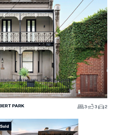
BERT PARK
3
3
2
Sold