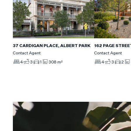
37 CARDIGAN PLACE, ALBERT PARK
162 PAGE STREE
Contact Agent
Contact Agent
4
3
1
308 m²
4
3
2