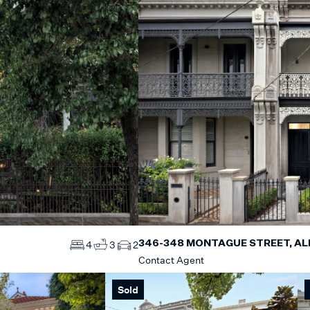
346-348 MONTAGUE STREET, AL
4
3
2
Contact Agent
Sold