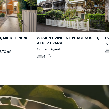
T, MIDDLE PARK
16
23 SAINT VINCENT PLACE SOUTH,
ALBERT PARK
Co
Contact Agent
370 m²
4
1