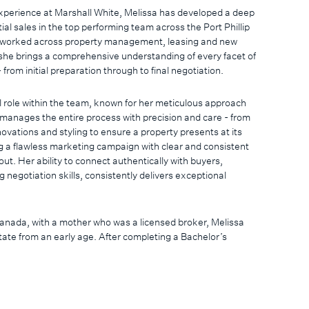
 experience at Marshall White, Melissa has developed a deep
tial sales in the top performing team across the Port Phillip
y worked across property management, leasing and new
he brings a comprehensive understanding of every facet of
 from initial preparation through to final negotiation.
l role within the team, known for her meticulous approach
manages the entire process with precision and care - from
novations and styling to ensure a property presents at its
g a flawless marketing campaign with clear and consistent
. Her ability to connect authentically with buyers,
 negotiation skills, consistently delivers exceptional
Canada, with a mother who was a licensed broker, Melissa
ate from an early age. After completing a Bachelor’s
nce and gaining experience in healthcare and customer
nto real estate was a natural evolution that united her
with her passion for helping people.