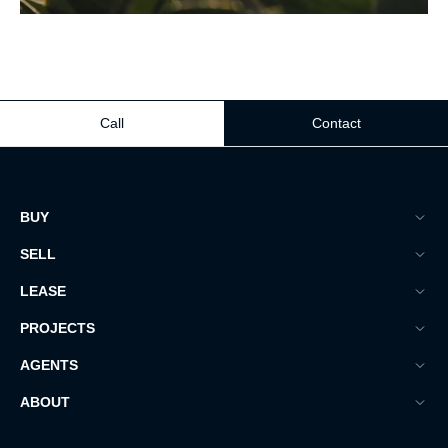
Call
Contact
BUY
SELL
LEASE
PROJECTS
AGENTS
ABOUT