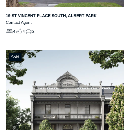
19 ST VINCENT PLACE SOUTH, ALBERT PARK
Contact Agent
4
4
2
Sold