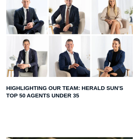
HIGHLIGHTING OUR TEAM: HERALD SUN'S
TOP 50 AGENTS UNDER 35