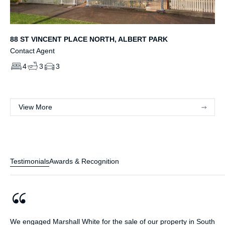
88 ST VINCENT PLACE NORTH, ALBERT PARK
Contact Agent
4
3
3
View More
Testimonials
Awards & Recognition
We engaged Marshall White for the sale of our property in South