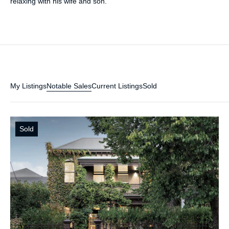
relaxing with his wife and son.
My Listings
Notable Sales
Current Listings
Sold
Sold