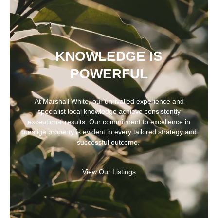
KNOWLEDGE IS
POWERFUL
At Marshall White, our unrivalled experience and
specialist local knowledge achieve consistently
exceptional results. Our commitment to excellence in
prestige property is evident in every tailored strategy and
successful outcome.
View Our Listings