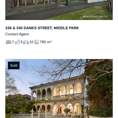
338 & 340 DANKS STREET, MIDDLE PARK
Contact Agent
7
5
10
780 m²
Sold