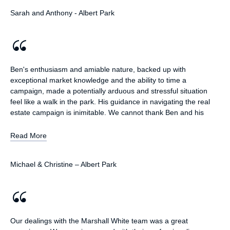
involved in an advertising campaign. Throughout the sale
Sarah and Anthony - Albert Park
process and negotiations Ben was always extremely
professional, always very responsive and kept us up to date with
any progress. Ben worked very hard to achieve a positive
outcome for us including traveling significant distance to meet
with us. We think he did a great job and admired his pro activity
in achieving the sale. In addition all interactions with Marshall
Ben's enthusiasm and amiable nature, backed up with
White have always been positive and we have been very happy
exceptional market knowledge and the ability to time a
with them managing our rental property as well as renting a
campaign, made a potentially arduous and stressful situation
property from them for a period of time. Everyone is always
feel like a walk in the park. His guidance in navigating the real
professional and responsive demonstrating great customer
estate campaign is inimitable. We cannot thank Ben and his
service.
fabulous team enough for the success of our campaign
Read More
Michael & Christine – Albert Park
Our dealings with the Marshall White team was a great