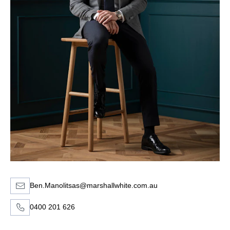
Ben.Manolitsas@marshallwhite.com.au
0400 201 626