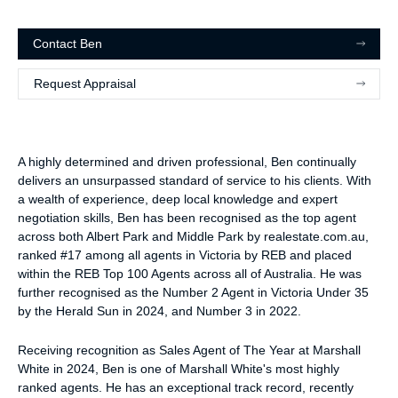
Contact
Ben
Request Appraisal
A highly determined and driven professional, Ben continually
delivers an unsurpassed standard of service to his clients. With
a wealth of experience, deep local knowledge and expert
negotiation skills, Ben has been recognised as the top agent
across both Albert Park and Middle Park by realestate.com.au,
ranked #17 among all agents in Victoria by REB and placed
within the REB Top 100 Agents across all of Australia. He was
further recognised as the Number 2 Agent in Victoria Under 35
by the Herald Sun in 2024, and Number 3 in 2022.
Receiving recognition as Sales Agent of The Year at Marshall
White in 2024, Ben is one of Marshall White's most highly
ranked agents. He has an exceptional track record, recently