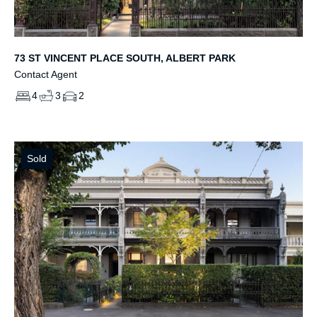
73 ST VINCENT PLACE SOUTH, ALBERT PARK
Contact Agent
4
3
2
Sold