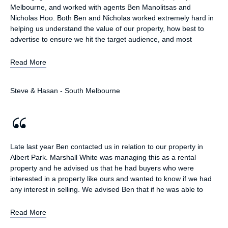
Melbourne, and worked with agents Ben Manolitsas and
Nicholas Hoo. Both Ben and Nicholas worked extremely hard in
helping us understand the value of our property, how best to
advertise to ensure we hit the target audience, and most
importantly, the current conditions of the local property market.
They showed us multiple comparable properties and called
Read More
upon their extensive experience to ensure we were informed
and understanding of the entire sale process. Ben worked very
Steve & Hasan - South Melbourne
closely with Hasan and I; checking in multiple times a week (and
where warranted, daily) with updates on potential buyers,
comparable sales and news on local market listings. We were
informed, educated and ultimately extremely satisfied with the
professional service we received. On multiple occasions, Ben
went above and beyond to ensure we achieved the best
Late last year Ben contacted us in relation to our property in
possible result. Ben, Nicholas and the whole Marshall White
Albert Park. Marshall White was managing this as a rental
team come highly recommended; we will definitely utilise their
property and he advised us that he had buyers who were
services for the sale of our next property!
interested in a property like ours and wanted to know if we had
any interest in selling. We advised Ben that if he was able to
achieve our sale price off market then we would be interested in
selling our property. Ben was able to deliver on this and achieve
Read More
our proposed sale price off market, avoiding the time and cost