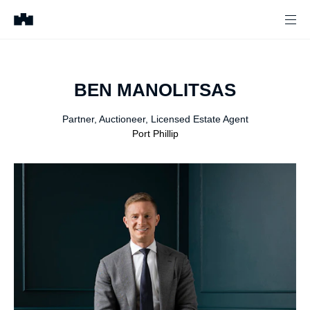
BEN
MANOLITSAS
Partner, Auctioneer, Licensed Estate Agent
Port Phillip