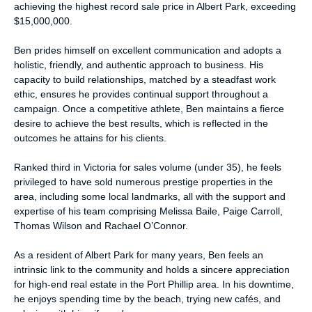
achieving the highest record sale price in Albert Park, exceeding
$15,000,000.
Ben prides himself on excellent communication and adopts a
holistic, friendly, and authentic approach to business. His
capacity to build relationships, matched by a steadfast work
ethic, ensures he provides continual support throughout a
campaign. Once a competitive athlete, Ben maintains a fierce
desire to achieve the best results, which is reflected in the
outcomes he attains for his clients.
Ranked third in Victoria for sales volume (under 35), he feels
privileged to have sold numerous prestige properties in the
area, including some local landmarks, all with the support and
expertise of his team comprising Melissa Baile, Paige Carroll,
Thomas Wilson and Rachael O’Connor.
As a resident of Albert Park for many years, Ben feels an
intrinsic link to the community and holds a sincere appreciation
for high-end real estate in the Port Phillip area. In his downtime,
he enjoys spending time by the beach, trying new cafés, and