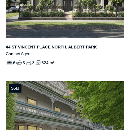
44 ST VINCENT PLACE NORTH, ALBERT PARK
Contact Agent
6
5
3
624 m²
Sold