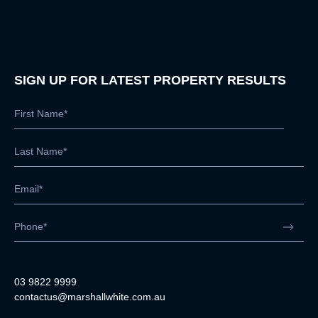
SIGN UP FOR LATEST PROPERTY RESULTS
03 9822 9999
contactus@marshallwhite.com.au