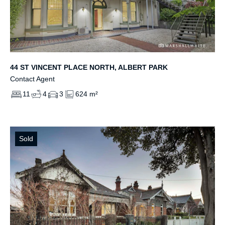
44 ST VINCENT PLACE NORTH, ALBERT PARK
Contact Agent
11
4
3
624 m²
Sold