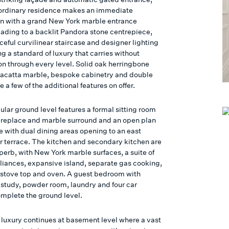
aordinary residence makes an immediate
n with a grand New York marble entrance
eading to a backlit Pandora stone centrepiece,
ceful curvilinear staircase and designer lighting
g a standard of luxury that carries without
ion through every level. Solid oak herringbone
alacatta marble, bespoke cabinetry and double
e a few of the additional features on offer.
ular ground level features a formal sitting room
fireplace and marble surround and an open plan
e with dual dining areas opening to an east
ar terrace. The kitchen and secondary kitchen are
perb, with New York marble surfaces, a suite of
liances, expansive island, separate gas cooking,
 stove top and oven. A guest bedroom with
a study, powder room, laundry and four car
mplete the ground level.
 luxury continues at basement level where a vast