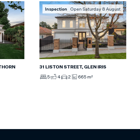
Inspection
Open Saturday 8 August
31 LISTON STREET, GLEN IRIS
WTHORN
5
4
2
665 m²