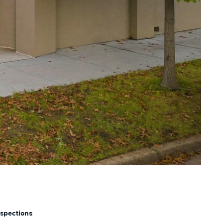
nspections