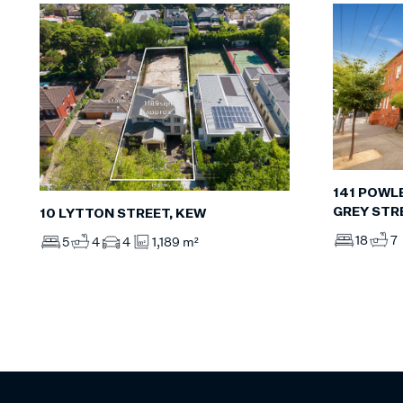
141 POWLE
GREY STR
10 LYTTON STREET, KEW
18
7
5
4
4
1,189 m²