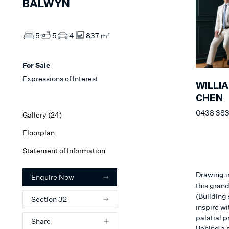
BALWYN
5
5
4
837 m²
For Sale
Expressions of Interest
WILLI
CHEN
0438 383
Gallery (
24
)
Floorplan
Statement of Information
Drawing i
Enquire Now
this gran
(Building
Section 32
inspire wi
palatial p
Share
Behind a 