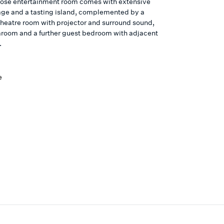
ose entertainment room comes with extensive
age and a tasting island, complemented by a
 theatre room with projector and surround sound,
aroom and a further guest bedroom with adjacent
.
e