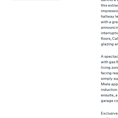
this extr
impressio
hallway l
with a gra
announcin
interrupt
floors, C
glazing ar
A spectac
with gas 
living zon
facing re
simply su
Miele app
induction
ensuite, 
garage co
Exclusive