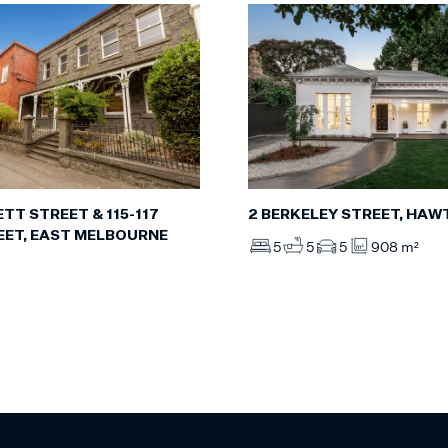
TT STREET & 115-117
2 BERKELEY STREET, HA
EET, EAST MELBOURNE
5
5
5
908 m²