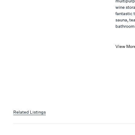
multipurp
wine stor
fantastic
sauna, te
bathroom
View Mor
Related Listings