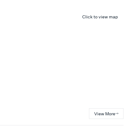
Click to view map
View More