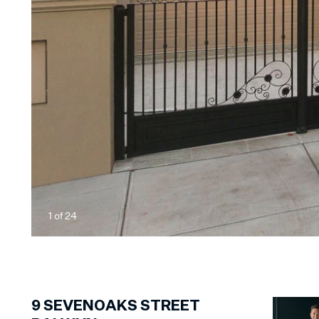
1
of
24
9
SEVENOAKS STREET