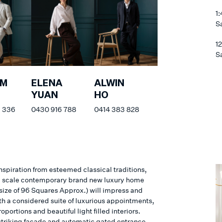
1
S
1
S
AM
ELENA
ALWIN
YUAN
HO
 336
0430 916 788
0414 383 828
nspiration from esteemed classical traditions,
d scale contemporary brand new luxury home
 size of 96 Squares Approx.) will impress and
th a considered suite of luxurious appointments,
roportions and beautiful light filled interiors.
striking façade and automatic gated entrance,