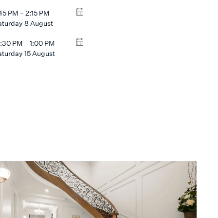
:45 PM – 2:15 PM
aturday 8 August
2:30 PM – 1:00 PM
aturday 15 August