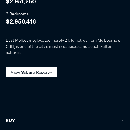
$2,951,250
3 Bedrooms
$2,950,416
East Melbourne, located merely 2 kilometres from Melbourne's
CBD, is one of the city’s most prestigious and sought-after
suburbs.
View Suburb Report
BUY