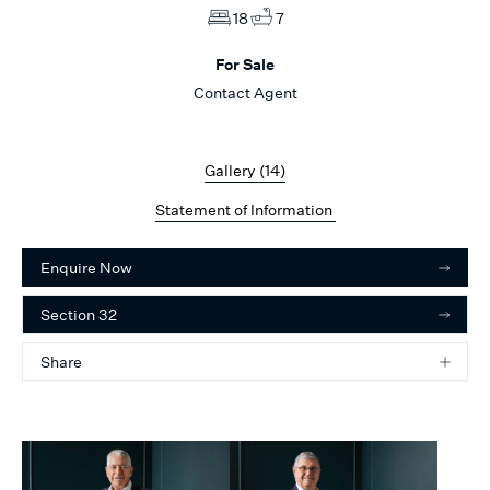
18
7
For Sale
Contact Agent
Gallery (
14
)
Statement of Information
Enquire Now
Section 32
Share