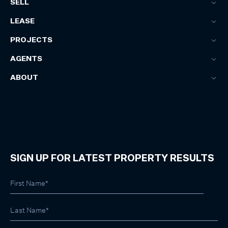
SELL
LEASE
PROJECTS
AGENTS
ABOUT
SIGN UP FOR LATEST PROPERTY RESULTS