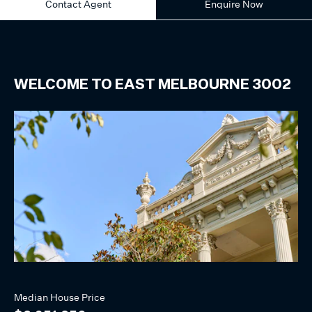
Contact Agent
Enquire Now
WELCOME TO
EAST MELBOURNE
3002
Median
House
Price