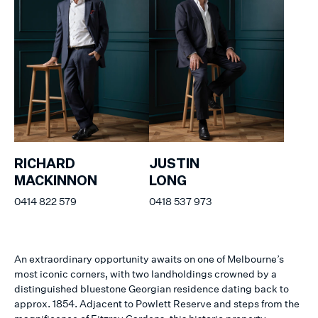
RICHARD
JUSTIN
MACKINNON
LONG
0414 822 579
0418 537 973
An extraordinary opportunity awaits on one of Melbourne’s
most iconic corners, with two landholdings crowned by a
distinguished bluestone Georgian residence dating back to
approx. 1854. Adjacent to Powlett Reserve and steps from the