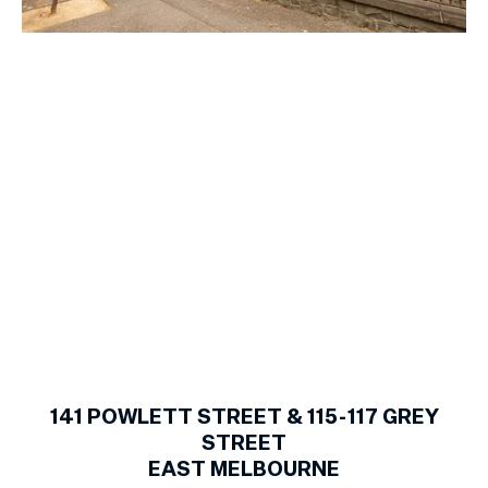
1
of
14
141
POWLETT STREET & 115-117 GREY
STREET
EAST MELBOURNE