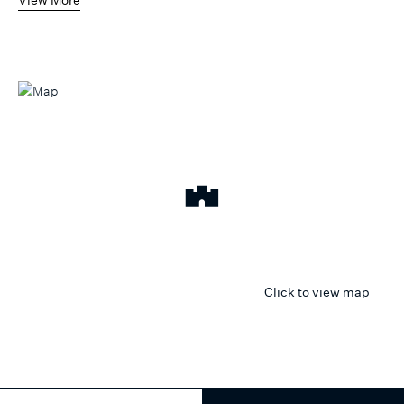
Click to view map