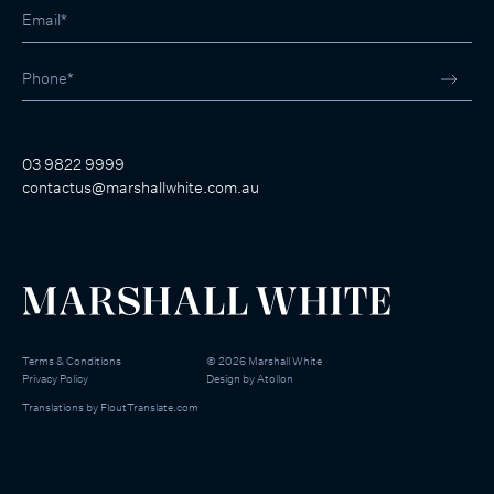
03 9822 9999
contactus@marshallwhite.com.au
Terms & Conditions
©
2026
Marshall White
Privacy Policy
Design by
Atollon
Translations by
FloutTranslate.com