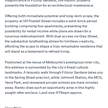
magnificence of Fitzroy Gardens, this historic property
presents the foundation for an architectural masterpiece.
Offering both immediate potential and long-term scope, the
property at 141 Powlett Street includes a solid-brick period
building comprising four apartments, presenting the
possibility for rental income while plans are drawn for a
luxurious redevelopment. With dual access via Grey Street,
the substantial landholding allows for limitless creativity,
affording the scope to shape a truly remarkable residence that
will stand as a testament to refined living.
Positioned at the nexus of Melbourne’s prestigious inner city,
this address is surrounded by the city’s finest cultural
landmarks. A leisurely walk through Fitzroy Gardens takes you
to the Spring Street precinct, while Jolimont Station, the MCG,
Yarra Park, and renowned private schools are mere minutes
away. Rarely does such an opportunity arise in this highly
sought-after enclave. Land size: 679sqm approx.
View More