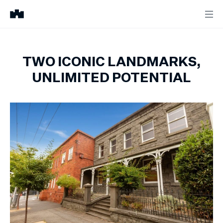
TWO ICONIC LANDMARKS,
UNLIMITED POTENTIAL