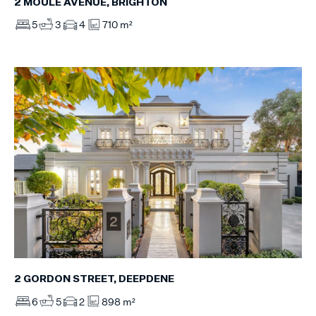
2 MOULE AVENUE, BRIGHTON
5
3
4
710 m²
2 GORDON STREET, DEEPDENE
6
5
2
898 m²