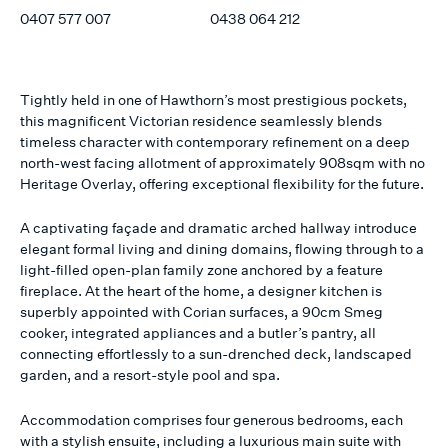
0407 577 007
0438 064 212
Tightly held in one of Hawthorn’s most prestigious pockets,
this magnificent Victorian residence seamlessly blends
timeless character with contemporary refinement on a deep
north-west facing allotment of approximately 908sqm with no
Heritage Overlay, offering exceptional flexibility for the future.
A captivating façade and dramatic arched hallway introduce
elegant formal living and dining domains, flowing through to a
light-filled open-plan family zone anchored by a feature
fireplace. At the heart of the home, a designer kitchen is
superbly appointed with Corian surfaces, a 90cm Smeg
cooker, integrated appliances and a butler’s pantry, all
connecting effortlessly to a sun-drenched deck, landscaped
garden, and a resort-style pool and spa.
Accommodation comprises four generous bedrooms, each
with a stylish ensuite, including a luxurious main suite with