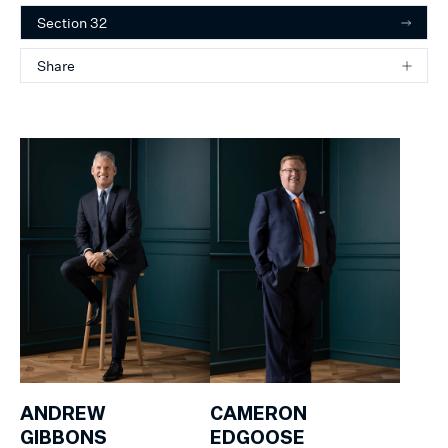
Section 32
Share
ANDREW
CAMERON
GIBBONS
EDGOOSE