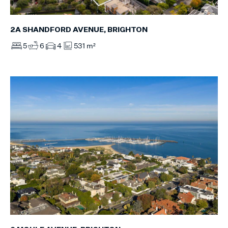
2A SHANDFORD AVENUE, BRIGHTON
5
6
4
531 m²