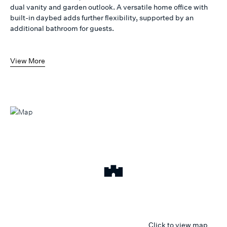
dual vanity and garden outlook. A versatile home office with
built-in daybed adds further flexibility, supported by an
additional bathroom for guests.
View More
Click to view map