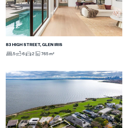
83 HIGH STREET, GLEN IRIS
5
6
2
765 m²