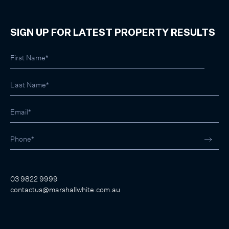
SIGN UP FOR LATEST PROPERTY RESULTS
03 9822 9999
contactus@marshallwhite.com.au