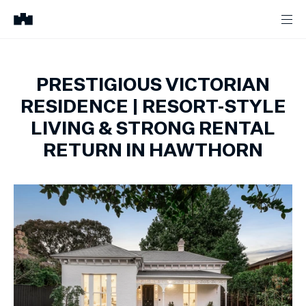
PRESTIGIOUS VICTORIAN
RESIDENCE | RESORT-STYLE
LIVING & STRONG RENTAL
RETURN IN HAWTHORN