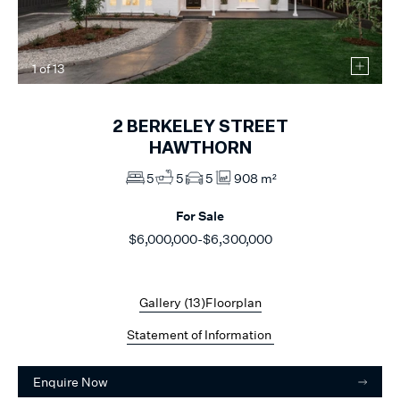
1
of
13
2
BERKELEY STREET
HAWTHORN
5
5
5
908 m²
For Sale
$6,000,000-$6,300,000
Gallery (
13
)
Floorplan
Statement of Information
Enquire Now