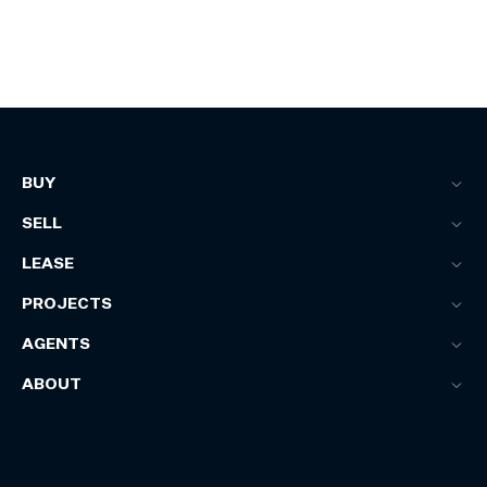
BUY
SELL
LEASE
PROJECTS
AGENTS
ABOUT