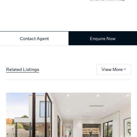
Contact Agent
Enquire Now
Related Listings
View More