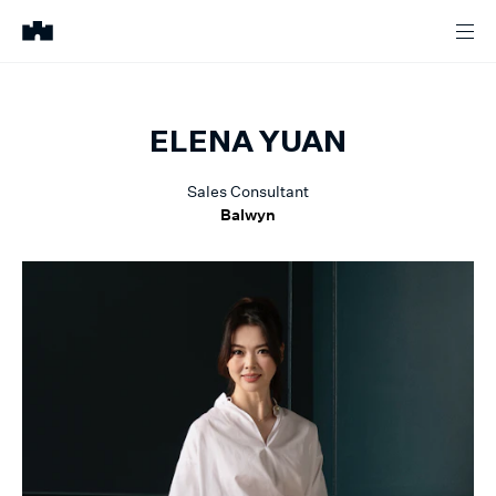
ELENA
YUAN
Sales Consultant
Balwyn