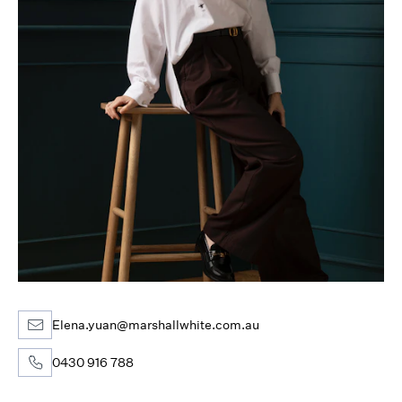
Elena.yuan@marshallwhite.com.au
0430 916 788