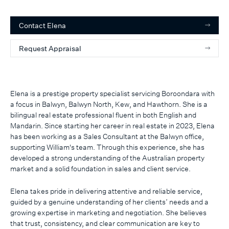
Contact
Elena
Request Appraisal
Elena is a prestige property specialist servicing Boroondara with
a focus in Balwyn, Balwyn North, Kew, and Hawthorn. She is a
bilingual real estate professional fluent in both English and
Mandarin. Since starting her career in real estate in 2023, Elena
has been working as a Sales Consultant at the Balwyn office,
supporting William's team. Through this experience, she has
developed a strong understanding of the Australian property
market and a solid foundation in sales and client service.
Elena takes pride in delivering attentive and reliable service,
guided by a genuine understanding of her clients’ needs and a
growing expertise in marketing and negotiation. She believes
that trust, consistency, and clear communication are key to