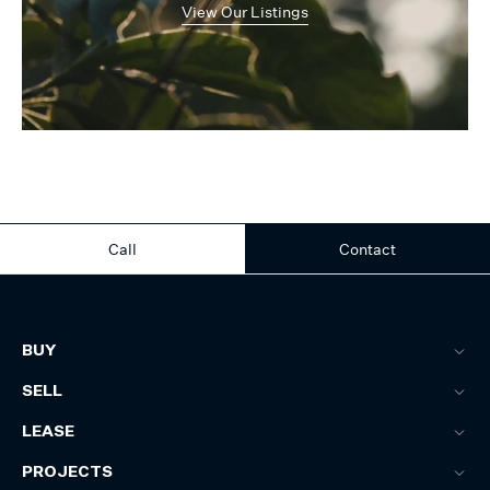
View Our Listings
Call
Contact
BUY
SELL
LEASE
PROJECTS