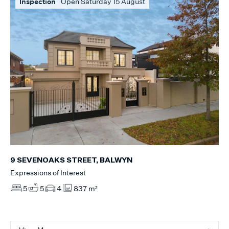
Inspection
Open Saturday 15 August
9 SEVENOAKS STREET, BALWYN
Expressions of Interest
5
5
4
837 m²