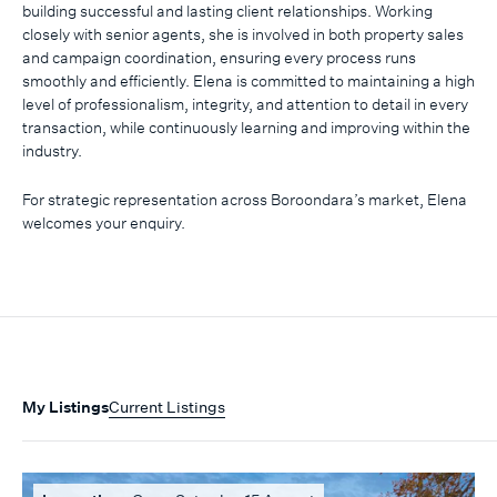
building successful and lasting client relationships. Working
closely with senior agents, she is involved in both property sales
and campaign coordination, ensuring every process runs
smoothly and efficiently. Elena is committed to maintaining a high
level of professionalism, integrity, and attention to detail in every
transaction, while continuously learning and improving within the
industry.
For strategic representation across Boroondara’s market, Elena
welcomes your enquiry.
My Listings
Current Listings