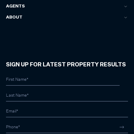
AGENTS
ABOUT
SIGN UP FOR LATEST PROPERTY RESULTS