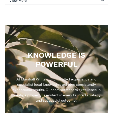
View More
KNOWLEDGE IS
POWERFUL
At Marshall White, our unrivalled experience and
specialist local knowledge achieve consistently
exceptional results. Our commitment to excellence in
prestige property is evident in every tailored strategy
and successful outcome.