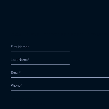
SIGN UP FOR LATEST PROPERTY RESULTS
03 9822 9999
contactus@marshallwhite.com.au