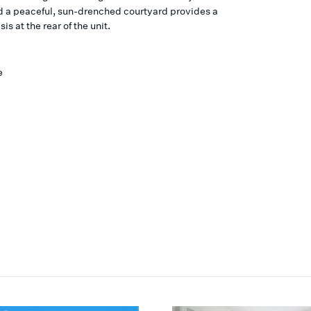
d a peaceful, sun-drenched courtyard provides a
is at the rear of the unit.
e