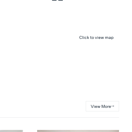
Click to view map
View More