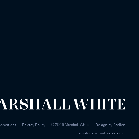
©
2026
Marshall White
onditions
Privacy Policy
Design by
Atollon
Translations by
FloutTranslate.com