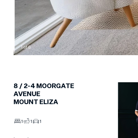
1
of
8
8 /
2-4
MOORGATE
AVENUE
MOUNT ELIZA
1
1
1