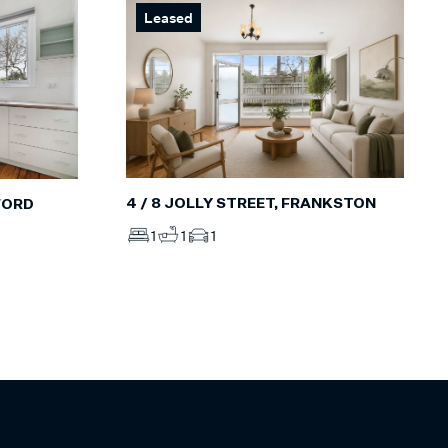
Leased
4 / 8 JOLLY STREET, FRANKSTON
FORD
1
1
1