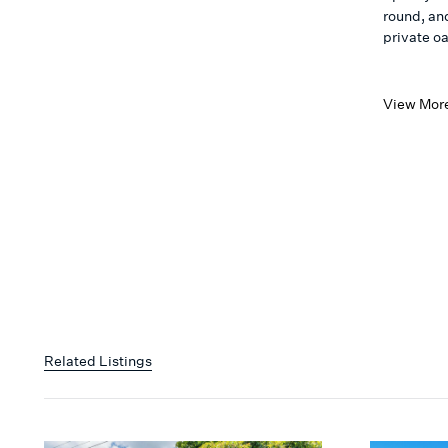
round, an
private oas
View Mor
Related Listings