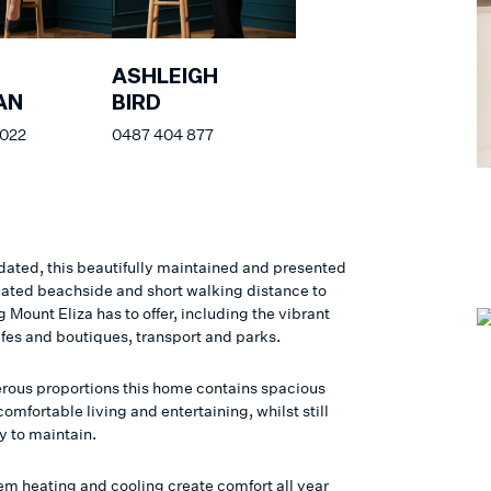
ASHLEIGH
AN
BIRD
 022
0487 404 877
ated, this beautifully maintained and presented
tuated beachside and short walking distance to
 Mount Eliza has to offer, including the vibrant
afes and boutiques, transport and parks.
rous proportions this home contains spacious
comfortable living and entertaining, whilst still
y to maintain.
tem heating and cooling create comfort all year