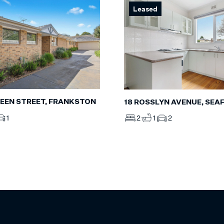
Leased
CREEN STREET, FRANKSTON
18 ROSSLYN AVENUE, SEA
1
2
1
2