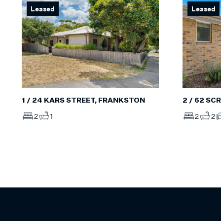
Leased
Leased
2 / 62 S
1 / 24 KARS STREET, FRANKSTON
2
2
2
1