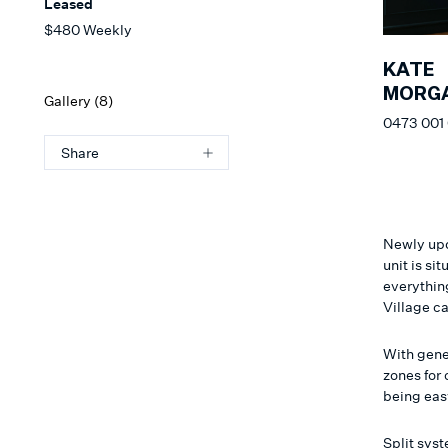
Leased
$480 Weekly
KATE
MORG
Gallery (
8
)
0473 001
Share
Newly upd
unit is si
everything
Village c
With gene
zones for 
being eas
Split sys