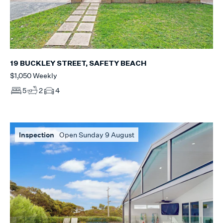
19 BUCKLEY STREET, SAFETY BEACH
$1,050 Weekly
5
2
4
Inspection
Open Sunday 9 August