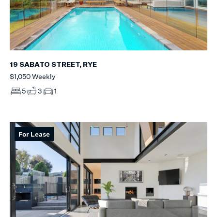
19 SABATO STREET, RYE
$1,050 Weekly
5
3
1
For Lease