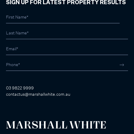
SIGN UP FOR LATEST PROPERTY RESULTS
03 9822 9999
contactus@marshallwhite.com.au