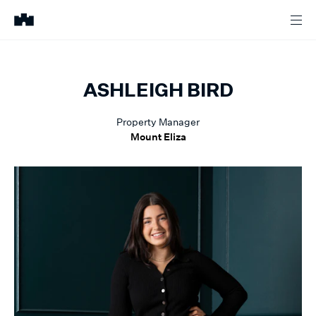
ASHLEIGH
BIRD
Property Manager
Mount Eliza