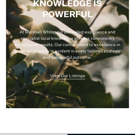
KNOWLEDGE IS
POWERFUL
At Marshall White, our unrivalled experience and
specialist local knowledge achieve consistently
exceptional results. Our commitment to excellence in
prestige property is evident in every tailored strategy
and successful outcome.
View Our Listings