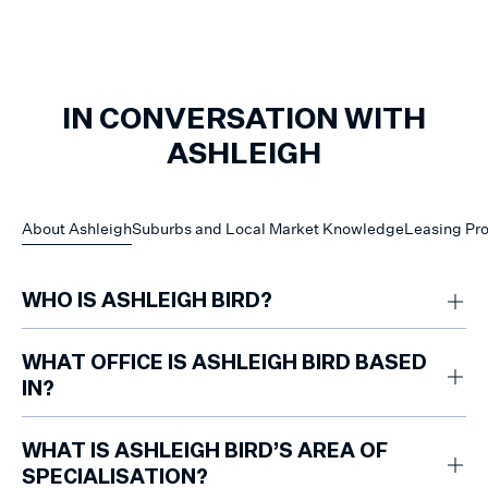
IN CONVERSATION WITH
ASHLEIGH
About Ashleigh
Suburbs and Local Market Knowledge
Leasing Pr
WHO IS ASHLEIGH BIRD?
Ashleigh Bird is a property management professional based at Marshall
White Mount Eliza, supporting property owners and renters across the
WHAT OFFICE IS ASHLEIGH BIRD BASED
Southern Peninsula. Her approach is reliable, consistent and
IN?
communication-led, helping clients feel informed and supported
throughout the leasing and management process.
Ashleigh is based at the Marshall White Mount Eliza office.
WHAT IS ASHLEIGH BIRD’S AREA OF
SPECIALISATION?