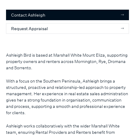
Contact
Ashleigh
Request Appraisal
Ashleigh Bird is based at Marshall White Mount Eliza, supporting
property owners and renters across Mornington, Rye, Dromana
and Sorrento.
With a focus on the Southern Peninsula, Ashleigh brings a
structured, proactive and relationship-led approach to property
management. Her experience in real estate sales administration
gives her a strong foundation in organisation, communication
and process, supporting a smooth and professional experience
for clients.
Ashleigh works collaboratively with the wider Marshall White
team, ensuring Rental Providers and Renters benefit from