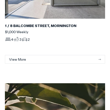
1 / 8 BALCOMBE STREET, MORNINGTON
$1,000 Weekly
4
3
2
View More