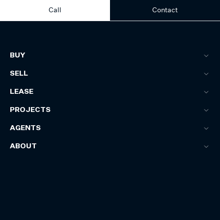
Call
Contact
BUY
SELL
LEASE
PROJECTS
AGENTS
ABOUT