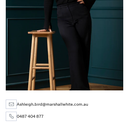
Ashleigh.bird@marshallwhite.com.au
0487 404 877