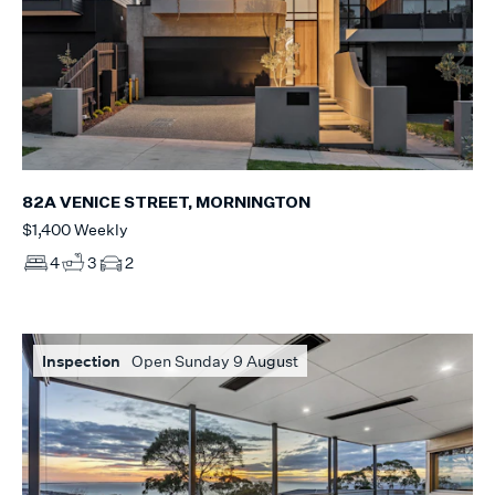
82A VENICE STREET, MORNINGTON
$1,400 Weekly
4
3
2
Inspection
Open Sunday 9 August