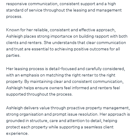
responsive communication, consistent support and a high
standard of service throughout the leasing and management
process.
Known for her reliable, consistent and effective approach,
Ashleigh places strong importance on building rapport with both
clients and renters. She understands that clear communication
and trust are essential to achieving positive outcomes for all
parties.
Her leasing process is detail-focused and carefully considered,
with an emphasis on matching the right renter to the right
property. By maintaining clear and consistent communication,
Ashleigh helps ensure owners feel informed and renters feel
supported throughout the process.
Ashleigh delivers value through proactive property management,
strong organisation and prompt issue resolution. Her approach is
grounded in structure, care and attention to detail, helping
protect each property while supporting a seamless client
experience.