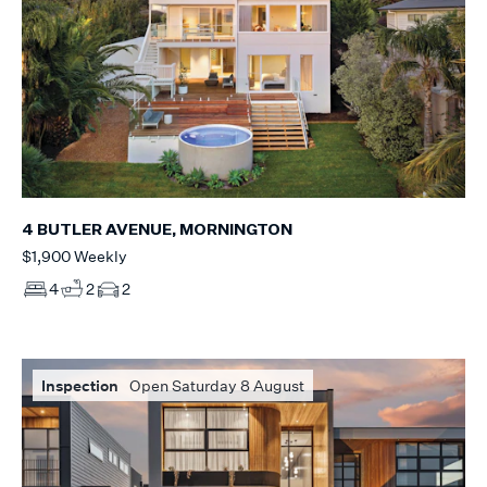
4 BUTLER AVENUE, MORNINGTON
$1,900 Weekly
4
2
2
Inspection
Open Saturday 8 August