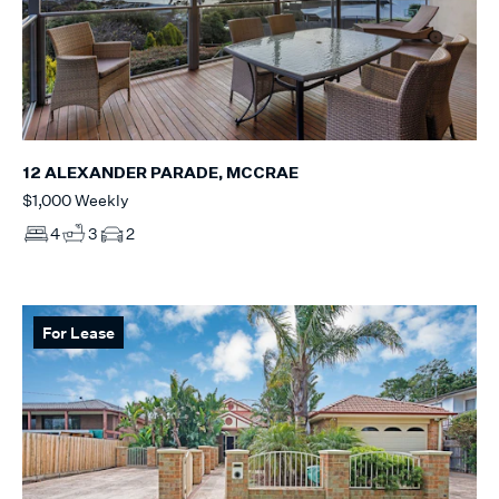
12 ALEXANDER PARADE, MCCRAE
$1,000 Weekly
4
3
2
For Lease