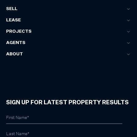
SELL
LEASE
PROJECTS
AGENTS
ABOUT
SIGN UP FOR LATEST PROPERTY RESULTS