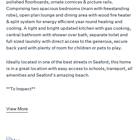
polished floorboards, ornate cornices & picture rails.
Comprising two spacious bedrooms (main with freestanding
robe), open plan lounge and dining area with wood fire heater
& split system for energy efficient year round heating and
cooling. A light and bright updated kitchen with gas cooking,
central bathroom with shower over bath, separate toilet and
full sized laundry with direct access to the generous, secure
back yard with plenty of room for children or pets to play.
Ideally located in one of the best streets in Seaford, this home
is in a great location with easy access to schools, transport, all
amenities and Seaford's amazing beach.
**To Inspect**
View More