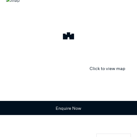
Click to view map
Enquire Now