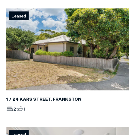
Leased
1 / 24 KARS STREET, FRANKSTON
2
1
Leased