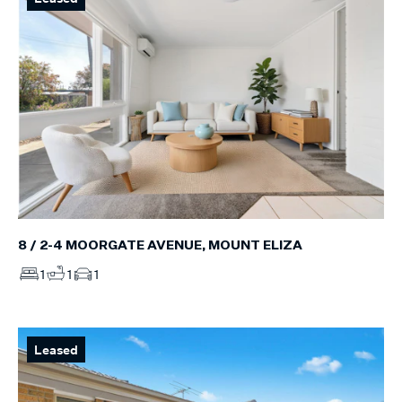
8 / 2-4 MOORGATE AVENUE, MOUNT ELIZA
1
1
1
Leased