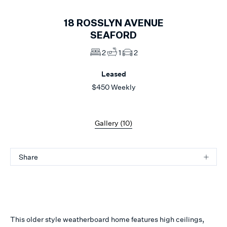
18
ROSSLYN AVENUE
SEAFORD
2
1
2
Leased
$450 Weekly
Gallery (
10
)
Share
This older style weatherboard home features high ceilings,