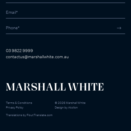
03 9822 9999
contactus@marshallwhite.com.au
Terms & Conditions
©
2026
Marshall White
Privacy Policy
Design by
Atollon
Translations by
FloutTranslate.com