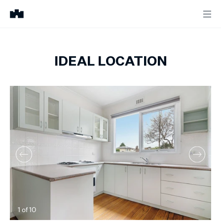
IDEAL LOCATION
1
of
10