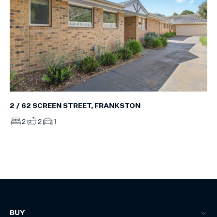
2 / 62 SCREEN STREET, FRANKSTON
2
2
1
BUY