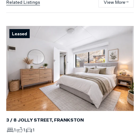
Related Listings
View More
Leased
3 / 8 JOLLY STREET, FRANKSTON
1
1
1