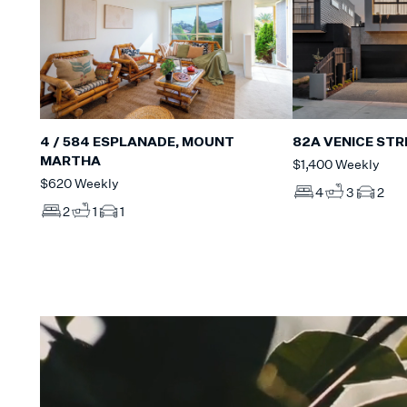
4 / 584 ESPLANADE, MOUNT
82A VENICE STR
MARTHA
$1,400 Weekly
$620 Weekly
4
3
2
2
1
1