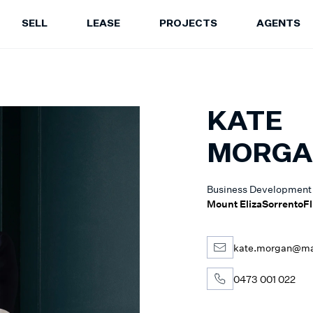
SELL
LEASE
PROJECTS
AGENTS
LEASE
PROJECTS
A
Properties for Lease
Current Projects
Sa
Upcoming Inspections
Construction Updates
Le
KATE
Recently Leased Properties
Project Expertise
Pr
Urgent Rental Repairs
Projects FAQ
MORG
Leasing Your Property
Past Projects
Suburb Insights
Project Leasing
Business Development
Our Agents
Our Suburbs
Mount Eliza
Sorrento
Fl
Our Agents
kate.morgan@mar
0473 001 022