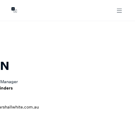
GENTS
ABOUT
les
Our Locations
asing
Our Story
ojects
News & Articles
Open Magazine
AN
Community
Marshall White Foundation
 Manager
Careers
inders
shallwhite.com.au