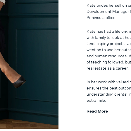
Kate prides herself on p
Development Manager f
Peninsula office.
Kate has had a lifelong 
with family to look at h
landscaping projects. U
went on to use her outst
and human resources. A
of teaching followed, bu
real estate as a career.
In her work with valued 
ensures the best outcom
understanding clients’ i
extra mile.
Read More
Kate is a proud Morningt
experiences on offer, an
Outside of real estate, 