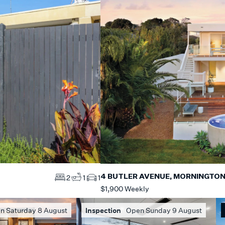
4 BUTLER AVENUE, MORNINGTO
2
1
1
$1,900 Weekly
n Saturday 8 August
Inspection
Open Sunday 9 August