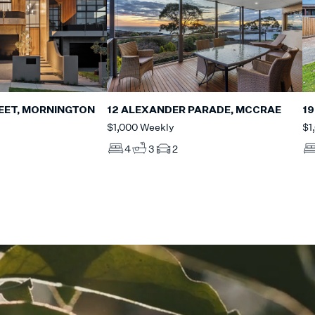
EET, MORNINGTON
12 ALEXANDER PARADE, MCCRAE
19
$1,000 Weekly
$1
4
3
2