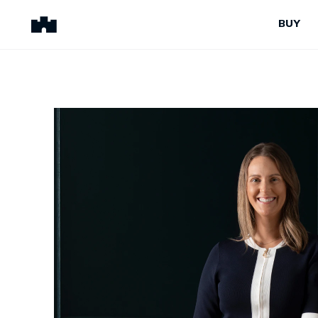
BUY
BUY
SELL
Properties for Sale
Request Appraisal
Peninsula Properties
Sell With Us
Pre-Release
Sold Properties
Upcoming Auctions
Suburb Insights
Upcoming Inspections
Our Agents
Off-The-Plan
Suburb Insights
Our Agents