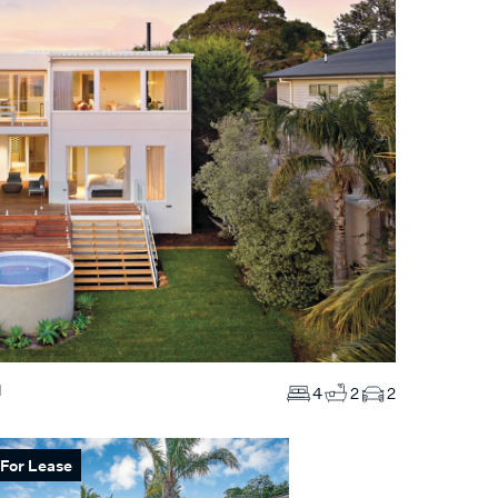
N
4
2
2
For Lease