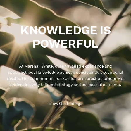
KNOWLEDGE IS
POWERFUL
At Marshall White, our unrivalled experience and
specialist local knowledge achieve consistently exceptional
results. Our commitment to excellence in prestige property is
evident in every tailored strategy and successful outcome.
View Our Listings