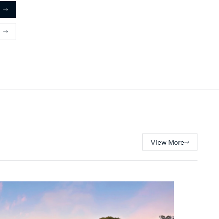
with family and friends.
View More