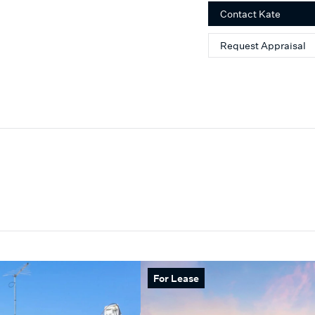
playing tennis and being 
Contact
Kate
Request Appraisal
For Lease