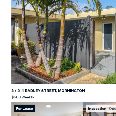
3 / 2-4 RADLEY STREET, MORNINGTON
$600 Weekly
For Lease
Inspection
Ope