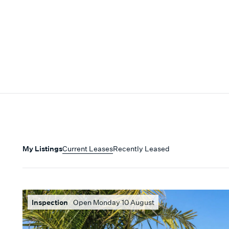
My Listings
Current Leases
Recently Leased
Inspection
Open Monday 10 August