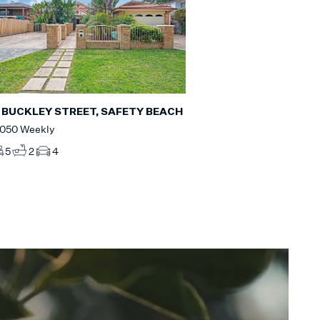
 BUCKLEY STREET, SAFETY BEACH
,050 Weekly
5
2
4