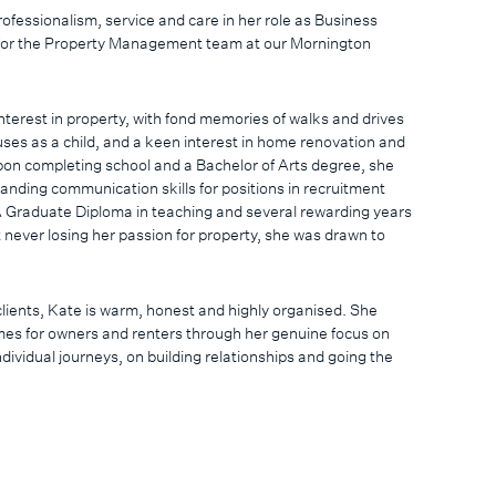
rofessionalism, service and care in her role as Business
or the Property Management team at our Mornington
interest in property, with fond memories of walks and drives
ouses as a child, and a keen interest in home renovation and
pon completing school and a Bachelor of Arts degree, she
anding communication skills for positions in recruitment
 Graduate Diploma in teaching and several rewarding years
t never losing her passion for property, she was drawn to
clients, Kate is warm, honest and highly organised. She
es for owners and renters through her genuine focus on
ndividual journeys, on building relationships and going the
on Peninsula local who embraces the variety of incredible
d is constantly in awe of the stunning natural environment.
she enjoys spending time at the beach, going to the footy,