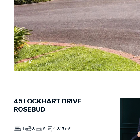
1
of
18
45
LOCKHART DRIVE
ROSEBUD
4
3
6
4,315 m²