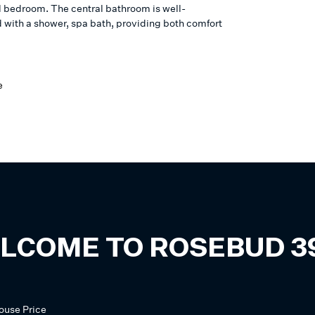
l bedroom. The central bathroom is well-
 with a shower, spa bath, providing both comfort
e
LCOME TO
ROSEBUD
3
ouse
Price