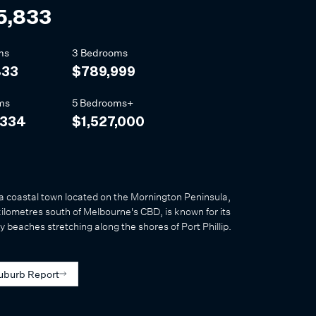
5,833
ms
3 Bedrooms
833
$789,999
ms
5 Bedrooms+
,334
$1,527,000
a coastal town located on the Mornington Peninsula,
ilometres south of Melbourne's CBD, is known for its
y beaches stretching along the shores of Port Phillip.
uburb Report