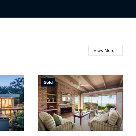
View More
Sold