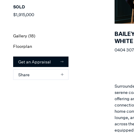
SOLD
$1,915,000
BAILE
Gallery (
18
)
WHITE
Floorplan
0404 307
Get an Appraisal
Share
Surrounde
serene co
offering a
connectio
home comp
lounge, a
across th
equipped w