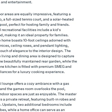
n and entertainment.
or areas are equally impressive, featuring a
o, a full-sized tennis court, and a solar-heated
pool, perfect for hosting family and friends.
 recreational facilities include a kid's
, making it an ideal property for families.
he home boasts 10-foot ceilings adorned with
nices, ceiling roses, and pendant lighting,
ouch of elegance to the interior design. The
 living and dining area is designed to capture
he beautifully maintained rear garden, while the
ne kitchen is fitted with premium SMEG and
liances for a luxury cooking experience.
l lounge offers a cozy ambiance with a gas
, and the games room overlooks the pool,
indoor spaces are just as enjoyable. The master
 a private retreat, featuring built-in robes and
e. Upstairs, two additional bedrooms include
bes, while a home office can serve as an