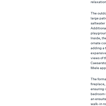
relaxatio
The outdo
large pati
saltwater 
Additional
playground
Inside, t
ornate cor
adding a t
expansive
views of t
Caesarsto
Miele app
The forma
fireplace
ensuring 
bedroom is
an ensuit
walk-in ro