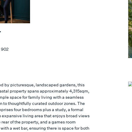
Y
 902
d by picturesque, landscaped gardens, this
astal property spans approximately 4,315sqm,
mple space for family living with a seamless
n to thoughtfully curated outdoor zones. The
rises four bedrooms plus a study, a formal
n expansive living area that enjoys broad views
e rear of the property, and a games room
ith a wet bar, ensuring there is space for both