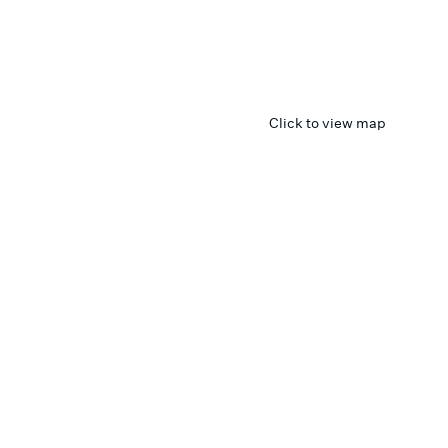
Click to view map