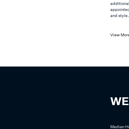
additiona
appointed
and style.
View Mor
WE
Median
H