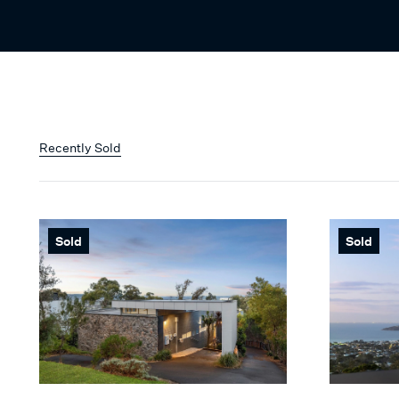
Recently Sold
Sold
Sold