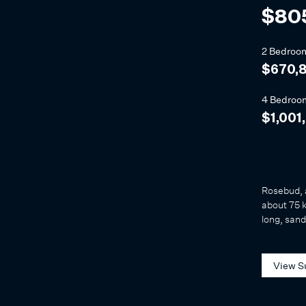
$80
2 Bedroo
$670,
4 Bedroo
$1,001
Rosebud, 
about 75 k
long, sand
View S