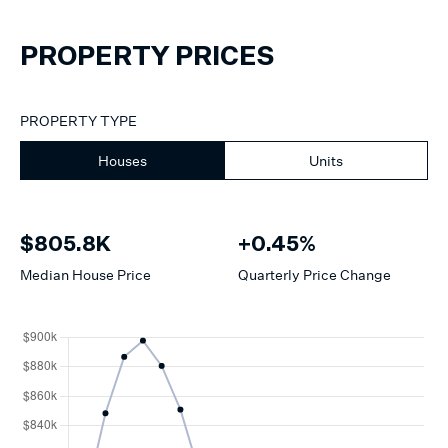
PROPERTY PRICES
PROPERTY TYPE
Houses
Units
$805.8K
+0.45%
Median
House
Price
Quarterly Price Change