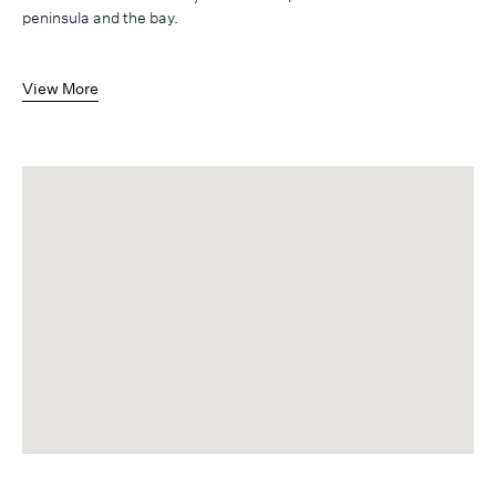
peninsula and the bay.
View More