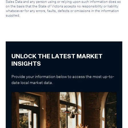
Sales Data and any person using or relying upon such information does so
on the basis that the State of Victoria accepts no responsibility or liability
whatsoever for any errors, faults, defects or omissions in the information
supplied.
UNLOCK THE LATEST MARKET
INSIGHTS
Provide your information below to access the most up-to-
date local market data.