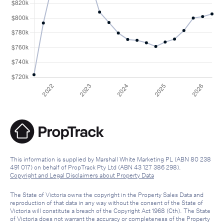
This information is supplied by Marshall White Marketing PL (ABN 80 238
491 017) on behalf of PropTrack Pty Ltd (ABN 43 127 386 298).
Copyright and Legal Disclaimers about Property Data
The State of Victoria owns the copyright in the Property Sales Data and
reproduction of that data in any way without the consent of the State of
Victoria will constitute a breach of the Copyright Act 1968 (Cth). The State
of Victoria does not warrant the accuracy or completeness of the Property