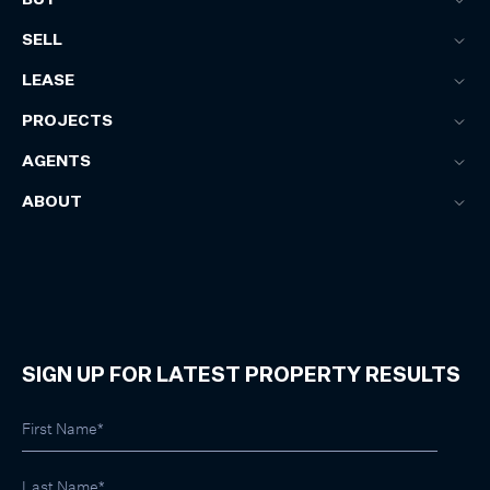
SELL
LEASE
PROJECTS
AGENTS
ABOUT
SIGN UP FOR LATEST PROPERTY RESULTS