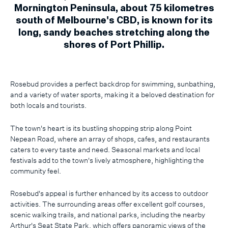
Mornington Peninsula, about 75 kilometres
south of Melbourne's CBD, is known for its
long, sandy beaches stretching along the
shores of Port Phillip.
Rosebud provides a perfect backdrop for swimming, sunbathing,
and a variety of water sports, making it a beloved destination for
both locals and tourists.
The town's heart is its bustling shopping strip along Point
Nepean Road, where an array of shops, cafes, and restaurants
caters to every taste and need. Seasonal markets and local
festivals add to the town's lively atmosphere, highlighting the
community feel.
Rosebud's appeal is further enhanced by its access to outdoor
activities. The surrounding areas offer excellent golf courses,
scenic walking trails, and national parks, including the nearby
Arthur's Seat State Park, which offers panoramic views of the