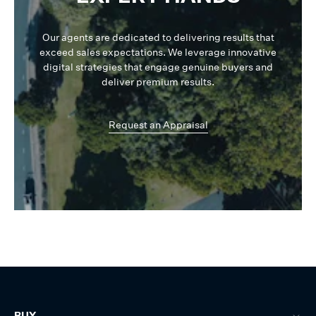
Our agents are dedicated to delivering results that
exceed sales expectations. We leverage innovative
digital strategies that engage genuine buyers and
deliver premium results.
Request an Appraisal
BUY