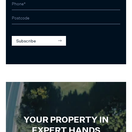
Subscribe
YOUR PROPERTY IN
EXPERT HANDS