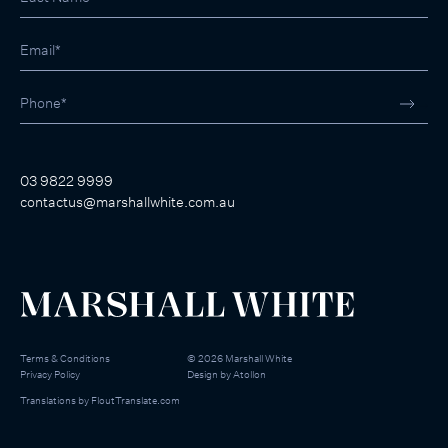
03 9822 9999
contactus@marshallwhite.com.au
Terms & Conditions
©
2026
Marshall White
Privacy Policy
Design by
Atollon
Translations by
FloutTranslate.com