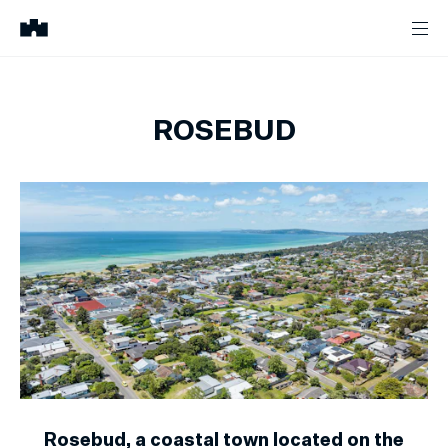
ROSEBUD
Rosebud, a coastal town located on the