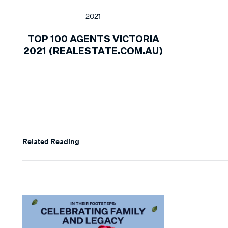
2021
TOP 100 AGENTS VICTORIA
2021 (REALESTATE.COM.AU)
Related Reading