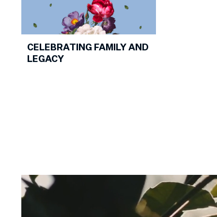
CELEBRATING FAMILY AND
LEGACY