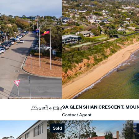
9A GLEN SHIAN CRESCENT, MOUN
6
4
2
Contact Agent
Sold