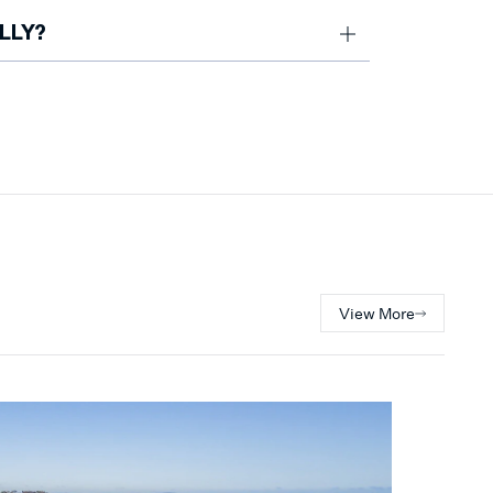
on Peninsula market
LLY?
endor expectations and has been
e has also been named among Victoria’s
.
View More