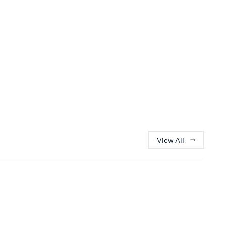
View All