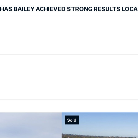
Bailey has spent over a decade working exclusively in the Morningt
HAS BAILEY ACHIEVED STRONG RESULTS LOCA
Yes. He has achieved multiple street records, regularly exceeded v
recognised as a finalist for REIV Salesperson of the Year in 2022. H
Top 100 Agents (REA) and ranked within the Top 10 at Marshall White
Sold