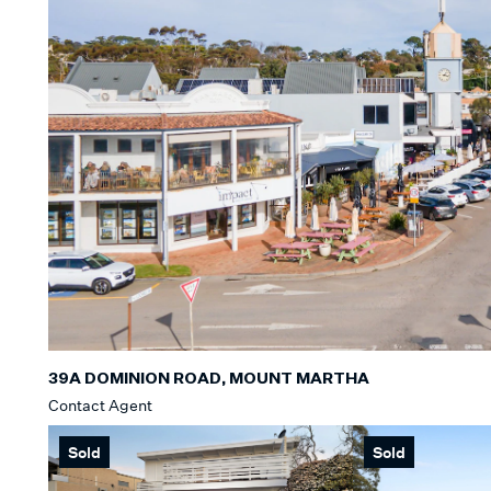
39A DOMINION ROAD, MOUNT MARTHA
Contact Agent
Sold
Sold