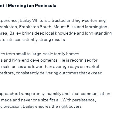
nt | Mornington Peninsula
perience, Bailey White is a trusted and high-performing
 Frankston, Frankston South, Mount Eliza and Mornington.
area, Bailey brings deep local knowledge and long-standing
ate into consistently strong results.
es from small to large-scale family homes,
s and high-end developments. He is recognised for
e sale prices and lower than average days on market
itors, consistently delivering outcomes that exceed
approach is transparency, humility and clear communication.
-made and never one size fits all. With persistence,
 precision, Bailey ensures the right buyers
ed. His team places significant emphasis on client care
ture program, ensuring clients feel valued well beyond
ful touches throughout the year.