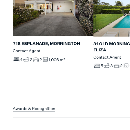
718 ESPLANADE, MORNINGTON
31 OLD MORNIN
ELIZA
Contact Agent
Contact Agent
4
2
2
1,006 m²
5
3
2
Awards & Recognition