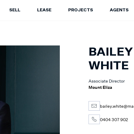
SELL
LEASE
PROJECTS
AGENTS
LEASE
PROJECTS
A
Properties for Lease
Current Projects
Sa
Upcoming Inspections
Construction Updates
Le
BAILEY
Recently Leased Properties
Project Expertise
Pr
Urgent Rental Repairs
Projects FAQ
WHITE
Leasing Your Property
Past Projects
Suburb Insights
Project Leasing
Associate Director
Our Agents
Our Suburbs
Mount Eliza
Our Agents
bailey.white@ma
0404 307 902