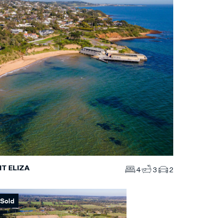
T ELIZA
4
3
2
Sold