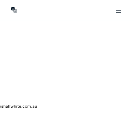
GENTS
ABOUT
les
Our Locations
asing
Our Story
ojects
News & Articles
Open Magazine
Community
Marshall White Foundation
Careers
rshallwhite.com.au