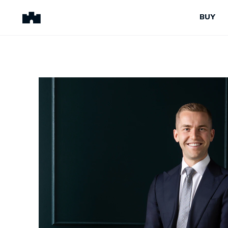
BUY
BUY
SELL
Properties for Sale
Request Appraisal
Peninsula Properties
Sell With Us
Pre-Release
Sold Properties
Upcoming Auctions
Suburb Insights
Upcoming Inspections
Our Agents
Off-The-Plan
Suburb Insights
Our Agents