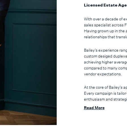
Licensed Estate Age
With over a decade of ex
sales specialist across
Having grown up in the 
relationships that transl
Bailey’s experience rang
custom desiged duplexe
achieving higher averag
compared to many compet
vendor expectations.
At the core of Bailey’s 
Every campaign is tailor
enthusiasm and strategic
are identified and engag
Read More
through a structured nur
settlement with thought