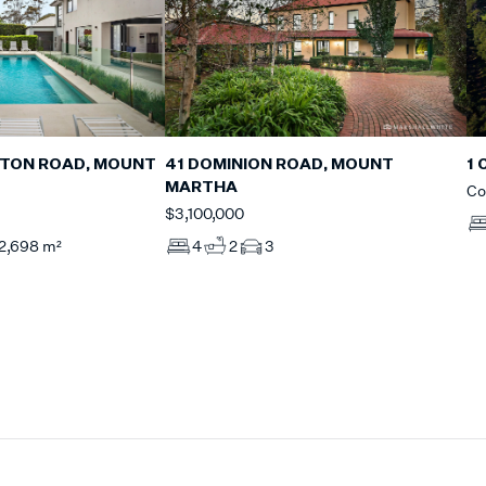
GTON ROAD, MOUNT
41 DOMINION ROAD, MOUNT
1 
MARTHA
Co
$3,100,000
2,698 m²
4
2
3