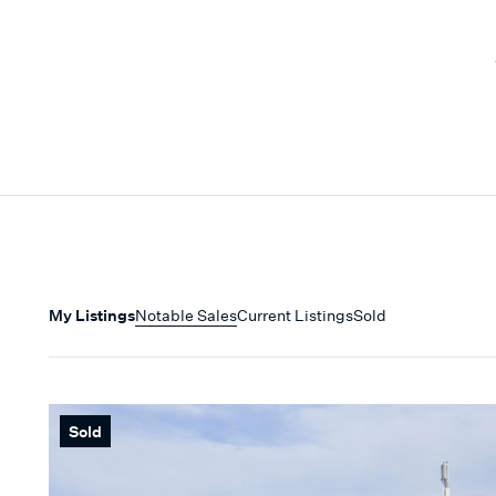
My Listings
Notable Sales
Current Listings
Sold
Sold