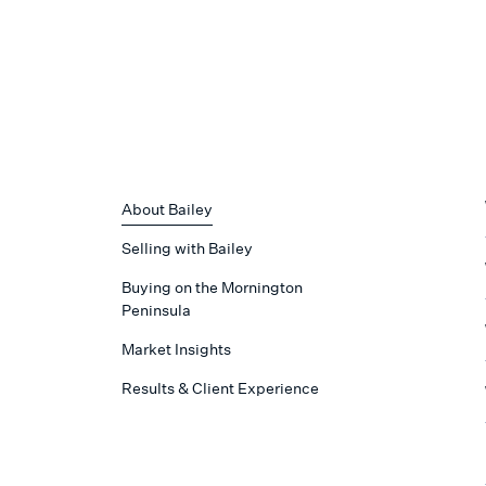
About Bailey
Selling with Bailey
Buying on the Mornington
Peninsula
Market Insights
Results & Client Experience