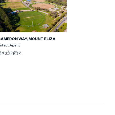
CAMERON WAY, MOUNT ELIZA
ntact Agent
4
2
2