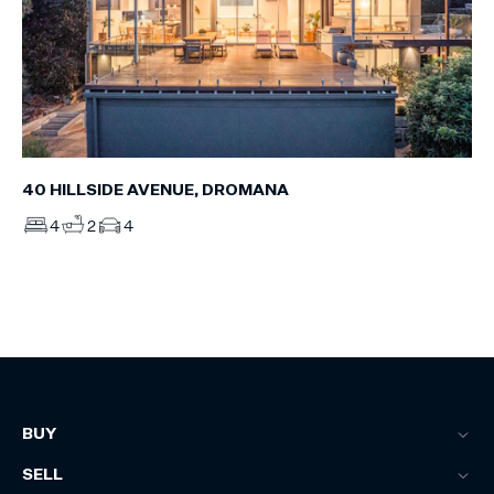
40 HILLSIDE AVENUE, DROMANA
4
2
4
BUY
SELL