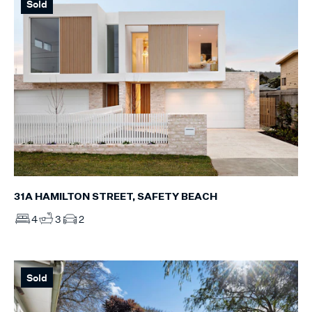
Sold
31A HAMILTON STREET, SAFETY BEACH
4
3
2
Sold