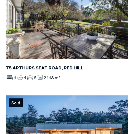
75 ARTHURS SEAT ROAD, RED HILL
4
4
6
2,148 m²
Sold