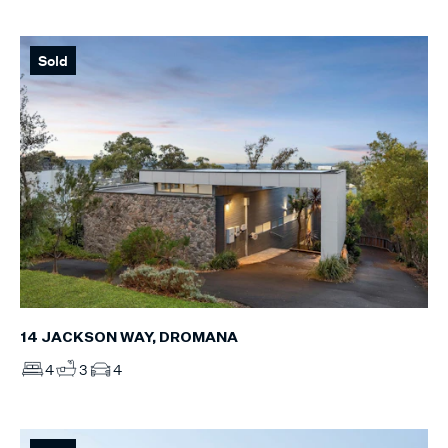
Sold
14 JACKSON WAY, DROMANA
4
3
4