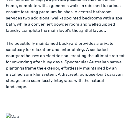
home, complete with a generous walk-in robe and luxurious
ensuite featuring premium finishes. A central bathroom
services two additional well-appointed bedrooms with a spa
bath, while a convenient powder room and wellequipped
laundry complete the main level's thoughtful layout.
The beautifully maintained backyard provides a private
sanctuary for relaxation and entertaining. A secluded
courtyard houses an electric spa, creating the ultimate retreat
for unwinding after busy days. Spectacular Australian native
plantings frame the exterior, effortlessly maintained by an
installed sprinkler system. A discreet, purpose-built caravan
storage area seamlessly integrates with the natural
landscape.