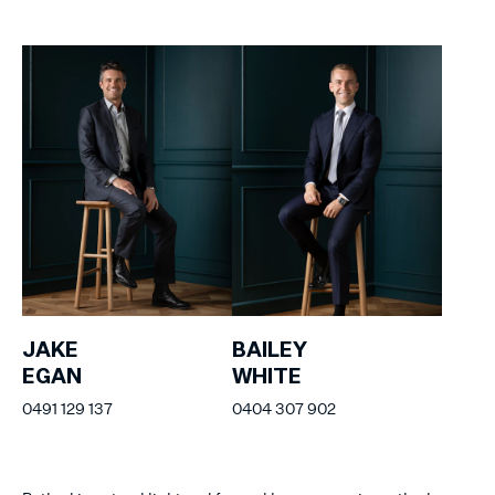
JAKE
BAILEY
EGAN
WHITE
0491 129 137
0404 307 902