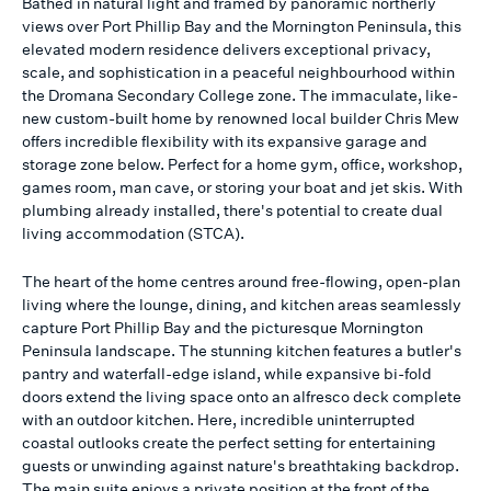
Bathed in natural light and framed by panoramic northerly
views over Port Phillip Bay and the Mornington Peninsula, this
elevated modern residence delivers exceptional privacy,
scale, and sophistication in a peaceful neighbourhood within
the Dromana Secondary College zone. The immaculate, like-
new custom-built home by renowned local builder Chris Mew
offers incredible flexibility with its expansive garage and
storage zone below. Perfect for a home gym, office, workshop,
games room, man cave, or storing your boat and jet skis. With
plumbing already installed, there's potential to create dual
living accommodation (STCA).
The heart of the home centres around free-flowing, open-plan
living where the lounge, dining, and kitchen areas seamlessly
capture Port Phillip Bay and the picturesque Mornington
Peninsula landscape. The stunning kitchen features a butler's
pantry and waterfall-edge island, while expansive bi-fold
doors extend the living space onto an alfresco deck complete
with an outdoor kitchen. Here, incredible uninterrupted
coastal outlooks create the perfect setting for entertaining
guests or unwinding against nature's breathtaking backdrop.
The main suite enjoys a private position at the front of the