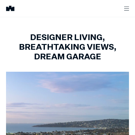
DESIGNER LIVING,
BREATHTAKING VIEWS,
DREAM GARAGE