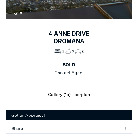
1
of
15
4
ANNE DRIVE
DROMANA
3
2
6
SOLD
Contact Agent
Gallery (
15
)
Floorplan
Get an Appraisal
Share