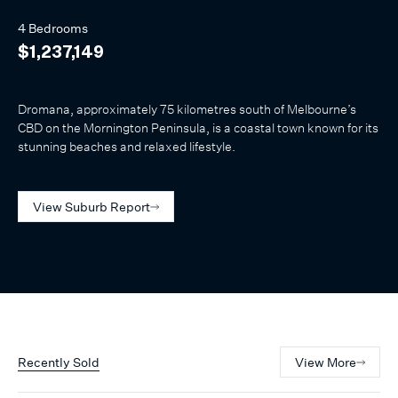
4 Bedrooms
$1,237,149
Dromana, approximately 75 kilometres south of Melbourne’s
CBD on the Mornington Peninsula, is a coastal town known for its
stunning beaches and relaxed lifestyle.
View Suburb Report
Recently Sold
View More