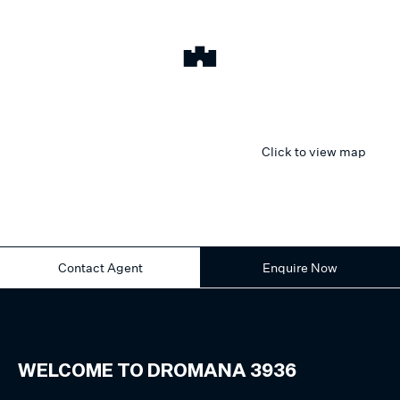
Click to view map
Contact Agent
Enquire Now
WELCOME TO
DROMANA
3936