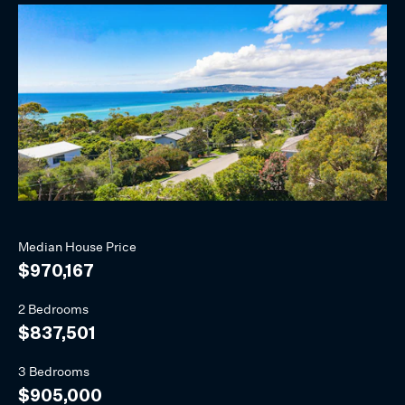
Median
House
Price
$970,167
2 Bedrooms
$837,501
3 Bedrooms
$905,000