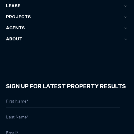
LEASE
PROJECTS
AGENTS
ABOUT
SIGN UP FOR LATEST PROPERTY RESULTS