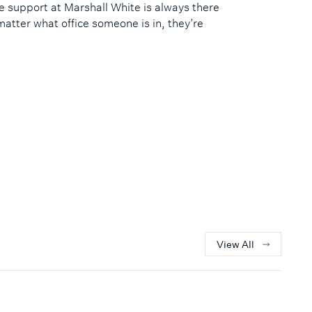
e support at Marshall White is always there
matter what office someone is in, they’re
View All