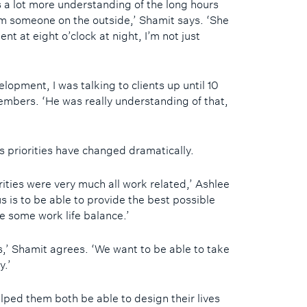
’s a lot more understanding of the long hours
m someone on the outside,’ Shamit says. ‘She
nt at eight o’clock at night, I’m not just
lopment, I was talking to clients up until 10
emembers. ‘He was really understanding of that,
s priorities have changed dramatically.
ities were very much all work related,’ Ashlee
us is to be able to provide the best possible
ve some work life balance.’
s,’ Shamit agrees. ‘We want to be able to take
y.’
lped them both be able to design their lives