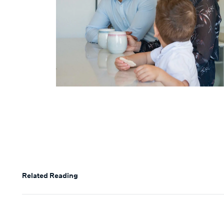
Related Reading