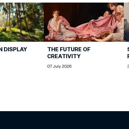
N DISPLAY
THE FUTURE OF
CREATIVITY
07 July 2026