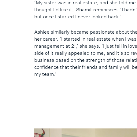
‘My sister was in real estate, and she told me
thought I’d like it,’ Shamit reminisces. ‘I hadn
but once I started I never looked back.’
Ashlee similarly became passionate about the
her career. ‘I started in real estate when I wa
management at 21,’ she says. ‘I just fell in lov
side of it really appealed to me, and it’s so r
business based on the strength of those relat
confidence that their friends and family will b
my team.’