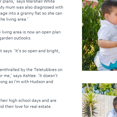
 plans,’ says Marshall White
‘My mum was also diagnosed with
ge into a granny flat so she can
he living area.’
living area is now an open plan
garden outlooks.
t says. ‘It’s so open and bright,
 enthralled by the Teletubbies on
r me,’ says Ashlee. ‘It doesn’t
 long as I’m with Hudson and
heir high school days and are
d their love for real estate.