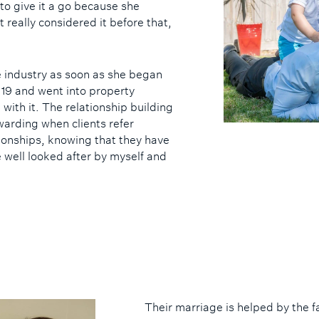
 to give it a go because she
’t really considered it before that,
 industry as soon as she began
s 19 and went into property
e with it. The relationship building
ewarding when clients refer
ionships, knowing that they have
e well looked after by myself and
Their marriage is helped by the f