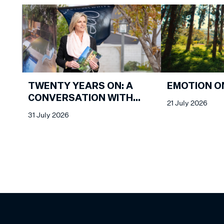
EMOTION O
TWENTY YEARS ON: A
CONVERSATION WITH
21 July 2026
KATHY MALCOLM
31 July 2026