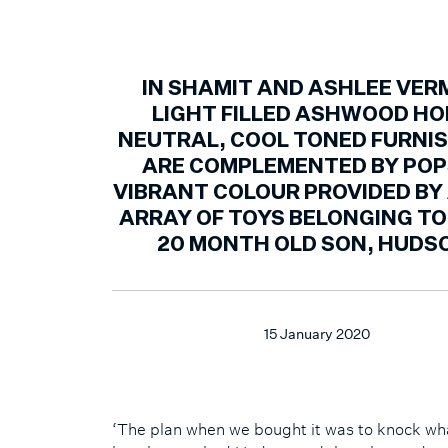
IN SHAMIT AND ASHLEE VER
LIGHT FILLED ASHWOOD HO
NEUTRAL, COOL TONED FURNI
ARE COMPLEMENTED BY POP
VIBRANT COLOUR PROVIDED BY 
ARRAY OF TOYS BELONGING TO
20 MONTH OLD SON, HUDS
15 January 2020
‘The plan when we bought it was to knock wh