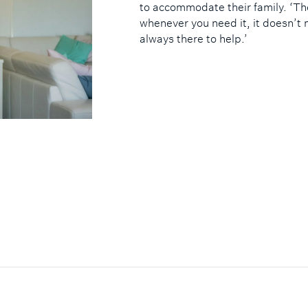
to accommodate their family. ‘Th
whenever you need it, it doesn’t 
always there to help.’