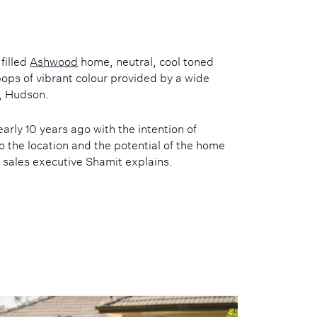
 filled
Ashwood
home, neutral, cool toned
ops of vibrant colour provided by a wide
n, Hudson.
rly 10 years ago with the intention of
o the location and the potential of the home
 sales executive Shamit explains.