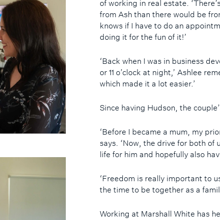
of working in real estate. ‘There
from Ash than there would be fro
knows if I have to do an appointme
doing it for the fun of it!’
‘Back when I was in business deve
or 11 o’clock at night,’ Ashlee r
which made it a lot easier.’
Since having Hudson, the couple’
‘Before I became a mum, my prior
says. ‘Now, the drive for both of 
life for him and hopefully also ha
‘Freedom is really important to u
the time to be together as a famil
Working at Marshall White has he