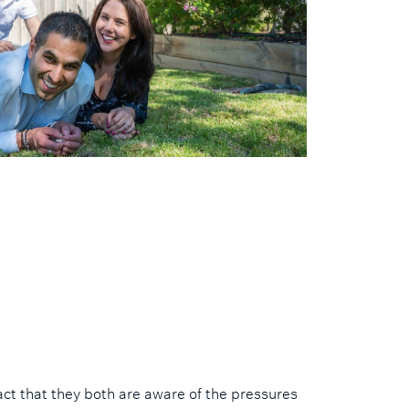
act that they both are aware of the pressures