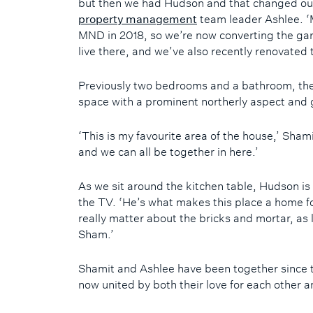
but then we had Hudson and that changed our
property management
team leader Ashlee. 
MND in 2018, so we’re now converting the gara
live there, and we’ve also recently renovated t
Previously two bedrooms and a bathroom, the 
space with a prominent northerly aspect and 
‘This is my favourite area of the house,’ Shami
and we can all be together in here.’
As we sit around the kitchen table, Hudson is
the TV. ‘He’s what makes this place a home fo
really matter about the bricks and mortar, as
Sham.’
Shamit and Ashlee have been together since t
now united by both their love for each other an