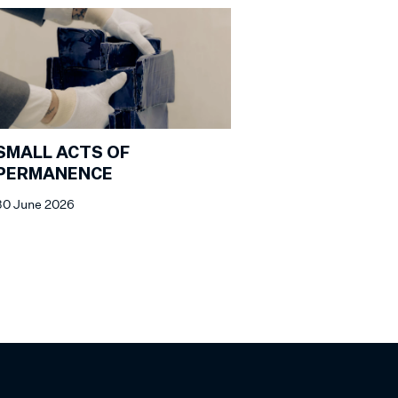
SMALL ACTS OF
PERMANENCE
30 June 2026