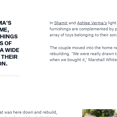
In
Shamit
and
Ashlee Verma’s
light
MA’S
furnishings are complemented by p
ME,
array of toys belonging to their so
SHINGS
S OF
The couple moved into the home nea
A WIDE
rebuilding. ‘We were really drawn t
 THEIR
when we bought it,’ Marshall White
ON.
at was here down and rebuild,