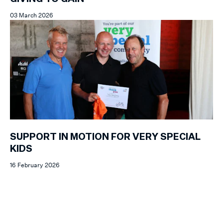
03 March 2026
SUPPORT IN MOTION FOR VERY SPECIAL
KIDS
16 February 2026