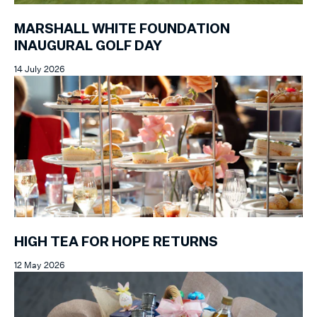
MARSHALL WHITE FOUNDATION
INAUGURAL GOLF DAY
14 July 2026
HIGH TEA FOR HOPE RETURNS
12 May 2026