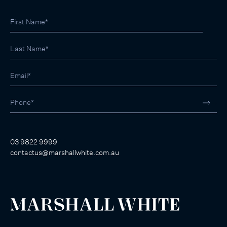
03 9822 9999
contactus@marshallwhite.com.au