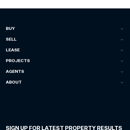
BUY
SELL
LEASE
PROJECTS
AGENTS
ABOUT
SIGN UP FOR LATEST PROPERTY RESULTS