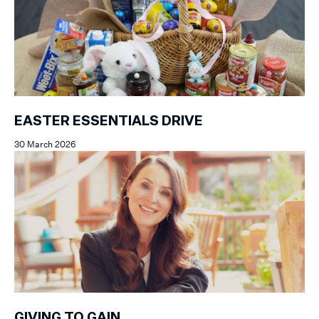
EASTER ESSENTIALS DRIVE
30 March 2026
GIVING TO GAIN