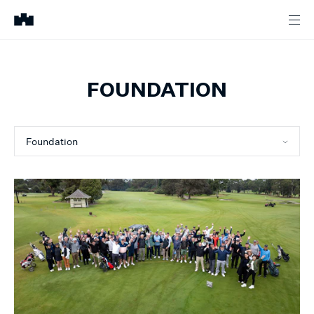
FOUNDATION
Foundation