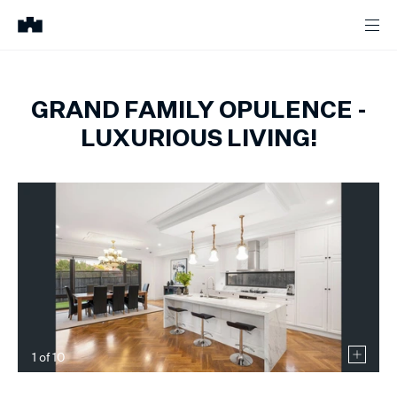
GRAND FAMILY OPULENCE -
LUXURIOUS LIVING!
1
of
10