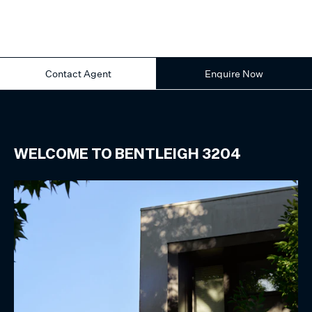
Contact Agent
Enquire Now
WELCOME TO
BENTLEIGH
3204