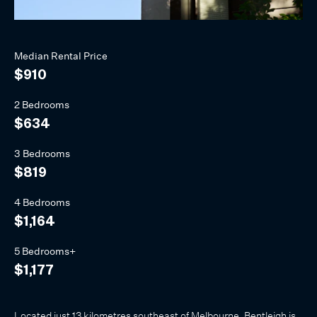
Median
Rental
Price
$910
2 Bedrooms
$634
3 Bedrooms
$819
4 Bedrooms
$1,164
5 Bedrooms+
$1,177
Located just 13 kilometres southeast of Melbourne, Bentleigh is