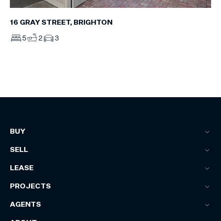
16 GRAY STREET, BRIGHTON
5
2
3
BUY
SELL
LEASE
PROJECTS
AGENTS