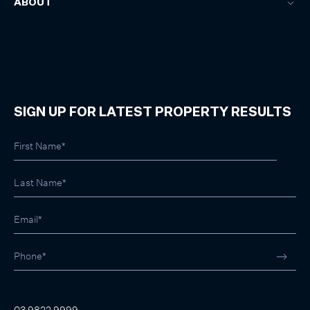
ABOUT
SIGN UP FOR LATEST PROPERTY RESULTS
03 9822 9999