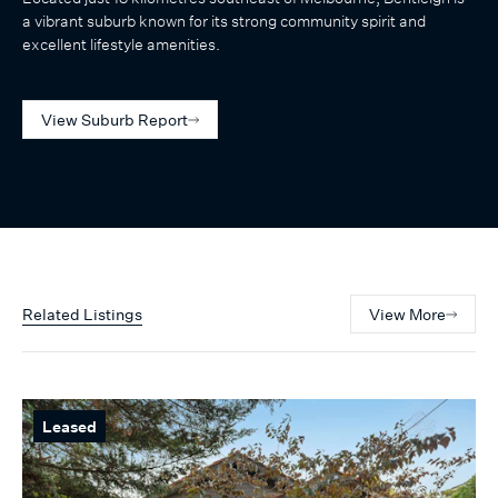
a vibrant suburb known for its strong community spirit and
excellent lifestyle amenities.
View Suburb Report
Related Listings
View More
Leased