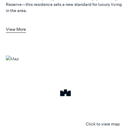
Reserve—this residence sets a new standard for luxury living
in the area.
View More
Click to view map