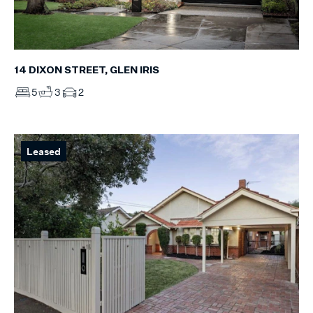
14 DIXON STREET, GLEN IRIS
5
3
2
Leased