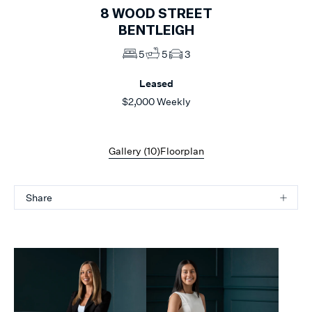
8
WOOD STREET
BENTLEIGH
5
5
3
Leased
$2,000 Weekly
Gallery (
10
)
Floorplan
Share