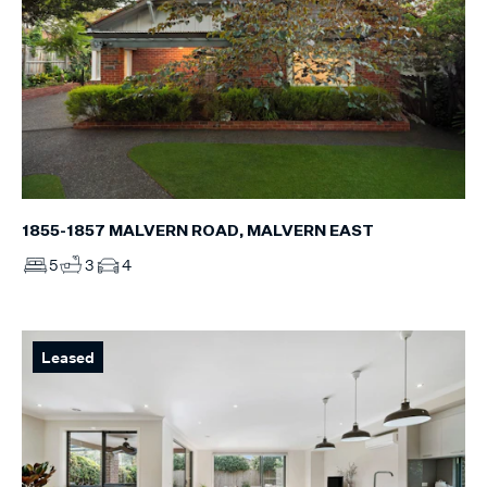
1855-1857 MALVERN ROAD, MALVERN EAST
5
3
4
Leased