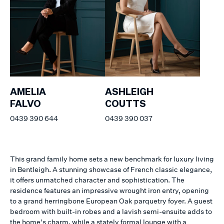
AMELIA
ASHLEIGH
FALVO
COUTTS
0439 390 644
0439 390 037
This grand family home sets a new benchmark for luxury living
in Bentleigh. A stunning showcase of French classic elegance,
it offers unmatched character and sophistication. The
residence features an impressive wrought iron entry, opening
to a grand herringbone European Oak parquetry foyer. A guest
bedroom with built-in robes and a lavish semi-ensuite adds to
the home's charm, while a stately formal lounge with a