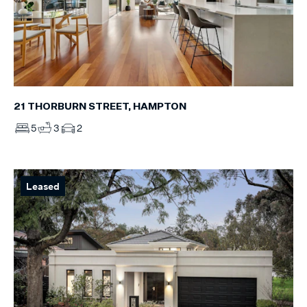
21 THORBURN STREET, HAMPTON
5
3
2
Leased