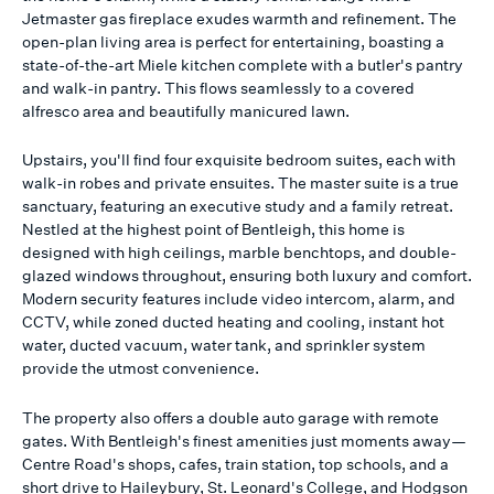
Jetmaster gas fireplace exudes warmth and refinement. The
open-plan living area is perfect for entertaining, boasting a
state-of-the-art Miele kitchen complete with a butler's pantry
and walk-in pantry. This flows seamlessly to a covered
alfresco area and beautifully manicured lawn.
Upstairs, you'll find four exquisite bedroom suites, each with
walk-in robes and private ensuites. The master suite is a true
sanctuary, featuring an executive study and a family retreat.
Nestled at the highest point of Bentleigh, this home is
designed with high ceilings, marble benchtops, and double-
glazed windows throughout, ensuring both luxury and comfort.
Modern security features include video intercom, alarm, and
CCTV, while zoned ducted heating and cooling, instant hot
water, ducted vacuum, water tank, and sprinkler system
provide the utmost convenience.
The property also offers a double auto garage with remote
gates. With Bentleigh's finest amenities just moments away—
Centre Road's shops, cafes, train station, top schools, and a
short drive to Haileybury, St. Leonard's College, and Hodgson