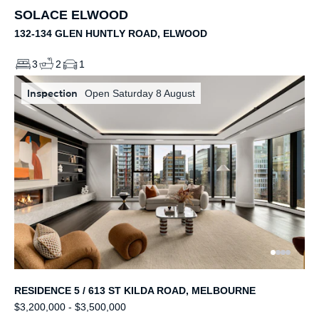
SOLACE ELWOOD
132-134 GLEN HUNTLY ROAD, ELWOOD
3
2
1
Inspection
Open Saturday 8 August
RESIDENCE 5 / 613 ST KILDA ROAD, MELBOURNE
$3,200,000 - $3,500,000