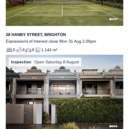
38 HANBY STREET, BRIGHTON
Expressions of Interest close Mon 31 Aug 2.00pm
5
6
8
1,144 m²
Inspection
Open Saturday 8 August