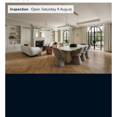
Inspection
Open Saturday 8 August