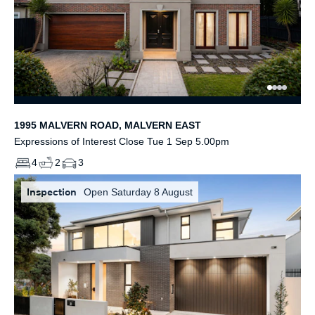
1995 MALVERN ROAD, MALVERN EAST
Expressions of Interest Close Tue 1 Sep 5.00pm
4
2
3
Inspection
Open Saturday 8 August