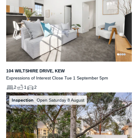
104 WILTSHIRE DRIVE, KEW
Expressions of Interest Close Tue 1 September 5pm
2
1
2
Inspection
Open Saturday 8 August