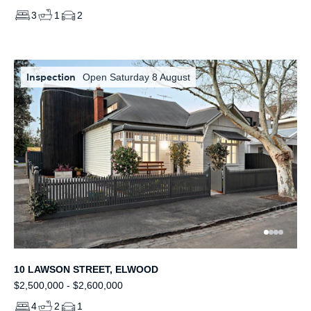
3
1
2
Inspection
Open Saturday 8 August
10 LAWSON STREET, ELWOOD
$2,500,000 - $2,600,000
4
2
1