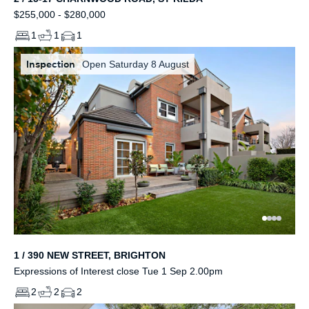
$255,000 - $280,000
1
1
1
Inspection
Open Saturday 8 August
1 / 390 NEW STREET, BRIGHTON
Expressions of Interest close Tue 1 Sep 2.00pm
2
2
2