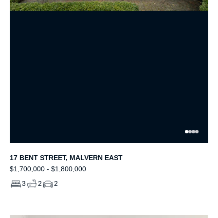
17 BENT STREET, MALVERN EAST
$1,700,000 - $1,800,000
3
2
2