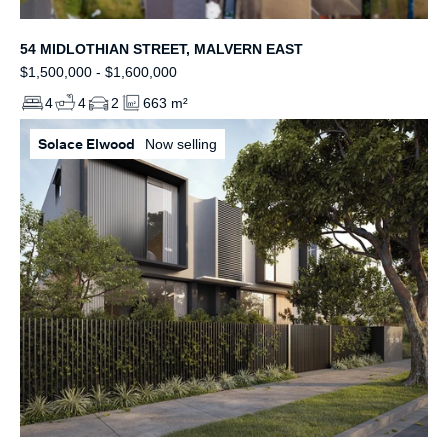
54 MIDLOTHIAN STREET, MALVERN EAST
$1,500,000 - $1,600,000
4
4
2
663 m²
Solace Elwood
Now selling