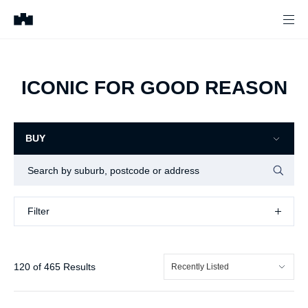
ICONIC FOR GOOD REASON
BUY
Filter
Filter
120
of
465
Results
Recently Listed