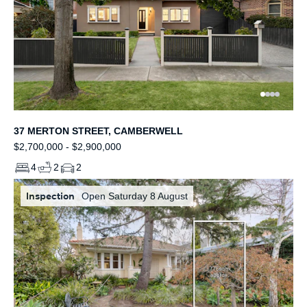
37 MERTON STREET, CAMBERWELL
$2,700,000 - $2,900,000
4
2
2
Inspection
Open Saturday 8 August