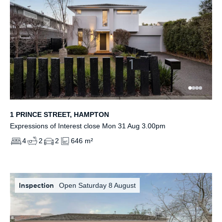
1 PRINCE STREET, HAMPTON
Expressions of Interest close Mon 31 Aug 3.00pm
4
2
2
646 m²
Inspection
Open Saturday 8 August