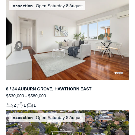
Inspection
Open Saturday 8 August
8 / 24 AUBURN GROVE, HAWTHORN EAST
$530,000 - $580,000
2
1
1
Inspection
Open Saturday 8 August