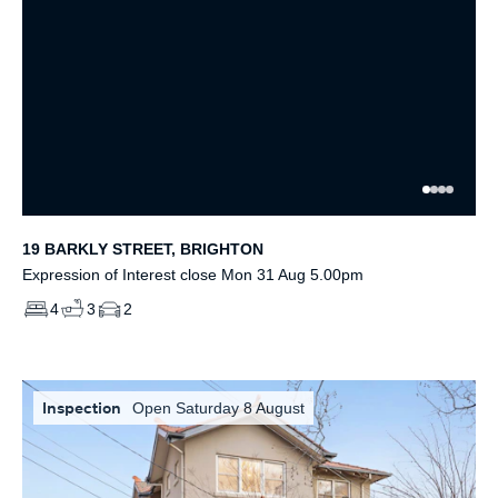
19 BARKLY STREET, BRIGHTON
Expression of Interest close Mon 31 Aug 5.00pm
4
3
2
Inspection
Open Saturday 8 August