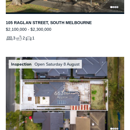
105 RAGLAN STREET, SOUTH MELBOURNE
$2,100,000 - $2,300,000
3
2
1
Inspection
Open Saturday 8 August