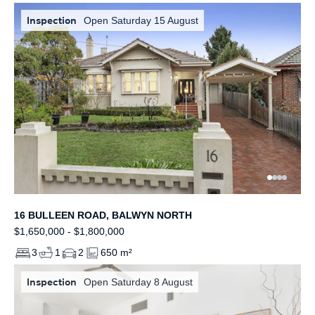
Inspection
Open Saturday 15 August
16 BULLEEN ROAD, BALWYN NORTH
$1,650,000 - $1,800,000
3
1
2
650 m²
Inspection
Open Saturday 8 August