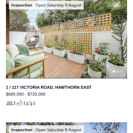
Inspection
Open Saturday 8 August
1 / 117 VICTORIA ROAD, HAWTHORN EAST
$680,000 - $720,000
2
1
1
Inspection
Open Saturday 8 August