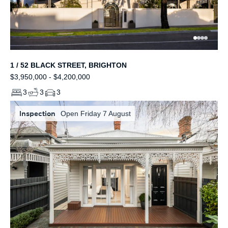
1 / 52 BLACK STREET, BRIGHTON
$3,950,000 - $4,200,000
3
3
3
Inspection
Open Friday 7 August