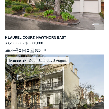
9 LAUREL COURT, HAWTHORN EAST
$3,200,000 - $3,500,000
4
2
2
620 m²
Inspection
Open Saturday 8 August