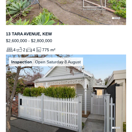
13 TARA AVENUE, KEW
$2,600,000 - $2,800,000
4
2
4
775 m²
Inspection
Open Saturday 8 August