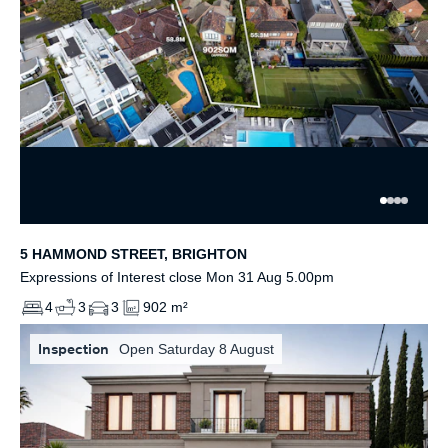
5 HAMMOND STREET, BRIGHTON
Expressions of Interest close Mon 31 Aug 5.00pm
4
3
3
902 m²
Inspection
Open Saturday 8 August