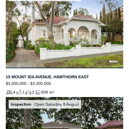
15 MOUNT IDA AVENUE, HAWTHORN EAST
$3,000,000 - $3,300,000
4
1
2
658 m²
Inspection
Open Saturday 8 August