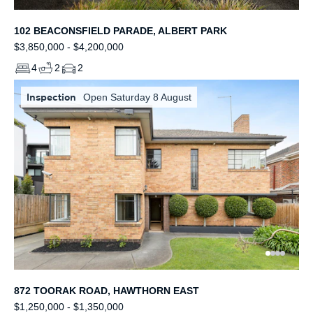
102 BEACONSFIELD PARADE, ALBERT PARK
$3,850,000 - $4,200,000
4
2
2
Inspection
Open Saturday 8 August
872 TOORAK ROAD, HAWTHORN EAST
$1,250,000 - $1,350,000