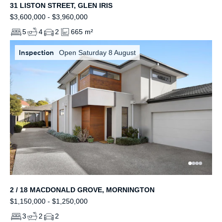
31 LISTON STREET, GLEN IRIS
$3,600,000 - $3,960,000
5
4
2
665 m²
Inspection
Open Saturday 8 August
2 / 18 MACDONALD GROVE, MORNINGTON
$1,150,000 - $1,250,000
3
2
2