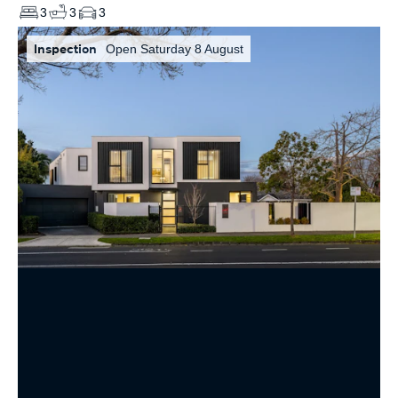
3
3
3
Inspection
Open Saturday 8 August