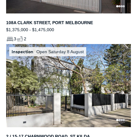
108A CLARK STREET, PORT MELBOURNE
$1,375,000 - $1,475,000
3
2
Inspection
Open Saturday 8 August
2 / 15-17 CHARNWOOD ROAD, ST KILDA