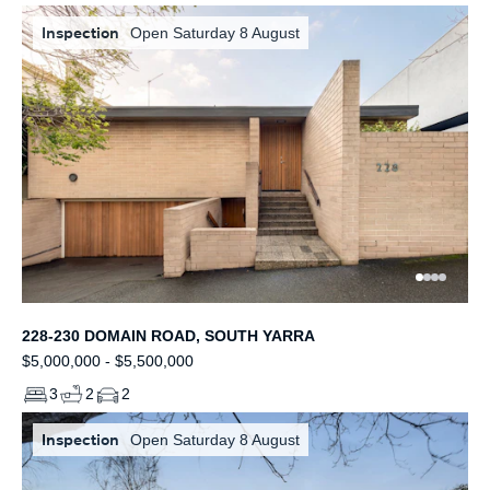
Inspection
Open Saturday 8 August
228-230 DOMAIN ROAD, SOUTH YARRA
$5,000,000 - $5,500,000
3
2
2
Inspection
Open Saturday 8 August