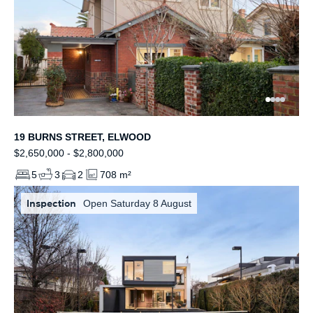
19 BURNS STREET, ELWOOD
$2,650,000 - $2,800,000
5
3
2
708 m²
Inspection
Open Saturday 8 August