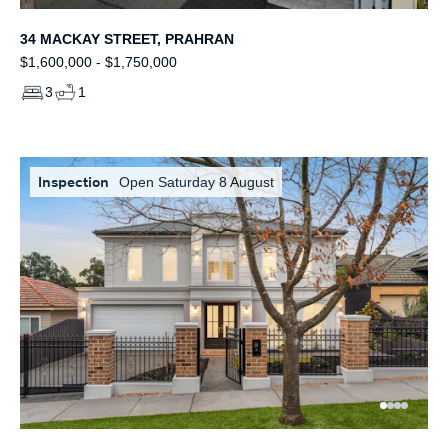
34 MACKAY STREET, PRAHRAN
$1,600,000 - $1,750,000
3
1
Inspection
Open Saturday 8 August