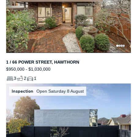
1 / 66 POWER STREET, HAWTHORN
$950,000 - $1,030,000
3
2
1
Inspection
Open Saturday 8 August