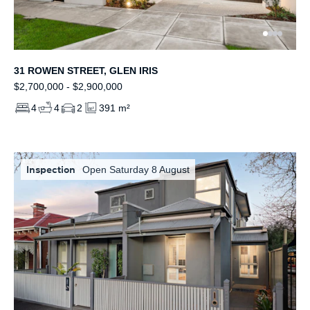
31 ROWEN STREET, GLEN IRIS
$2,700,000 - $2,900,000
4
4
2
391 m²
Inspection
Open Saturday 8 August