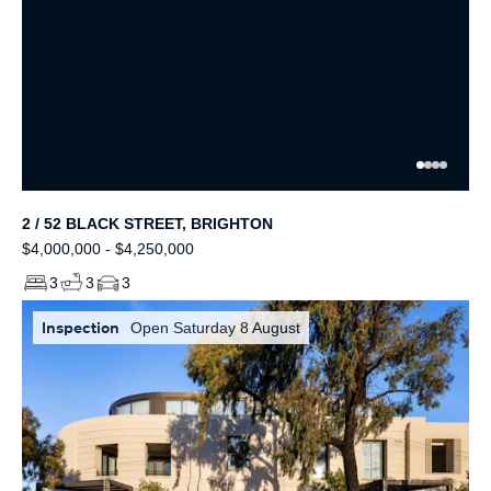
2 / 52 BLACK STREET, BRIGHTON
$4,000,000 - $4,250,000
3
3
3
Inspection
Open Saturday 8 August