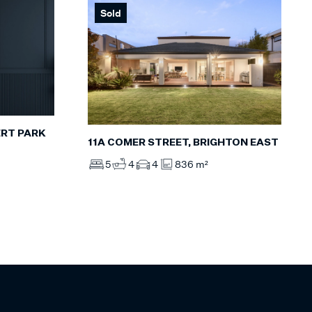
Sold
ERT PARK
11A COMER STREET, BRIGHTON EAST
5
4
4
836 m²