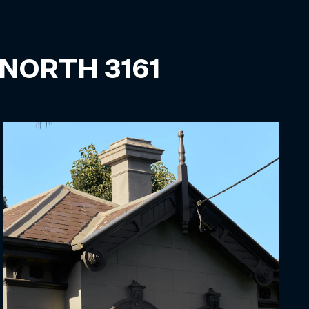
 NORTH
3161