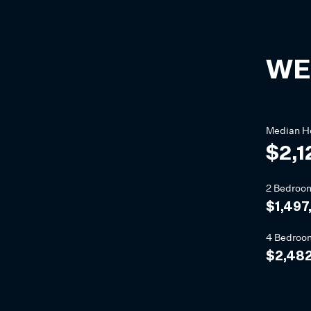
WE
Median
H
$2,1
2 Bedroo
$1,497
4 Bedroo
$2,482