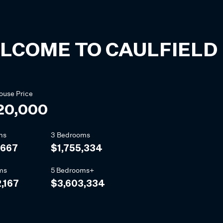
LCOME TO
CAULFIELD
ouse
Price
20,000
ms
3 Bedrooms
,667
$1,755,334
ms
5 Bedrooms+
,167
$3,603,334