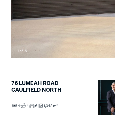
1
of
16
76
LUMEAH ROAD
CAULFIELD NORTH
4
4
6
1,042 m²