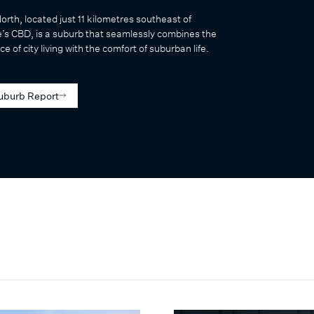
North, located just 11 kilometres southeast of
’s CBD, is a suburb that seamlessly combines the
e of city living with the comfort of suburban life.
uburb Report