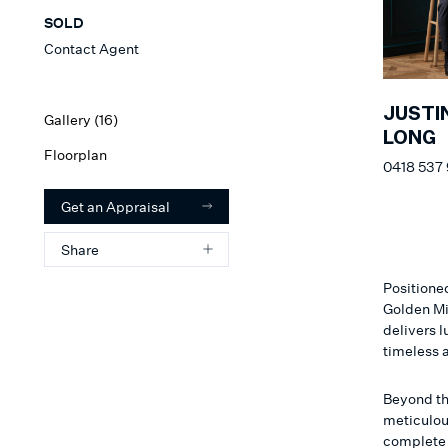
SOLD
Contact Agent
JUSTI
Gallery (
16
)
LONG
Floorplan
0418 537
Get an Appraisal
Share
Positioned
Golden Mi
delivers l
timeless 
Beyond th
meticulou
complete w