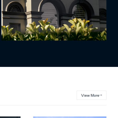
View More