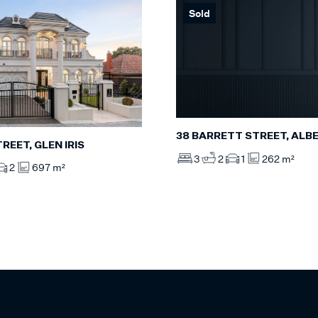
Sold
38 BARRETT STREET, ALB
TREET, GLEN IRIS
3
2
1
262 m²
2
697 m²