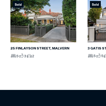
Sold
Sold
3 GATIS S
25 FINLAYSON STREET, MALVERN
5
5
5
3
2