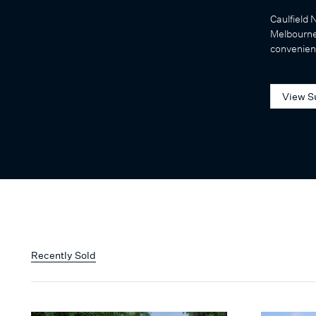
Caulfield 
Melbourne
convenienc
View S
Recently Sold