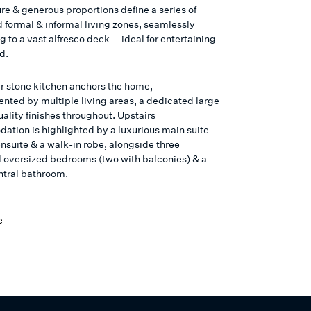
re & generous proportions define a series of
ed formal & informal living zones, seamlessly
 to a vast alfresco deck— ideal for entertaining
d.
r stone kitchen anchors the home,
ted by multiple living areas, a dedicated large
ality finishes throughout. Upstairs
tion is highlighted by a luxurious main suite
nsuite & a walk-in robe, alongside three
l oversized bedrooms (two with balconies) & a
entral bathroom.
e