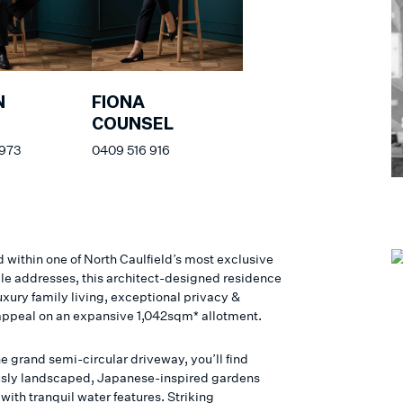
N
FIONA
COUNSEL
 973
0409 516 916
 within one of North Caulfield’s most exclusive
le addresses, this architect-designed residence
uxury family living, exceptional privacy &
appeal on an expansive 1,042sqm* allotment.
e grand semi-circular driveway, you’ll find
sly landscaped, Japanese-inspired gardens
ith tranquil water features. Striking