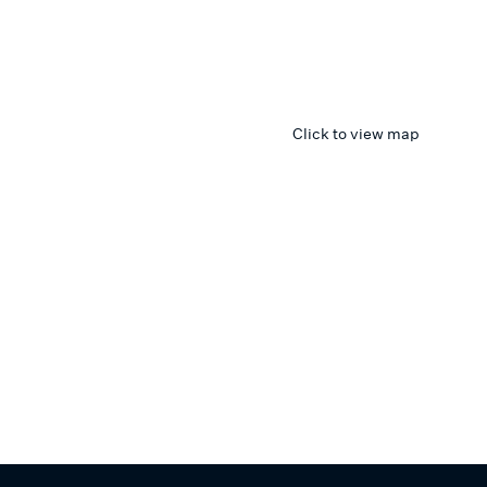
Click to view map