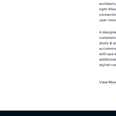
architectu
light-fill
connecting
year-roun
A designe
complemen
study & qu
accommoda
with spa e
additiona
stylish c
View Mor