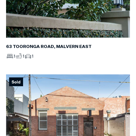
63 TOORONGA ROAD, MALVERN EAST
1
1
1
Sold