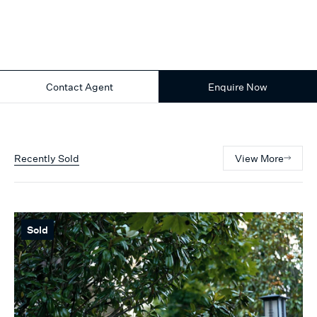
Contact Agent
Enquire Now
Recently Sold
View More
Sold