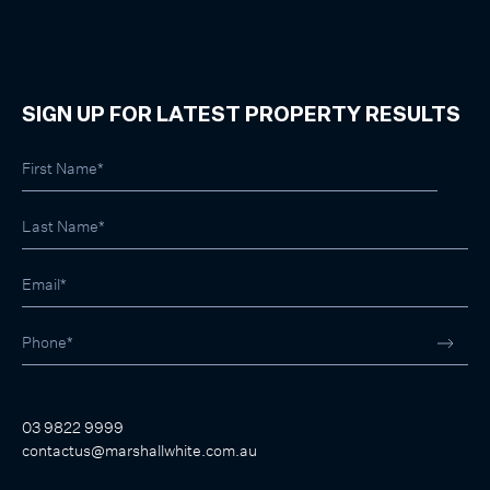
SIGN UP FOR LATEST PROPERTY RESULTS
03 9822 9999
contactus@marshallwhite.com.au