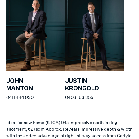
JOHN
JUSTIN
MANTON
KRONGOLD
0411 444 930
0403 163 355
Ideal for new home (STCA) this Impressive north facing
allotment, 627sqm Approx. Reveals impressive depth & width
with the added advantage of right-of-way access from Carlyle