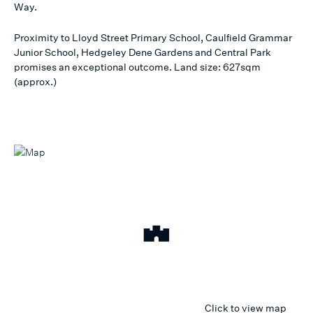
Way.
Proximity to Lloyd Street Primary School, Caulfield Grammar
Junior School, Hedgeley Dene Gardens and Central Park
promises an exceptional outcome. Land size: 627sqm
(approx.)
Click to view map