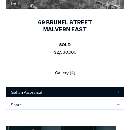
1
of
4
69
BRUNEL STREET
MALVERN EAST
SOLD
$2,330,000
Gallery (
4
)
Get an Appraisal
Share