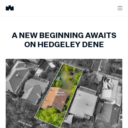
A NEW BEGINNING AWAITS
ON HEDGELEY DENE