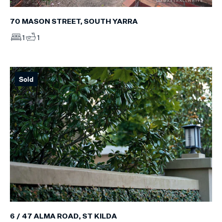
70 MASON STREET, SOUTH YARRA
1
1
Sold
6 / 47 ALMA ROAD, ST KILDA