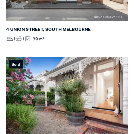
4 UNION STREET, SOUTH MELBOURNE
1
1
139 m²
Sold