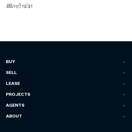
1
1
1
BUY
SELL
LEASE
PROJECTS
AGENTS
ABOUT