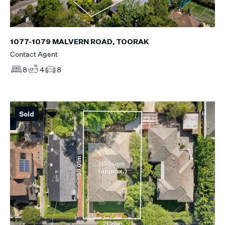
1077-1079 MALVERN ROAD, TOORAK
Contact Agent
8
4
8
Sold