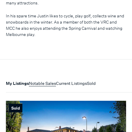
many attractions.
In his spare time Justin likes to cycle, play golf, collects wine and
snowboards in the winter. As a member of both the VRC and
MCC he also enjoys attending the Spring Carnival and watching
Melbourne play.
My Listings
Notable Sales
Current Listings
Sold
Sold