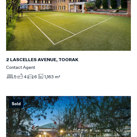
2 LASCELLES AVENUE, TOORAK
Contact Agent
5
4
6
1,163 m²
Sold