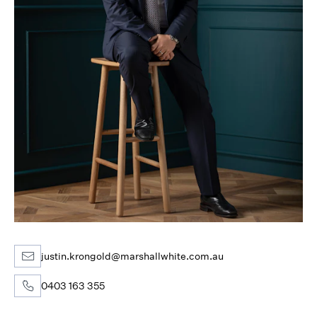
justin.krongold@marshallwhite.com.au
0403 163 355