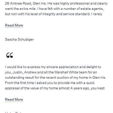
26 Aintree Road, Glen Iris. He was highly professional and clearly
went the extra mile. I have felt with a number of estate agents,
but non with his level of integrity and service standard. I rarely
take the time to write a testimonial, but I felt his commitment and
approach was unique and required acknowledgement. You are
Read More
incredibly lucky to have him on your team and I already have
recommended him to friends and family.
Sascha Schubiger
I would like to express my sincere appreciation and delight to
you, Justin, Andrew and all the Marshall White team for an
outstanding result for the recent auction of my home in Glen Iris.
From the first time I asked you to provide me with a quick
appraisal of the value of my home almost 4 years ago, you kept
in regular contact with me so that when I was finally ready to
‘take the plunge’ just over a year ago, you were my first port of
Read More
call. During the time that my property was being prepared for
sale and then through the entire campaign period you and Justin