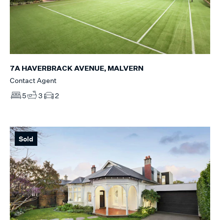
7A HAVERBRACK AVENUE, MALVERN
Contact Agent
5
3
2
Sold