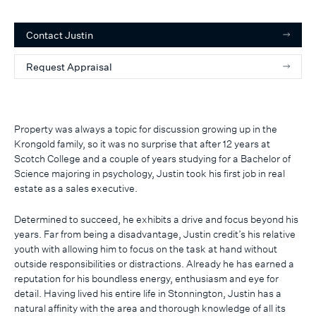
Contact
Justin
Request Appraisal
Property was always a topic for discussion growing up in the
Krongold family, so it was no surprise that after 12 years at
Scotch College and a couple of years studying for a Bachelor of
Science majoring in psychology, Justin took his first job in real
estate as a sales executive.
Determined to succeed, he exhibits a drive and focus beyond his
years. Far from being a disadvantage, Justin credit’s his relative
youth with allowing him to focus on the task at hand without
outside responsibilities or distractions. Already he has earned a
reputation for his boundless energy, enthusiasm and eye for
detail. Having lived his entire life in Stonnington, Justin has a
natural affinity with the area and thorough knowledge of all its