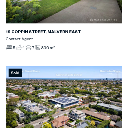
19 COPPIN STREET, MALVERN EAST
Contact Agent
5
4
7
890 m²
Sold