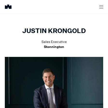
JUSTIN
KRONGOLD
Sales Executive
Stonnington