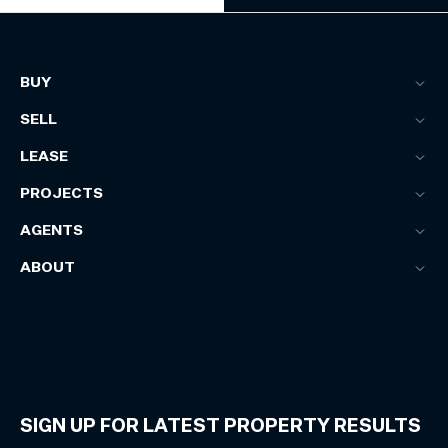
BUY
SELL
LEASE
PROJECTS
AGENTS
ABOUT
SIGN UP FOR LATEST PROPERTY RESULTS