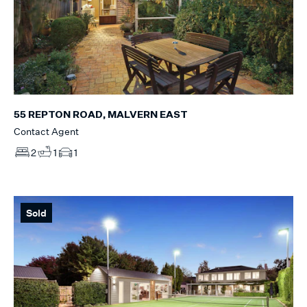
55 REPTON ROAD, MALVERN EAST
Contact Agent
2
1
1
Sold