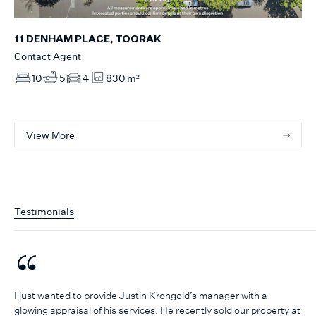
11 DENHAM PLACE, TOORAK
Contact Agent
10
5
4
830 m²
View More
Testimonials
I just wanted to provide Justin Krongold’s manager with a
glowing appraisal of his services. He recently sold our property at