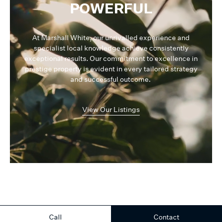
and at the same time professional team. I would be more than
POWERFUL
happy to share this information with my friends and family.
At Marshall White, our unrivalled experience and
Once again thank you to you both, and wish you all the success in
specialist local knowledge achieve consistently
your future endeavor. Regards,
exceptional results. Our commitment to excellence in
prestige property is evident in every tailored strategy
and successful outcome.
View Our Listings
Call
Contact