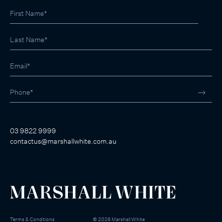
03 9822 9999
contactus@marshallwhite.com.au
Terms & Conditions
©
2026
Marshall White