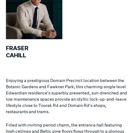
FRASER
CAHILL
Enjoying a prestigious Domain Precinct location between the
Botanic Gardens and Fawkner Park, this charming single level
Edwardian residence's superbly presented, sun-drenched and
low maintenance spaces provide an idyllic lock-up-and-leave
lifestyle close to Toorak Rd and Domain Rd's shops,
restaurants and trams.
Filled with inviting period charm, the entrance hall featuring
high ceilings and Baltic pine floors flows through to a glorious