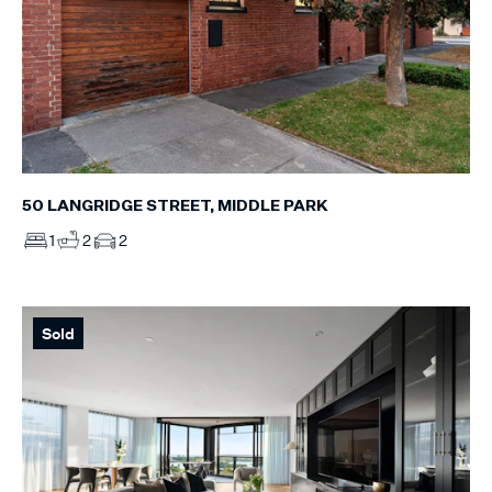
50 LANGRIDGE STREET, MIDDLE PARK
1
2
2
Sold