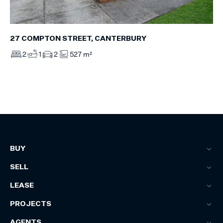
27 COMPTON STREET, CANTERBURY
2
1
2
527 m²
BUY
SELL
LEASE
PROJECTS
AGENTS