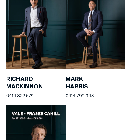
RICHARD
MARK
MACKINNON
HARRIS
0414 822 579
0414 799 343