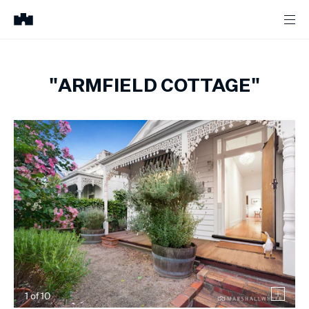
"ARMFIELD COTTAGE"
1
of
10