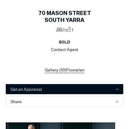
70
MASON STREET
SOUTH YARRA
1
1
SOLD
Contact Agent
Gallery (
10
)
Floorplan
Get an Appraisal
Share