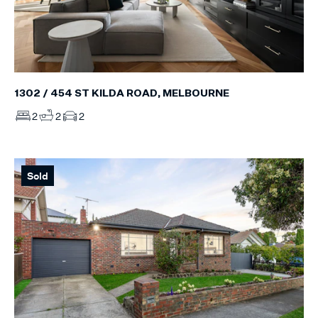
1302 / 454 ST KILDA ROAD, MELBOURNE
2
2
2
Sold