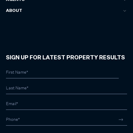
ABOUT
SIGN UP FOR LATEST PROPERTY RESULTS