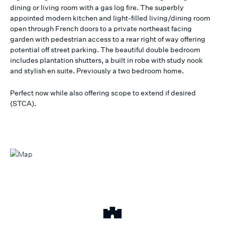
dining or living room with a gas log fire. The superbly
appointed modern kitchen and light-filled living/dining room
open through French doors to a private northeast facing
garden with pedestrian access to a rear right of way offering
potential off street parking. The beautiful double bedroom
includes plantation shutters, a built in robe with study nook
and stylish en suite. Previously a two bedroom home.
Perfect now while also offering scope to extend if desired
(STCA).