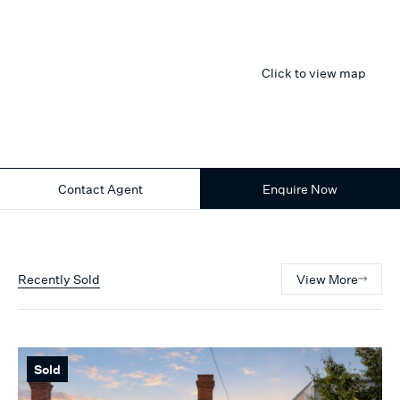
Click to view map
Contact Agent
Enquire Now
Recently Sold
View More
Sold