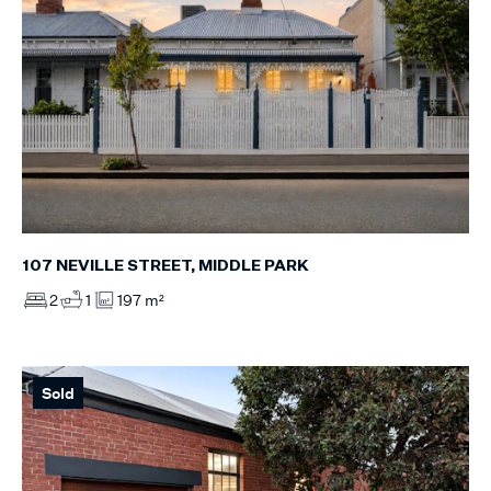
107 NEVILLE STREET, MIDDLE PARK
2
1
197 m²
Sold