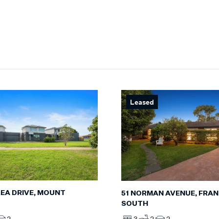
Leased
KEA DRIVE, MOUNT
51 NORMAN AVENUE, FRA
SOUTH
2
3
2
2