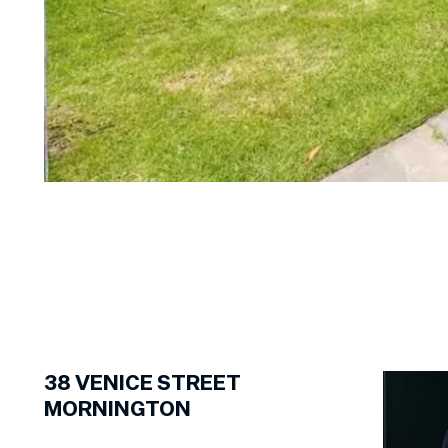
1
of
14
38
VENICE STREET
MORNINGTON