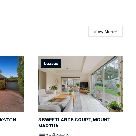
View More
Leased
3 SWEETLANDS COURT, MOUNT
NKSTON
MARTHA
3
2
2