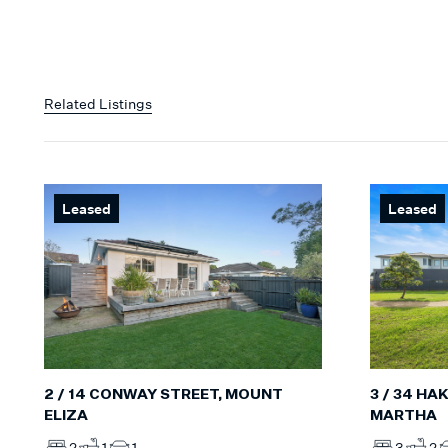
Related Listings
Leased
Leased
3 / 34 HA
2 / 14 CONWAY STREET, MOUNT
MARTHA
ELIZA
3
2
2
1
1