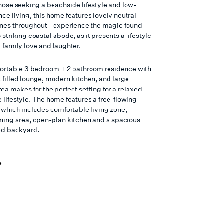
those seeking a beachside lifestyle and low-
ce living, this home features lovely neutral
ones throughout - experience the magic found
s striking coastal abode, as it presents a lifestyle
 family love and laughter.
ortable 3 bedroom + 2 bathroom residence with
t filled lounge, modern kitchen, and large
ea makes for the perfect setting for a relaxed
 lifestyle. The home features a free-flowing
n which includes comfortable living zone,
ning area, open-plan kitchen and a spacious
ced backyard.
e