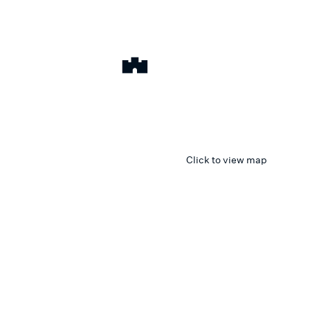
Click to view map