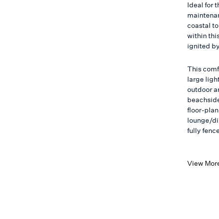
Ideal for 
maintenan
coastal t
within thi
ignited by
This comf
large ligh
outdoor ar
beachside
floor-pla
lounge/di
fully fen
View Mor