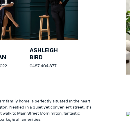
ASHLEIGH
AN
BIRD
 022
0487 404 877
n family home is perfectly situated in the heart
ton. Nestled in a quiet yet convenient street, it's
rt walk to Main Street Mornington, fantastic
parks, & all amenities.