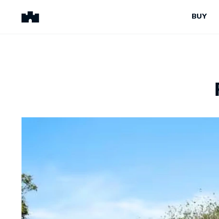
BUY
BUY
SELL
Properties for Sale
Request Appraisal
Peninsula Properties
Sell With Us
Pre-Release
Sold Properties
Upcoming Auctions
Suburb Insights
Upcoming Inspections
Our Agents
Off-The-Plan
Suburb Insights
Our Agents