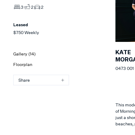
3
2
2
Leased
$750 Weekly
KATE
Gallery (
14
)
MORG
Floorplan
0473 001
Share
This moder
of Morning
just a sho
beaches, 