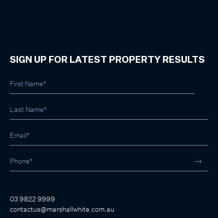
SIGN UP FOR LATEST PROPERTY RESULTS
03 9822 9999
contactus@marshallwhite.com.au