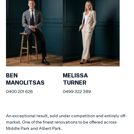
BEN
MELISSA
MANOLITSAS
TURNER
0400 201 626
0499 322 389
An exceptional result, sold under competition and entirely off-
market. One of the finest renovations to be offered across
Middle Park and Albert Park.