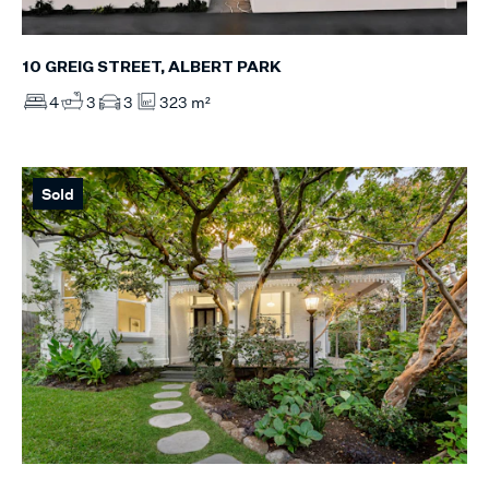
10 GREIG STREET, ALBERT PARK
4
3
3
323 m²
Sold