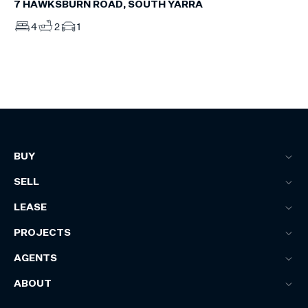
7 HAWKSBURN ROAD, SOUTH YARRA
4
2
1
BUY
SELL
LEASE
PROJECTS
AGENTS
ABOUT