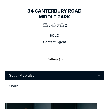
34
CANTERBURY ROAD
MIDDLE PARK
3
3
2
SOLD
Contact Agent
Gallery (
1
)
Get an Appraisal
Share