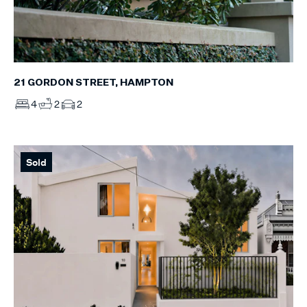
21 GORDON STREET, HAMPTON
4
2
2
Sold