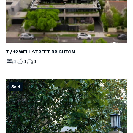
7 / 12 WELL STREET, BRIGHTON
3
3
3
Sold