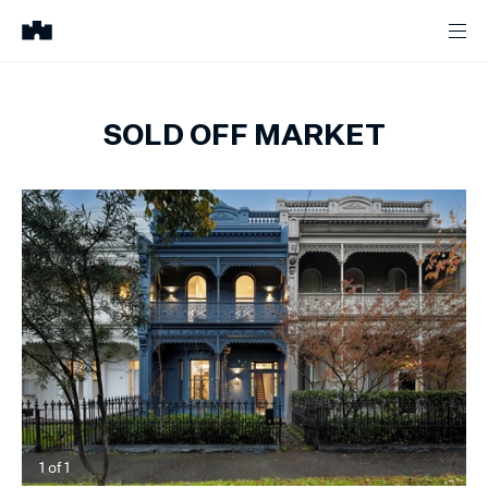
SOLD OFF MARKET
1
of
1