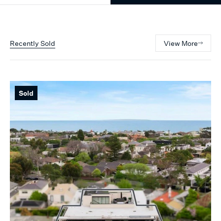
Recently Sold
View More
Sold