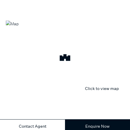
Click to view map
Contact Agent
Enquire Now