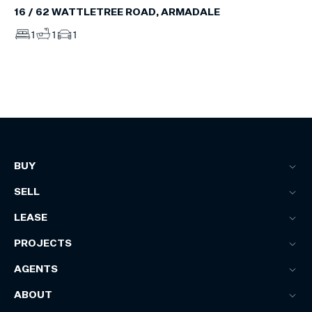
16 / 62 WATTLETREE ROAD, ARMADALE
1
1
1
BUY
SELL
LEASE
PROJECTS
AGENTS
ABOUT