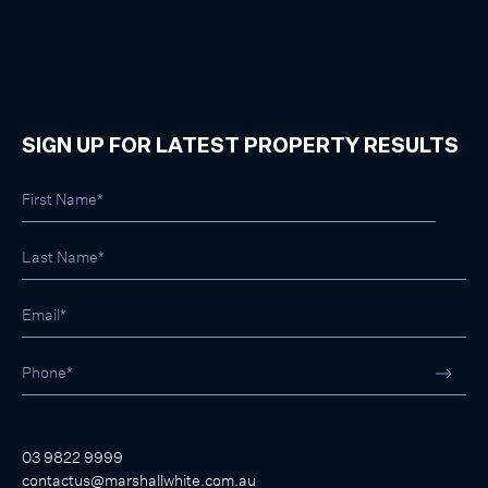
SIGN UP FOR LATEST PROPERTY RESULTS
03 9822 9999
contactus@marshallwhite.com.au