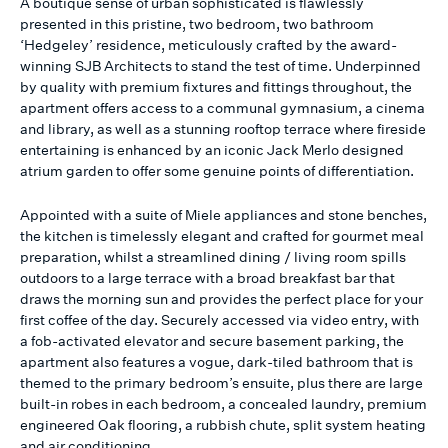
A boutique sense of urban sophisticated is flawlessly
presented in this pristine, two bedroom, two bathroom
‘Hedgeley’ residence, meticulously crafted by the award-
winning SJB Architects to stand the test of time. Underpinned
by quality with premium fixtures and fittings throughout, the
apartment offers access to a communal gymnasium, a cinema
and library, as well as a stunning rooftop terrace where fireside
entertaining is enhanced by an iconic Jack Merlo designed
atrium garden to offer some genuine points of differentiation.
Appointed with a suite of Miele appliances and stone benches,
the kitchen is timelessly elegant and crafted for gourmet meal
preparation, whilst a streamlined dining / living room spills
outdoors to a large terrace with a broad breakfast bar that
draws the morning sun and provides the perfect place for your
first coffee of the day. Securely accessed via video entry, with
a fob-activated elevator and secure basement parking, the
apartment also features a vogue, dark-tiled bathroom that is
themed to the primary bedroom’s ensuite, plus there are large
built-in robes in each bedroom, a concealed laundry, premium
engineered Oak flooring, a rubbish chute, split system heating
and air conditioning.