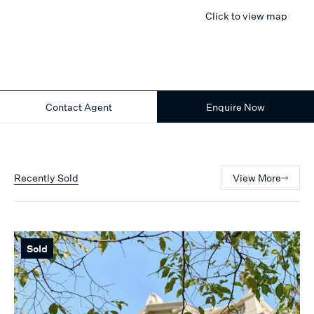
Click to view map
Contact Agent
Enquire Now
Recently Sold
View More
Sold