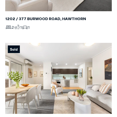
1202 / 377 BURWOOD ROAD, HAWTHORN
2
1
1
Sold