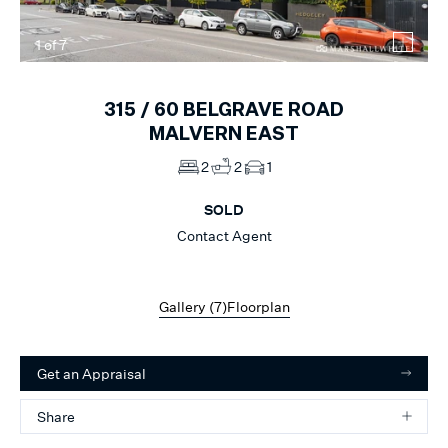
1
of
7
315 /
60
BELGRAVE ROAD
MALVERN EAST
2
2
1
SOLD
Contact Agent
Gallery (
7
)
Floorplan
Get an Appraisal
Share