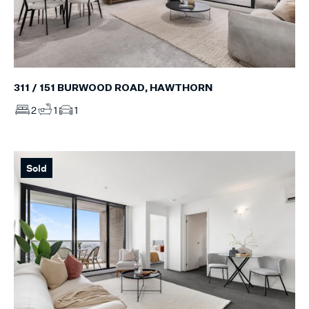
311 / 151 BURWOOD ROAD, HAWTHORN
2
1
1
Sold