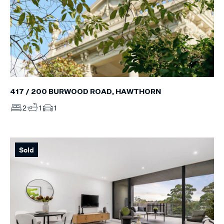
417 / 200 BURWOOD ROAD, HAWTHORN
2
1
1
Sold