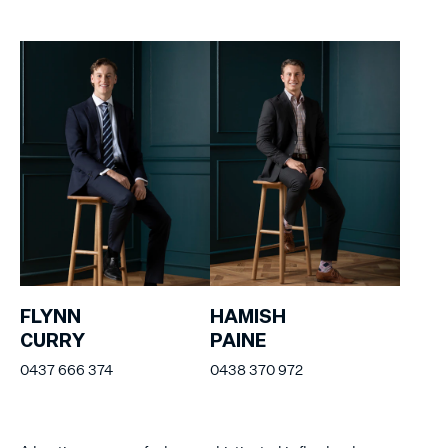
FLYNN
HAMISH
CURRY
PAINE
0437 666 374
0438 370 972