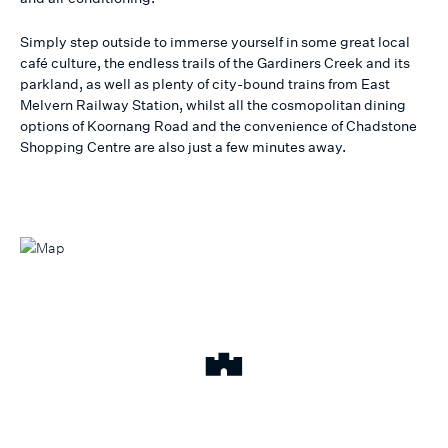
Simply step outside to immerse yourself in some great local
café culture, the endless trails of the Gardiners Creek and its
parkland, as well as plenty of city-bound trains from East
Melvern Railway Station, whilst all the cosmopolitan dining
options of Koornang Road and the convenience of Chadstone
Shopping Centre are also just a few minutes away.