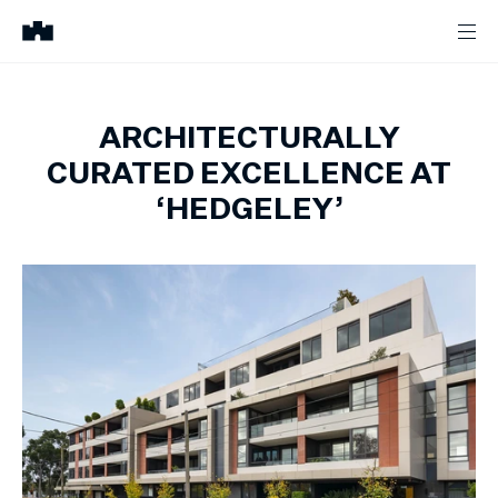
ARCHITECTURALLY
CURATED EXCELLENCE AT
‘HEDGELEY’