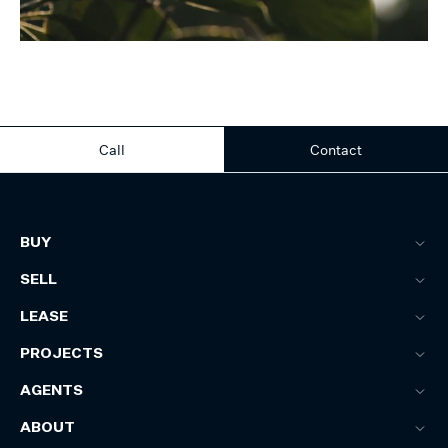
Call
Contact
BUY
SELL
LEASE
PROJECTS
AGENTS
ABOUT