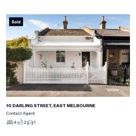
Sold
10 DARLING STREET, EAST MELBOURNE
Contact Agent
4
2
1