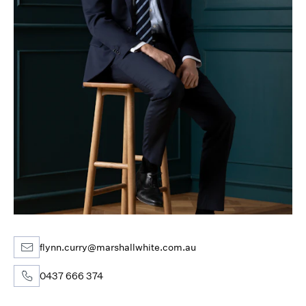
flynn.curry@marshallwhite.com.au
0437 666 374