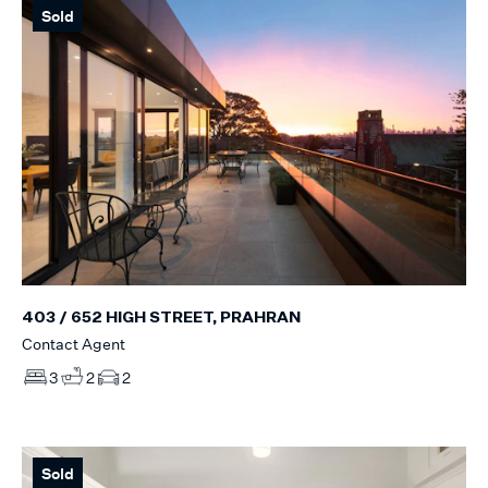
Sold
403 / 652 HIGH STREET, PRAHRAN
Contact Agent
3
2
2
Sold