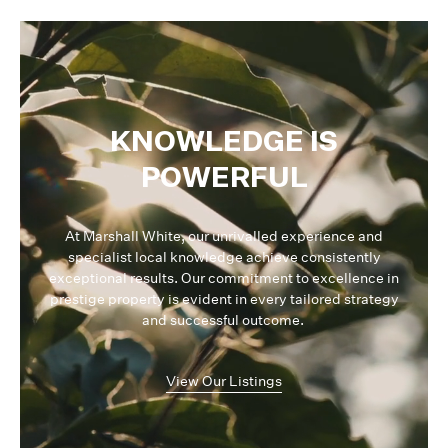
KNOWLEDGE IS
POWERFUL
At Marshall White, our unrivalled experience and
specialist local knowledge achieve consistently
exceptional results. Our commitment to excellence in
prestige property is evident in every tailored strategy
and successful outcome.
View Our Listings