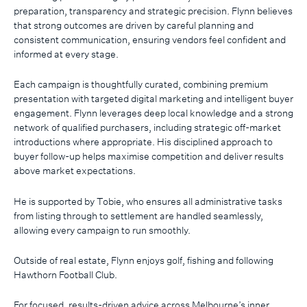
preparation, transparency and strategic precision. Flynn believes
that strong outcomes are driven by careful planning and
consistent communication, ensuring vendors feel confident and
informed at every stage.
Each campaign is thoughtfully curated, combining premium
presentation with targeted digital marketing and intelligent buyer
engagement. Flynn leverages deep local knowledge and a strong
network of qualified purchasers, including strategic off-market
introductions where appropriate. His disciplined approach to
buyer follow-up helps maximise competition and deliver results
above market expectations.
He is supported by Tobie, who ensures all administrative tasks
from listing through to settlement are handled seamlessly,
allowing every campaign to run smoothly.
Outside of real estate, Flynn enjoys golf, fishing and following
Hawthorn Football Club.
For focused, results-driven advice across Melbourne’s inner