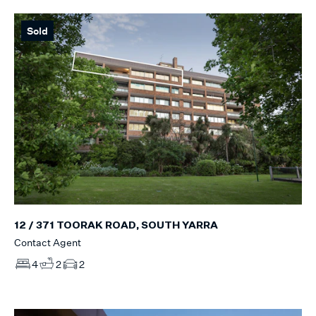
Sold
12 / 371 TOORAK ROAD, SOUTH YARRA
Contact Agent
4
2
2