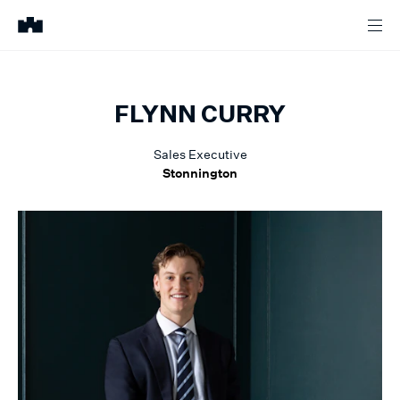
FLYNN
CURRY
Sales Executive
Stonnington