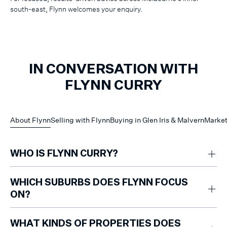
south-east, Flynn welcomes your enquiry.
IN CONVERSATION WITH
FLYNN CURRY
About Flynn
Selling with Flynn
Buying in Glen Iris & Malvern
Market
WHO IS FLYNN CURRY?
Flynn Curry is a sales consultant who specialises in apartments, units
and townhouses across Glen Iris, Malvern and Malvern East. With three
WHICH SUBURBS DOES FLYNN FOCUS
years in the industry, he has built a strong reputation for achieving
ON?
excellent results.
Flynn works mainly in Glen Iris, Malvern and Malvern East.
WHAT KINDS OF PROPERTIES DOES