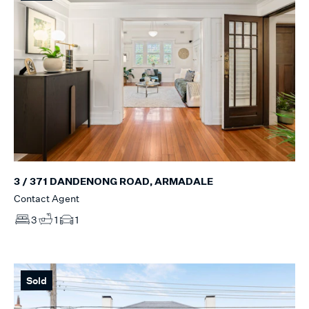
3 / 371 DANDENONG ROAD, ARMADALE
Contact Agent
3
1
1
Sold