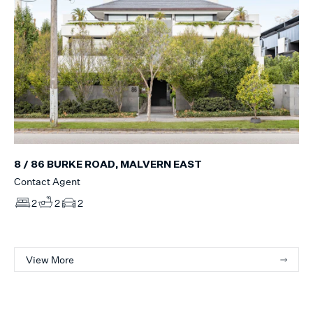
8 / 86 BURKE ROAD, MALVERN EAST
Contact Agent
2
2
2
View More