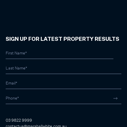
SIGN UP FOR LATEST PROPERTY RESULTS
03 9822 9999
contactus@marshallwhite.com.au