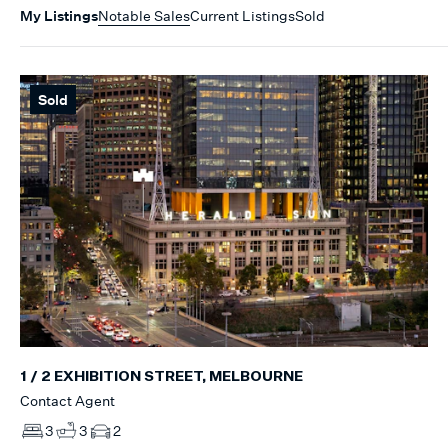
My Listings
Notable Sales
Current Listings
Sold
Sold
1 / 2 EXHIBITION STREET, MELBOURNE
Contact Agent
3
3
2