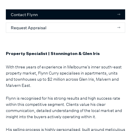
Contact
Flynn
Request Appraisal
Property Specialist | Stonnington & Glen Iris
With three years of experience in Melbourne’s inner south-east
property market, Flynn Curry specialises in apartments, units
and townhouses up to $2 million across Glen Iris, Malvern and
Malvern East.
Flynn is recognised for his strong results and high success rate
within this competitive segment. Clients value his clear
communication, detailed understanding of the local market and
insight into the buyers actively operating within it.
His selling process is highly personalised, built around meticulous