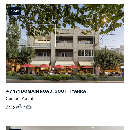
Sold
4 / 171 DOMAIN ROAD, SOUTH YARRA
Contact Agent
2
2
1