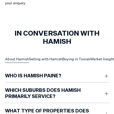
your enquiry.
IN CONVERSATION WITH
HAMISH
About Hamish
Selling with Hamish
Buying in Toorak
Market Insigh
WHO IS HAMISH PAINE?
Hamish Paine is a Toorak-based property specialist focused on
apartments and townhomes, known for his sharp understanding of buyer
WHICH SUBURBS DOES HAMISH
activity and consistent results within this competitive segment.
PRIMARILY SERVICE?
Hamish specialises in Toorak.
WHAT TYPE OF PROPERTIES DOES