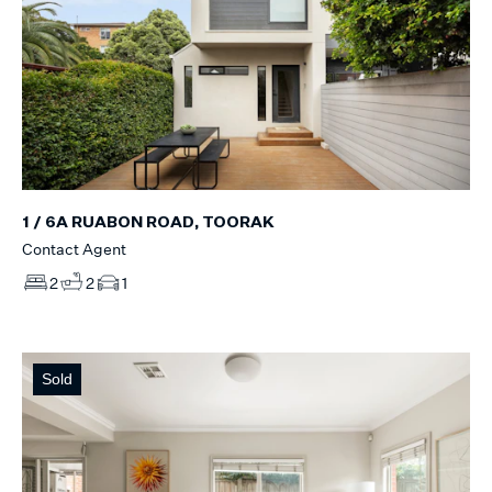
1 / 6A RUABON ROAD, TOORAK
Contact Agent
2
2
1
Sold