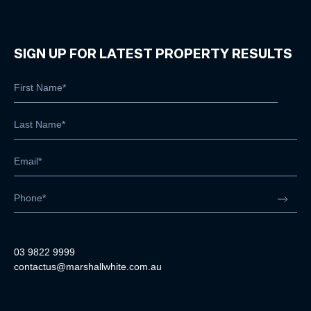
SIGN UP FOR LATEST PROPERTY RESULTS
03 9822 9999
contactus@marshallwhite.com.au