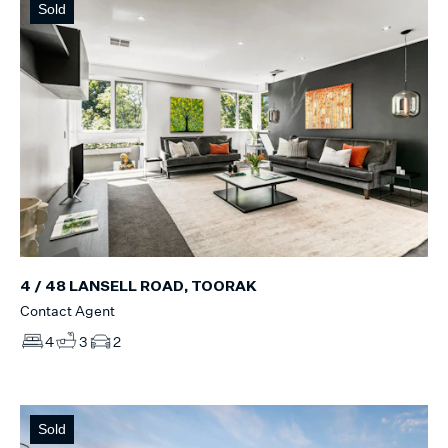
Sold
4 / 48 LANSELL ROAD, TOORAK
Contact Agent
4
3
2
Sold