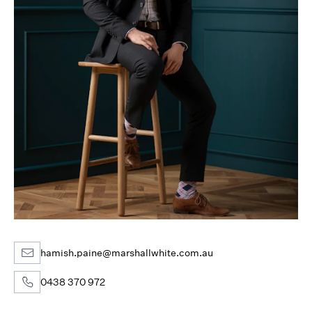
hamish.paine@marshallwhite.com.au
0438 370 972