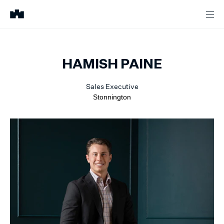
HAMISH
PAINE
Sales Executive
Stonnington