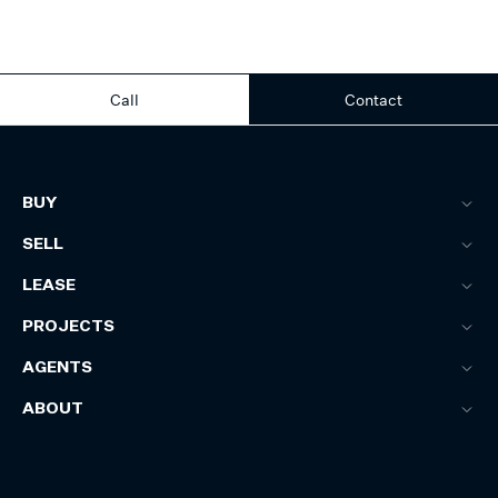
Call
Contact
BUY
SELL
LEASE
PROJECTS
AGENTS
ABOUT