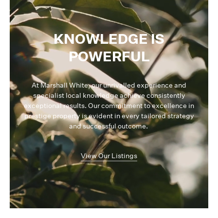
KNOWLEDGE IS
POWERFUL
At Marshall White, our unrivalled experience and
specialist local knowledge achieve consistently
exceptional results. Our commitment to excellence in
prestige property is evident in every tailored strategy
and successful outcome.
View Our Listings