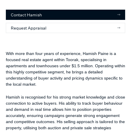
Contact
Hamish
Request Appraisal
With more than four years of experience, Hamish Paine is a
focused real estate agent within Toorak, specialising in
apartments and townhouses under $1.5 million. Operating within
this highly competitive segment, he brings a detailed
understanding of buyer activity and pricing dynamics specific to
the local market.
Hamish is recognised for his strong market knowledge and close
connection to active buyers. His ability to track buyer behaviour
and demand in real time allows him to position properties
accurately, ensuring campaigns generate strong engagement
and competitive outcomes. His selling approach is tailored to the
property, utilising both auction and private sale strategies