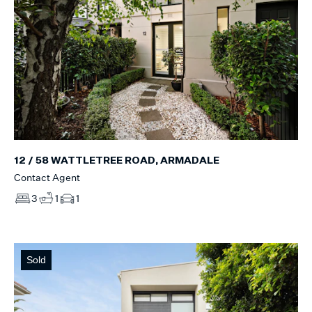
12 / 58 WATTLETREE ROAD, ARMADALE
Contact Agent
3
1
1
Sold