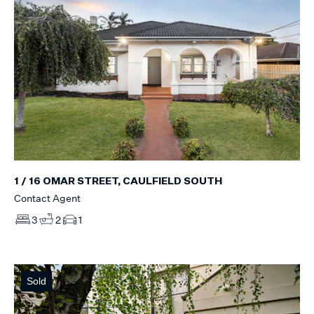
1 / 16 OMAR STREET, CAULFIELD SOUTH
Contact Agent
3
2
1
Sold