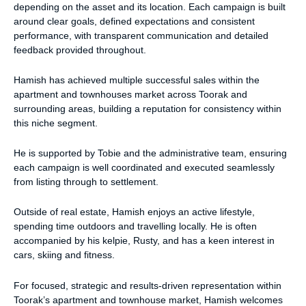
depending on the asset and its location. Each campaign is built
around clear goals, defined expectations and consistent
performance, with transparent communication and detailed
feedback provided throughout.
Hamish has achieved multiple successful sales within the
apartment and townhouses market across Toorak and
surrounding areas, building a reputation for consistency within
this niche segment.
He is supported by Tobie and the administrative team, ensuring
each campaign is well coordinated and executed seamlessly
from listing through to settlement.
Outside of real estate, Hamish enjoys an active lifestyle,
spending time outdoors and travelling locally. He is often
accompanied by his kelpie, Rusty, and has a keen interest in
cars, skiing and fitness.
For focused, strategic and results-driven representation within
Toorak’s apartment and townhouse market, Hamish welcomes