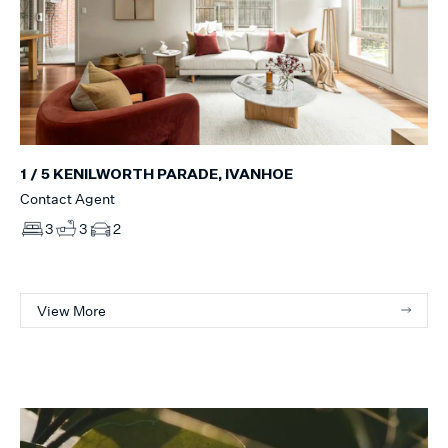
1 / 5 KENILWORTH PARADE, IVANHOE
Contact Agent
3
3
2
View More