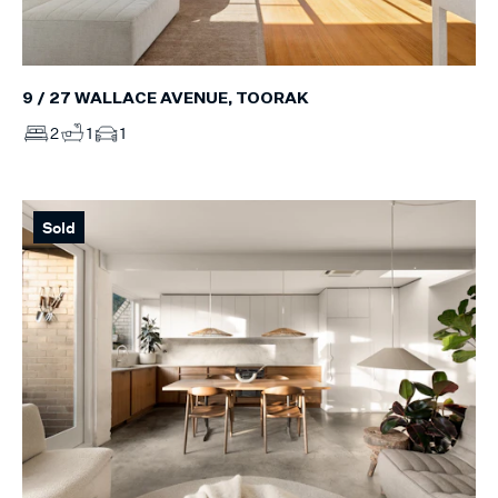
9 / 27 WALLACE AVENUE, TOORAK
2
1
1
Sold