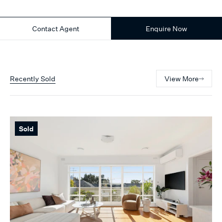
Contact Agent
Enquire Now
Recently Sold
View More
Sold