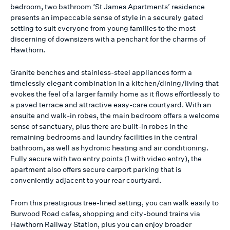
bedroom, two bathroom ‘St James Apartments’ residence
presents an impeccable sense of style in a securely gated
setting to suit everyone from young families to the most
discerning of downsizers with a penchant for the charms of
Hawthorn.
Granite benches and stainless-steel appliances form a
timelessly elegant combination in a kitchen/dining/living that
evokes the feel of a larger family home as it flows effortlessly to
a paved terrace and attractive easy-care courtyard. With an
ensuite and walk-in robes, the main bedroom offers a welcome
sense of sanctuary, plus there are built-in robes in the
remaining bedrooms and laundry facilities in the central
bathroom, as well as hydronic heating and air conditioning.
Fully secure with two entry points (1 with video entry), the
apartment also offers secure carport parking that is
conveniently adjacent to your rear courtyard.
From this prestigious tree-lined setting, you can walk easily to
Burwood Road cafes, shopping and city-bound trains via
Hawthorn Railway Station, plus you can enjoy broader