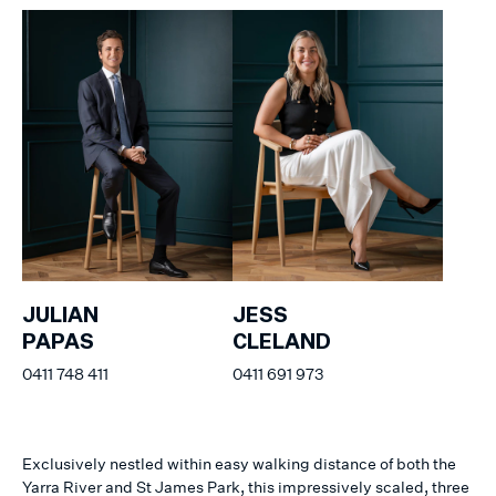
JULIAN
JESS
PAPAS
CLELAND
0411 748 411
0411 691 973
Exclusively nestled within easy walking distance of both the
Yarra River and St James Park, this impressively scaled, three