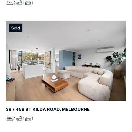
2
1
1
Sold
38 / 458 ST KILDA ROAD, MELBOURNE
2
1
1