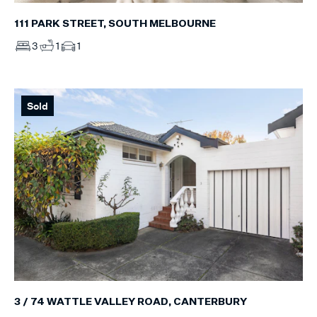
111 PARK STREET, SOUTH MELBOURNE
3
1
1
Sold
3 / 74 WATTLE VALLEY ROAD, CANTERBURY