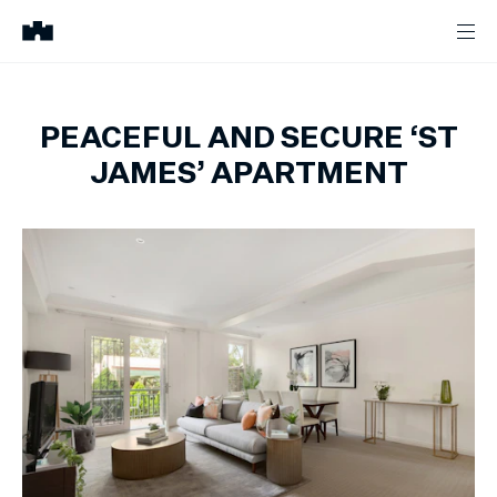
PEACEFUL AND SECURE ‘ST
JAMES’ APARTMENT