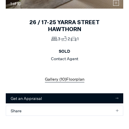
1
of
10
26 /
17-25
YARRA STREET
HAWTHORN
3
2
1
SOLD
Contact Agent
Gallery (
10
)
Floorplan
Get an Appraisal
Share