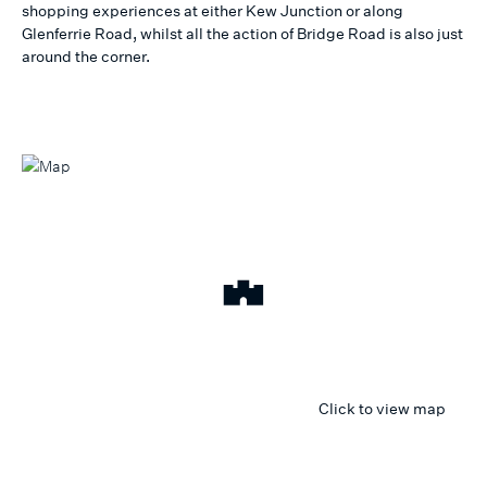
shopping experiences at either Kew Junction or along
Glenferrie Road, whilst all the action of Bridge Road is also just
around the corner.
Click to view map