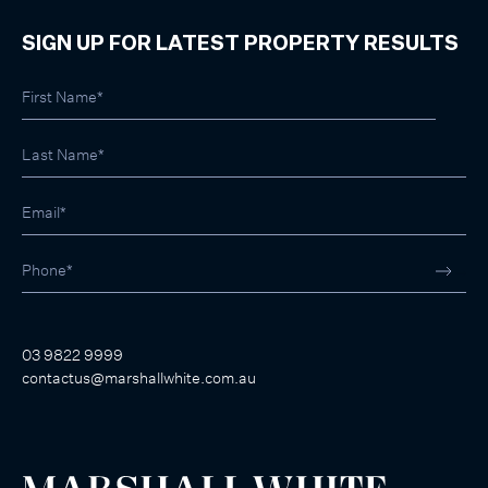
SIGN UP FOR LATEST PROPERTY RESULTS
03 9822 9999
contactus@marshallwhite.com.au