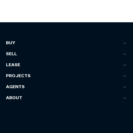
BUY
SELL
LEASE
PROJECTS
AGENTS
ABOUT