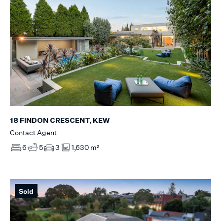
18 FINDON CRESCENT, KEW
Contact Agent
6
5
3
1,630 m²
Sold