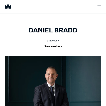
DANIEL
BRADD
Partner
Boroondara