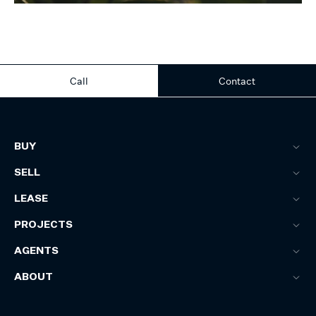
Call
Contact
BUY
SELL
LEASE
PROJECTS
AGENTS
ABOUT