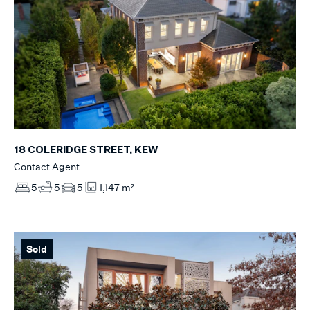
18 COLERIDGE STREET, KEW
Contact Agent
5
5
5
1,147 m²
Sold