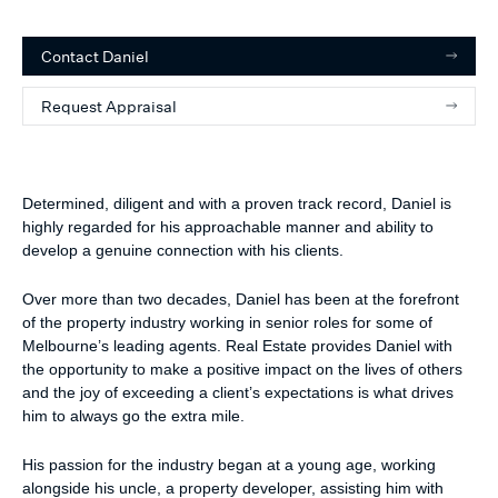
Contact
Daniel
Request Appraisal
Determined, diligent and with a proven track record, Daniel is
highly regarded for his approachable manner and ability to
develop a genuine connection with his clients.
Over more than two decades, Daniel has been at the forefront
of the property industry working in senior roles for some of
Melbourne’s leading agents. Real Estate provides Daniel with
the opportunity to make a positive impact on the lives of others
and the joy of exceeding a client’s expectations is what drives
him to always go the extra mile.
His passion for the industry began at a young age, working
alongside his uncle, a property developer, assisting him with