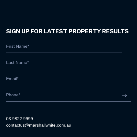
SIGN UP FOR LATEST PROPERTY RESULTS
03 9822 9999
contactus@marshallwhite.com.au