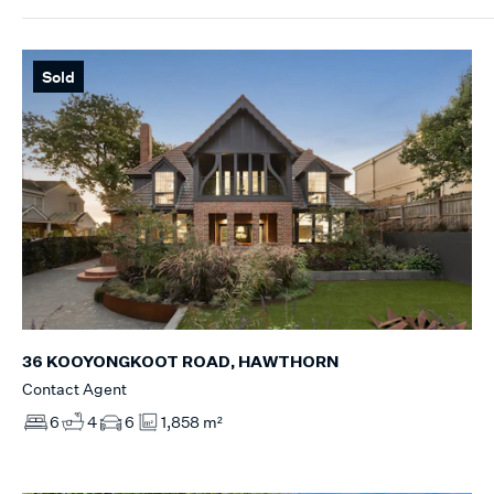
Sold
36 KOOYONGKOOT ROAD, HAWTHORN
Contact Agent
6
4
6
1,858 m²