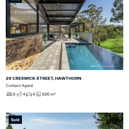
26 CRESWICK STREET, HAWTHORN
Contact Agent
6
4
4
926 m²
Sold