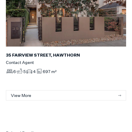
35 FAIRVIEW STREET, HAWTHORN
Contact Agent
6
5
4
697 m²
View More