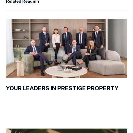
Related Reading
YOUR LEADERS IN PRESTIGE PROPERTY