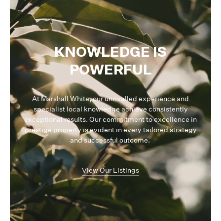
KNOWLEDGE IS
POWERFUL
At Marshall White, our unrivalled experience and
specialist local knowledge achieve consistently
exceptional results. Our commitment to excellence in
prestige property is evident in every tailored strategy
and successful outcome.
View Our Listings