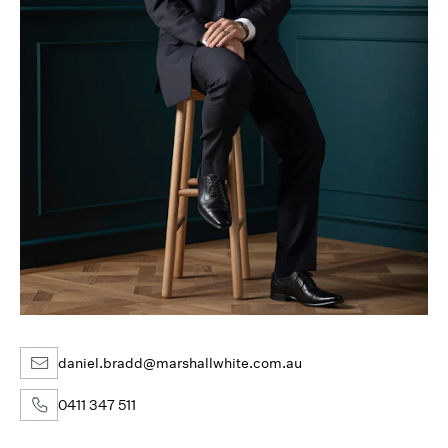
daniel.bradd@marshallwhite.com.au
0411 347 511