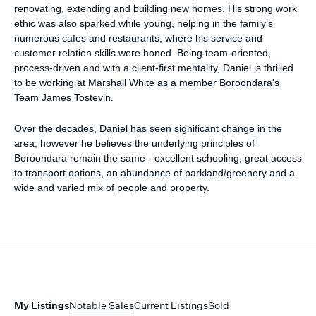
renovating, extending and building new homes. His strong work
ethic was also sparked while young, helping in the family’s
numerous cafes and restaurants, where his service and
customer relation skills were honed. Being team-oriented,
process-driven and with a client-first mentality, Daniel is thrilled
to be working at Marshall White as a member Boroondara’s
Team James Tostevin.
Over the decades, Daniel has seen significant change in the
area, however he believes the underlying principles of
Boroondara remain the same - excellent schooling, great access
to transport options, an abundance of parkland/greenery and a
wide and varied mix of people and property.
My Listings
Notable Sales
Current Listings
Sold