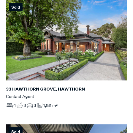
Sold
33 HAWTHORN GROVE, HAWTHORN
Contact Agent
4
3
3
1,181 m²
Sold