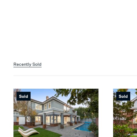
Recently Sold
Sold
Sold