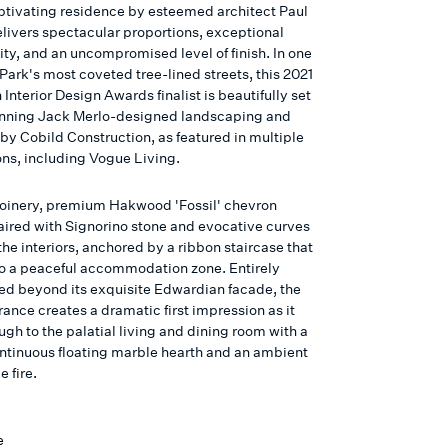
aptivating residence by esteemed architect Paul
livers spectacular proportions, exceptional
ity, and an uncompromised level of finish. In one
Park's most coveted tree-lined streets, this 2021
 Interior Design Awards finalist is beautifully set
unning Jack Merlo-designed landscaping and
by Cobild Construction, as featured in multiple
ons, including Vogue Living.
oinery, premium Hakwood 'Fossil' chevron
paired with Signorino stone and evocative curves
the interiors, anchored by a ribbon staircase that
o a peaceful accommodation zone. Entirely
ed beyond its exquisite Edwardian facade, the
ance creates a dramatic first impression as it
ugh to the palatial living and dining room with a
ntinuous floating marble hearth and an ambient
 fire.
e