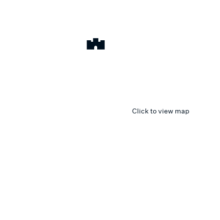
Click to view map