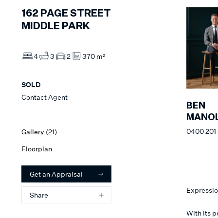
162
PAGE STREET
MIDDLE PARK
4
3
2
370 m²
SOLD
Contact Agent
BEN
MANOL
0400 201
Gallery (
21
)
Floorplan
Get an Appraisal
Expressio
Share
With its 