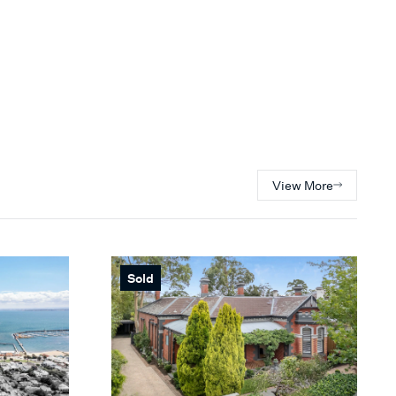
View More
Sold