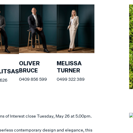
OLIVER
MELISSA
BRUCE
TURNER
ITSAS
0409 856 599
0499 322 389
 626
ns of Interest close Tuesday, May 26 at 5.00pm.
peerless contemporary design and elegance, this