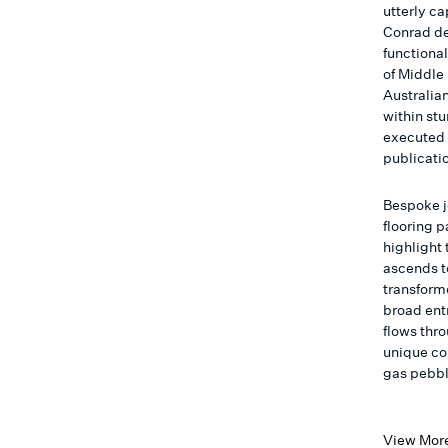
utterly c
Conrad de
functional
of Middle 
Australian
within st
executed 
publicati
Bespoke j
flooring 
highlight 
ascends t
transform
broad entr
flows thro
unique co
gas pebble
View Mor