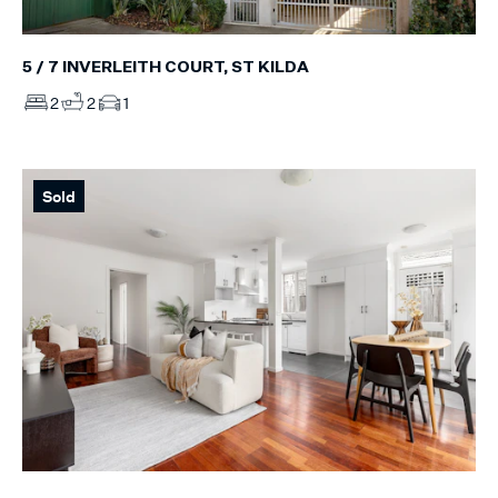
5 / 7 INVERLEITH COURT, ST KILDA
2
2
1
Sold