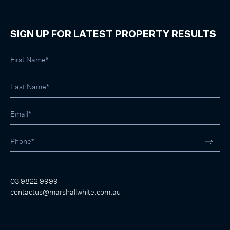
SIGN UP FOR LATEST PROPERTY RESULTS
03 9822 9999
contactus@marshallwhite.com.au