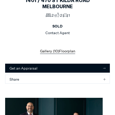
1401 /
470
ST KILDA ROAD
MELBOURNE
2
2
1
SOLD
Contact Agent
Gallery (
10
)
Floorplan
Get an Appraisal
Share