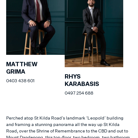
MATTHEW
GRIMA
RHYS
0403 438 601
KARABASIS
0497 254 688
Perched atop St Kilda Road’s landmark ‘Leopold’ building
and framing a stunning panorama all the way up St Kilda
Road, over the Shrine of Remembrance to the CBD and out to
Mount Dandenong, this top-floor, two bedroom, two bathroom