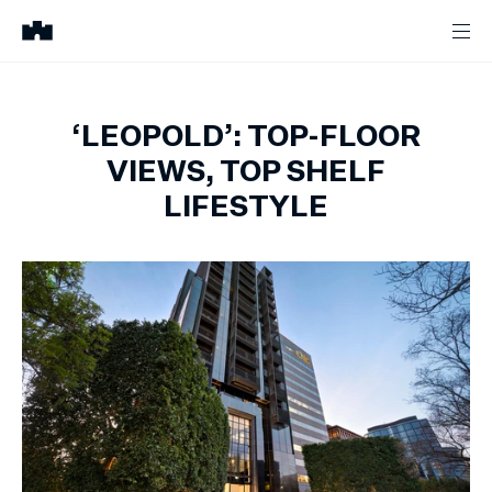
‘LEOPOLD’: TOP-FLOOR
VIEWS, TOP SHELF
LIFESTYLE