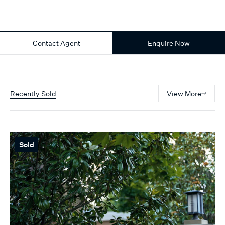
Contact Agent
Enquire Now
Recently Sold
View More
Sold