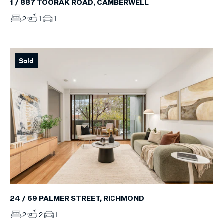
1 / 887 TOORAK ROAD, CAMBERWELL
2
1
1
Sold
24 / 69 PALMER STREET, RICHMOND
2
2
1