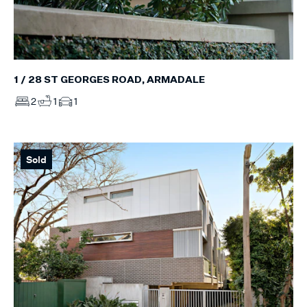
1 / 28 ST GEORGES ROAD, ARMADALE
2
1
1
Sold