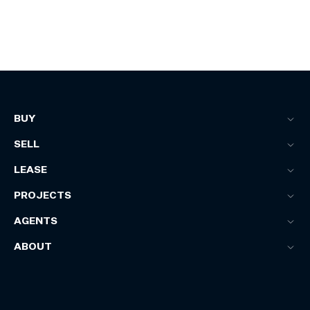
BUY
SELL
LEASE
PROJECTS
AGENTS
ABOUT