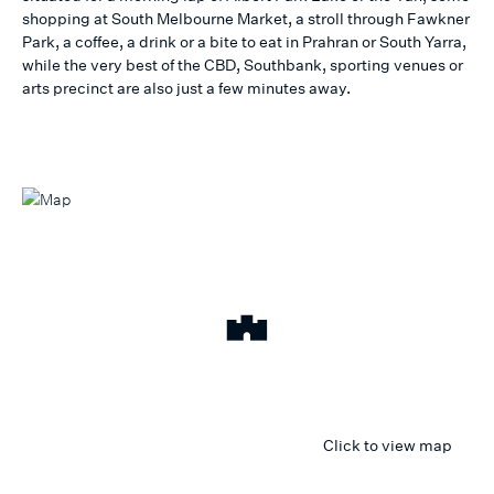
shopping at South Melbourne Market, a stroll through Fawkner
Park, a coffee, a drink or a bite to eat in Prahran or South Yarra,
while the very best of the CBD, Southbank, sporting venues or
arts precinct are also just a few minutes away.
Click to view map