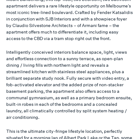
apartment delivers a rare lifestyle opportunity on Melbourne’s
most iconic tree-lined boulevard. Crafted by Fender Katsalidis
in conjunction with SJB Interiors and with a showpiece foyer
by Claudio Silvestone Architects – of Armani fame – the
apartment offers much to differentiate it, including easy
access to the CBD via a tram stop right out the front.
Intelligently conceived interiors balance space, light, views
and effortless connection to a sunny terrace, as open-plan
dining / living fills with northern light and reveals a
streamlined kitchen with stainless steel appliances, plus a
brilliant separate study nook. Fully secure with video entry, a
fob-activated elevator and the added prize of non-stacker
basement parking, the apartment also offers access to a
communal gymnasium, as well as a primary bedroom ensuite,
built-in robes in each of the bedrooms and a concealed
laundry, all climatically controlled by split system heating /
air conditioning.
This is the ultimate city-fringe lifestyle location, perfectly
situated for a morning lap of Albert Park Lake or the Tan, some