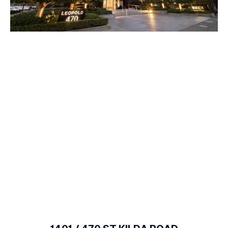
1
of
10