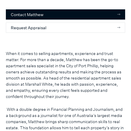
Contact
Matthew
Request Appraisal
When it comes to selling apartments, experience and trust
matter. For more than a decade, Matthew has been the go-to
apartment sales specialist in the City of Port Phillip, helping
owners achieve outstanding results and making the process as
smooth as possible. As head of the residential apartment sales
division at Marshall White, he leads with passion, experience,
and empathy, ensuring every client feels supported and
confident throughout their journey.
With a double degree in Financial Planning and Journalism, and
a background as a journalist for one of Australia’s largest media
companies, Matthew brings sharp communication skills to real
estate. This foundation allows him to tell each property’s story in