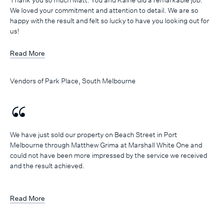
We loved your commitment and attention to detail. We are so
happy with the result and felt so lucky to have you looking out for
us!
Read More
Vendors of Park Place, South Melbourne
We have just sold our property on Beach Street in Port
Melbourne through Matthew Grima at Marshall White One and
could not have been more impressed by the service we received
and the result achieved.
Matthew managed the process seamlessly! He kept us well
informed throughout the campaign, offering his professional
Read More
advice and opinion when needed, but also listening to what our
thoughts, needs and concerns were and addressing those