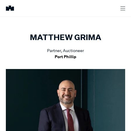
MATTHEW
GRIMA
Partner, Auctioneer
Port Phillip