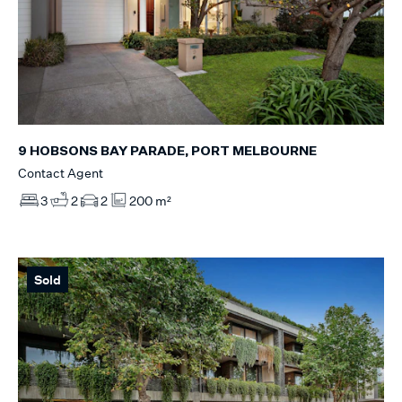
9 HOBSONS BAY PARADE, PORT MELBOURNE
Contact Agent
3
2
2
200 m²
Sold