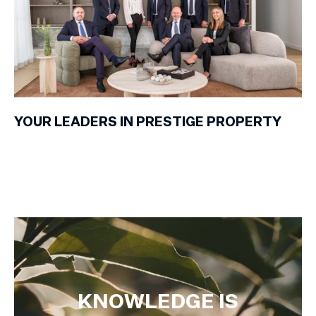
YOUR LEADERS IN PRESTIGE PROPERTY
KNOWLEDGE IS