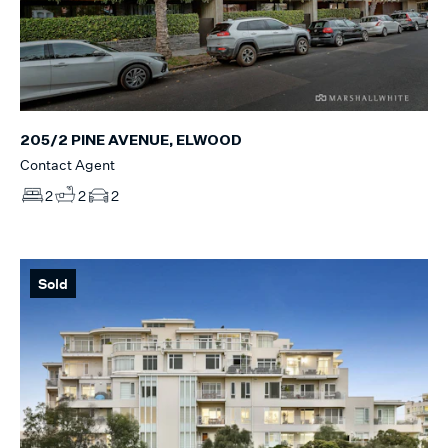
205/2 PINE AVENUE, ELWOOD
Contact Agent
2
2
2
Sold