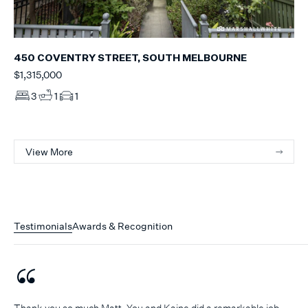
450 COVENTRY STREET, SOUTH MELBOURNE
$1,315,000
3
1
1
View More
Testimonials
Awards & Recognition
Thank you so much Matt. You and Kaine did a remarkable job.