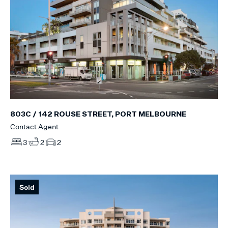
803C / 142 ROUSE STREET, PORT MELBOURNE
Contact Agent
3
2
2
Sold