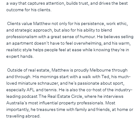
a way that captures attention, builds trust, and drives the best
outcome for his clients.
Clients value Matthew not only for his persistence, work ethic,
and strategic approach, but also for his ability to blend
professionalism with a great sense of humour. He believes selling
an apartment doesn’t have to feel overwhelming, and his warm,
realistic style helps people feel at ease while knowing they’re in
expert hands.
Outside of real estate, Matthew is proudly Melbourne through
and through. His mornings start with a walk with Ted, his much-
loved miniature schnauzer, and he’s passionate about sport,
especially AFL and tennis. He is also the co-host of the industry-
leading podcast The Real Estate Circle, where he interviews
Australia’s most influential property professionals. Most
importantly, he treasures time with family and friends, at home or
travelling abroad.