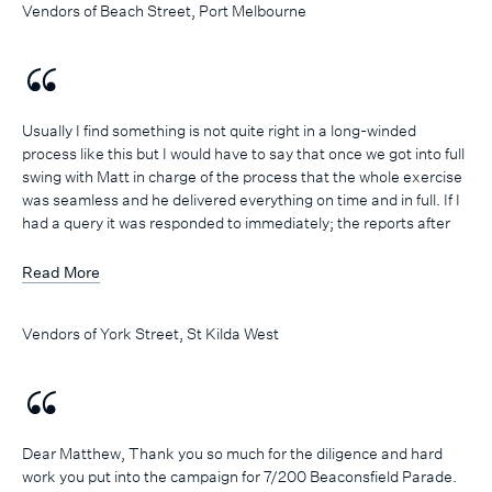
Vendors of Beach Street, Port Melbourne
accordingly.
A big thank you to Matthew and the team at Marshall White One
… we are delighted with the results achieved and would not
hesitate to recommend your services to others or use you again
next time!
Usually I find something is not quite right in a long-winded
process like this but I would have to say that once we got into full
swing with Matt in charge of the process that the whole exercise
was seamless and he delivered everything on time and in full. If I
had a query it was responded to immediately; the reports after
OFI’s were dealt with quickly and efficiently; the follow ups on
prospective buyers were hunted down to ascertain genuine
Read More
interest or not. I would say that I was very pleased with the whole
process and most importantly with a good outcome. I would have
Vendors of York Street, St Kilda West
no problem recommending Matt Grima and the Marshall White
team to other prospective vendors.
Dear Matthew, Thank you so much for the diligence and hard
work you put into the campaign for 7/200 Beaconsfield Parade.