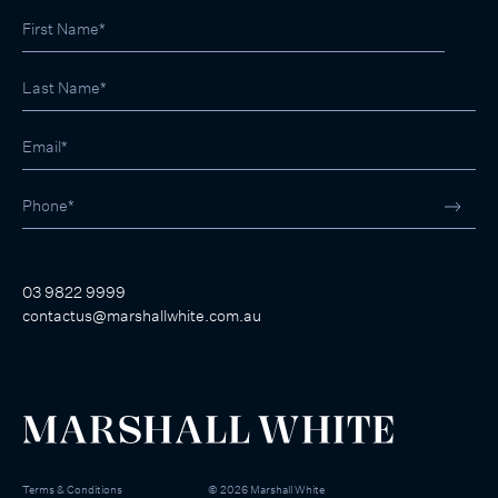
03 9822 9999
contactus@marshallwhite.com.au
Terms & Conditions
©
2026
Marshall White