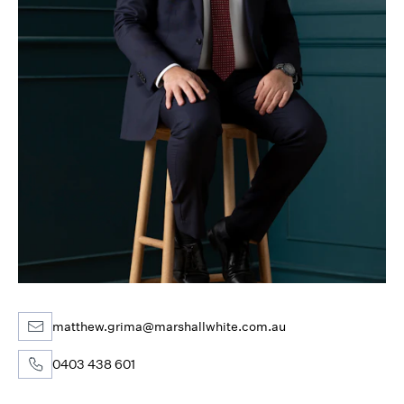
matthew.grima@marshallwhite.com.au
0403 438 601