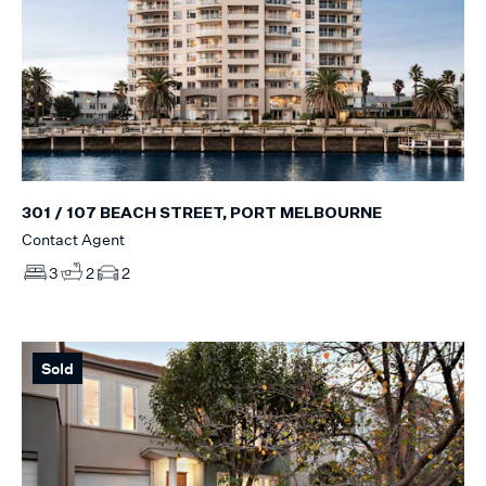
301 / 107 BEACH STREET, PORT MELBOURNE
Contact Agent
3
2
2
Sold