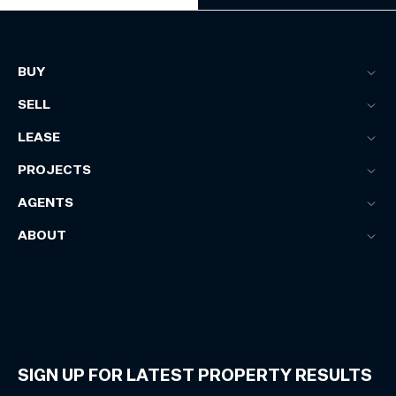
BUY
SELL
LEASE
PROJECTS
AGENTS
ABOUT
SIGN UP FOR LATEST PROPERTY RESULTS