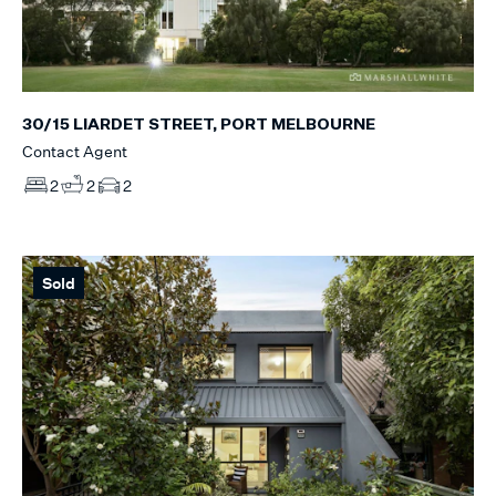
30/15 LIARDET STREET, PORT MELBOURNE
Contact Agent
2
2
2
Sold