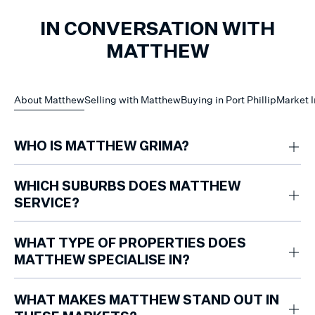
IN CONVERSATION WITH
MATTHEW
About Matthew
Selling with Matthew
Buying in Port Phillip
Market I
WHO IS MATTHEW GRIMA?
Matthew Grima is a Partner and Team Leader at Marshall White with 15
years of experience specialising in residential apartments across the
WHICH SUBURBS DOES MATTHEW
City of Port Phillip.
SERVICE?
Matthew works primarily across Port Melbourne, South Melbourne,
Albert Park, Middle Park, St Kilda West, St Kilda and Elwood.
WHAT TYPE OF PROPERTIES DOES
MATTHEW SPECIALISE IN?
Matthew focuses on selling residential apartments, with deep expertise
in Port Phillip’s lifestyle-driven precincts.
WHAT MAKES MATTHEW STAND OUT IN