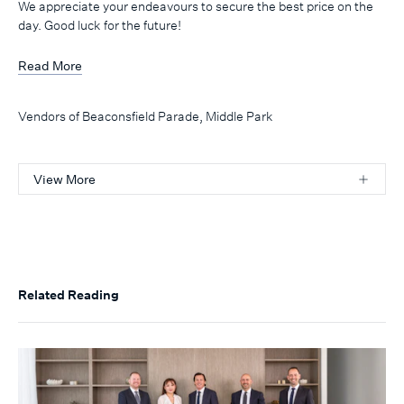
We appreciate your endeavours to secure the best price on the
day. Good luck for the future!
Read More
Vendors of Beaconsfield Parade, Middle Park
View More
Related Reading