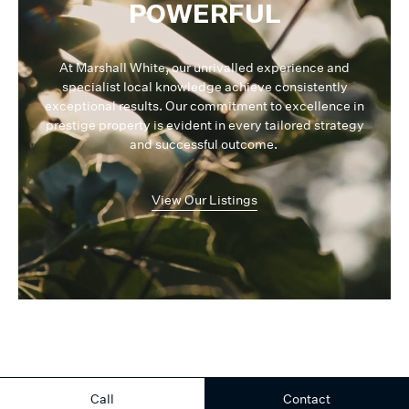
POWERFUL
At Marshall White, our unrivalled experience and
specialist local knowledge achieve consistently
exceptional results. Our commitment to excellence in
prestige property is evident in every tailored strategy
and successful outcome.
View Our Listings
Call
Contact