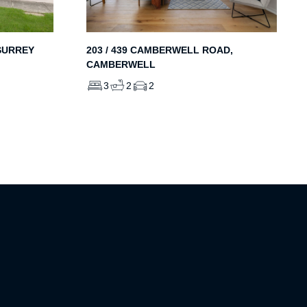
203 / 439 CAMBERWELL ROAD,
SURREY
CAMBERWELL
3
2
2