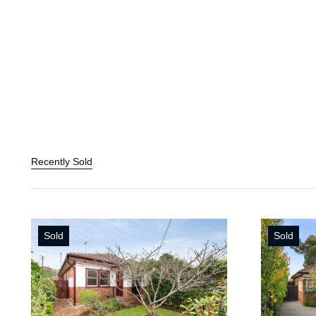
Recently Sold
Sold
Sold