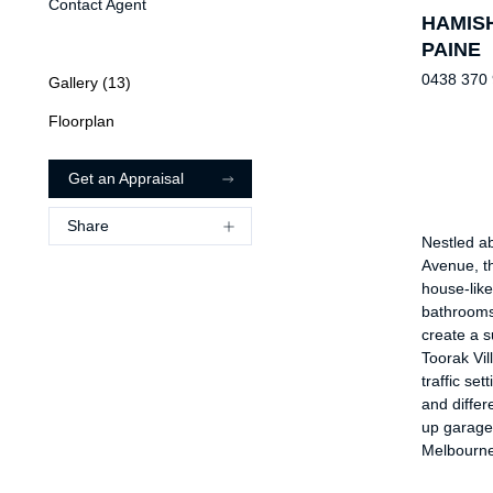
Contact Agent
HAMIS
PAINE
0438 370
Gallery (
13
)
Floorplan
Get an Appraisal
Share
Nestled ab
Avenue, th
house-like
bathrooms,
create a s
Toorak Vil
traffic set
and differ
up garage 
Melbourne’