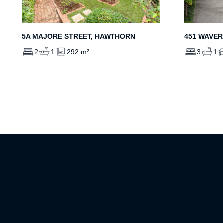
5A MAJORE STREET, HAWTHORN
451 WAVER
2
1
292 m²
3
1