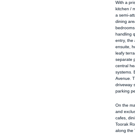
With a pr
kitchen / 
a semi-at
dining are
bedrooms 
handling 
entry, the
ensuite, h
leafy terra
separate 
central he
systems. E
Avenue. T
driveway s
parking pe
On the mar
and exclus
cafes, din
Toorak Ro
along the 