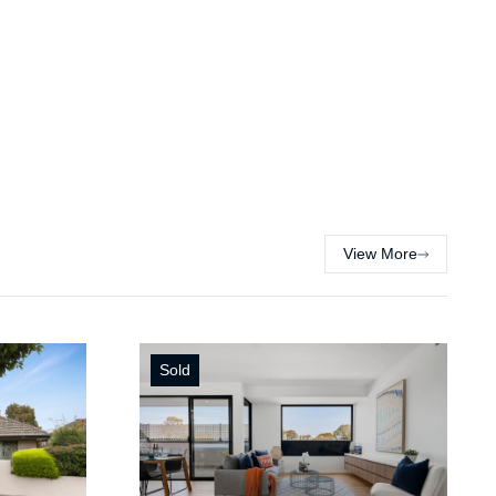
View More
Sold