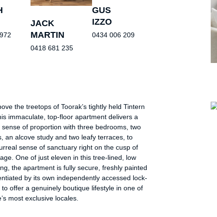
H
GUS
IZZO
JACK
MARTIN
 972
0434 006 209
0418 681 235
ove the treetops of Toorak’s tightly held Tintern
is immaculate, top-floor apartment delivers a
 sense of proportion with three bedrooms, two
 an alcove study and two leafy terraces, to
urreal sense of sanctuary right on the cusp of
lage. One of just eleven in this tree-lined, low
ting, the apartment is fully secure, freshly painted
entiated by its own independently accessed lock-
to offer a genuinely boutique lifestyle in one of
s most exclusive locales.