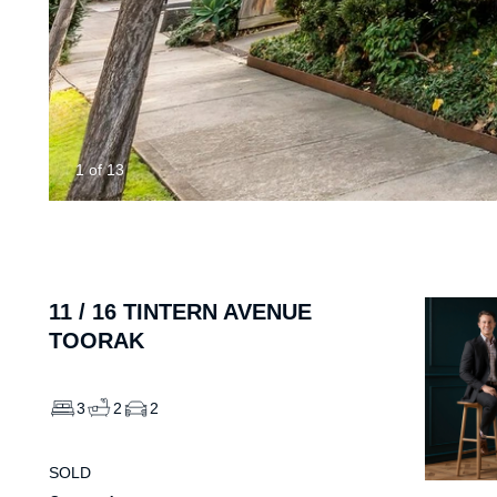
1
of
13
11 /
16
TINTERN AVENUE
TOORAK
3
2
2
SOLD