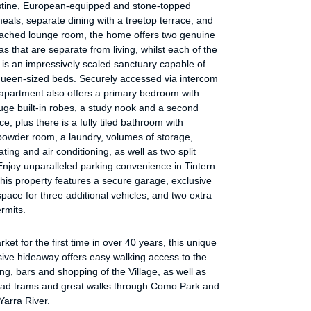
istine, European-equipped and stone-topped
meals, separate dining with a treetop terrace, and
tached lounge room, the home offers two genuine
as that are separate from living, whilst each of the
is an impressively scaled sanctuary capable of
queen-sized beds. Securely accessed via intercom
 apartment also offers a primary bedroom with
uge built-in robes, a study nook and a second
ce, plus there is a fully tiled bathroom with
powder room, a laundry, volumes of storage,
ating and air conditioning, as well as two split
njoy unparalleled parking convenience in Tintern
his property features a secure garage, exclusive
pace for three additional vehicles, and two extra
rmits.
ket for the first time in over 40 years, this unique
ive hideaway offers easy walking access to the
ing, bars and shopping of the Village, as well as
ad trams and great walks through Como Park and
Yarra River.