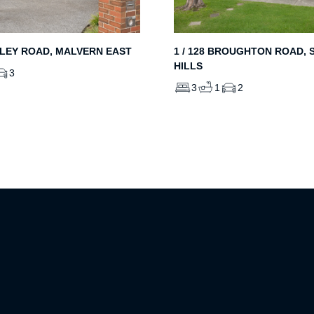
LEY ROAD, MALVERN EAST
1 / 128 BROUGHTON ROAD, 
HILLS
3
3
1
2