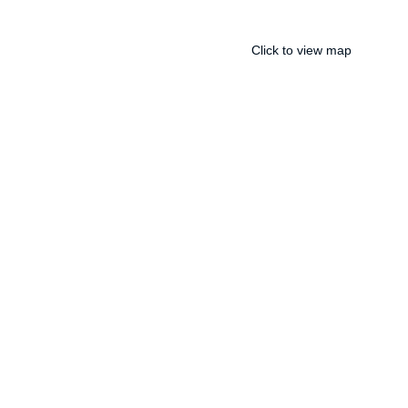
Click to view map