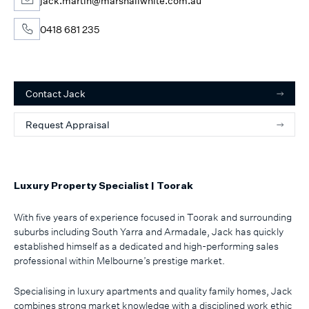
jack.martin@marshallwhite.com.au
0418 681 235
Contact
Jack
Request Appraisal
Luxury Property Specialist | Toorak
With five years of experience focused in Toorak and surrounding
suburbs including South Yarra and Armadale, Jack has quickly
established himself as a dedicated and high-performing sales
professional within Melbourne’s prestige market.
Specialising in luxury apartments and quality family homes, Jack
combines strong market knowledge with a disciplined work ethic