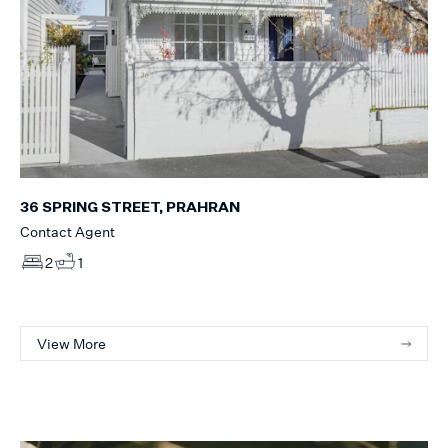
36 SPRING STREET, PRAHRAN
Contact Agent
2
1
View More