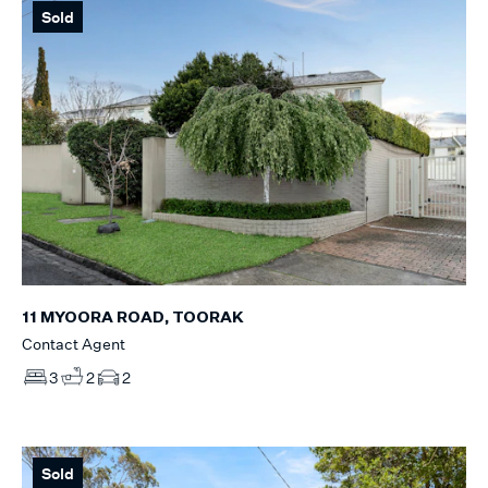
Sold
11 MYOORA ROAD, TOORAK
Contact Agent
3
2
2
Sold