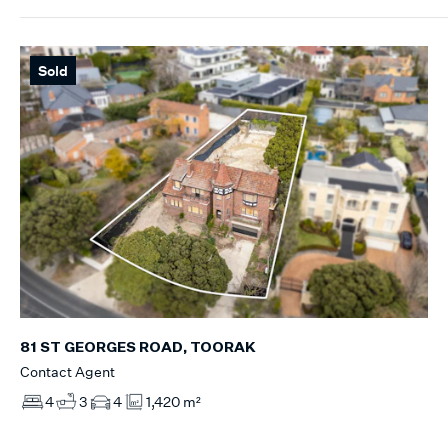
Sold
81 ST GEORGES ROAD, TOORAK
Contact Agent
4
3
4
1,420 m²