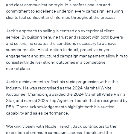
and clear communication style. His professionalism and
commitment to excellence underpin every campaign, ensuring
clients feel confident and informed throughout the process.
Jack’s approach to selling is centred on exceptional client
service. By building genuine trust and rapport with both buyers
and sellers, he creates the conditions necessary to achieve
superior results. His attention to detail, proactive buyer
engagement and structured campaign management allow him to
consistently deliver strong outcomes in a competitive
marketplace.
Jack’s achievements reflect his rapid progression within the
industry. He was recognised as the 2024 Marshall White
Auctioneer Champion, awarded the 2024 Marshall White Rising
Star, and named 2025 Top Agent in Toorak that is recognised by
REA. These acknowledgements highlight both his auction
capability and sales performance.
Working closely with Nicole French, Jack contributes to the
execution of premium campaigns across Toorak and the