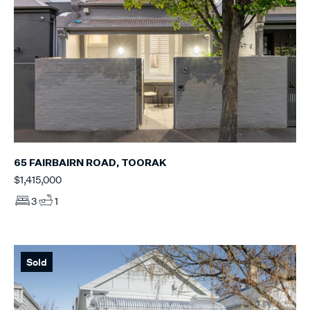
65 FAIRBAIRN ROAD, TOORAK
$1,415,000
3
1
Sold