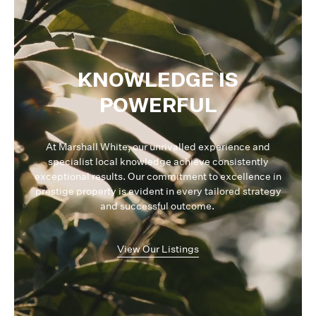
KNOWLEDGE IS
POWERFUL
At Marshall White, our unrivalled experience and
specialist local knowledge achieve consistently
exceptional results. Our commitment to excellence in
prestige property is evident in every tailored strategy
and successful outcome.
View Our Listings