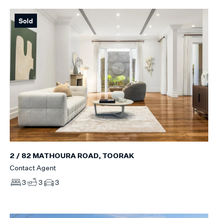
Sold
2 / 82 MATHOURA ROAD, TOORAK
Contact Agent
3
3
3