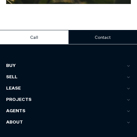
Call
Contact
BUY
SELL
LEASE
PROJECTS
AGENTS
ABOUT