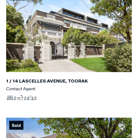
1 / 14 LASCELLES AVENUE, TOORAK
Contact Agent
2
2
2
Sold