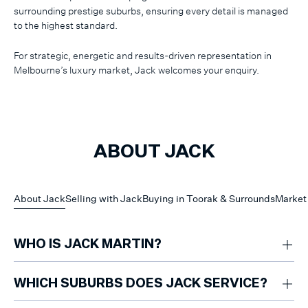
surrounding prestige suburbs, ensuring every detail is managed
to the highest standard.
For strategic, energetic and results-driven representation in
Melbourne’s luxury market, Jack welcomes your enquiry.
ABOUT JACK
About Jack
Selling with Jack
Buying in Toorak & Surrounds
Market 
WHO IS JACK MARTIN?
Jack Martin is a luxury property specialist with five years of experience
focused on Toorak and surrounding prestige suburbs such as South
WHICH SUBURBS DOES JACK SERVICE?
Yarra and Armadale
Jack Martin is a luxury property specialist with five years of experience