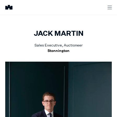
JACK
MARTIN
Sales Executive, Auctioneer
Stonnington