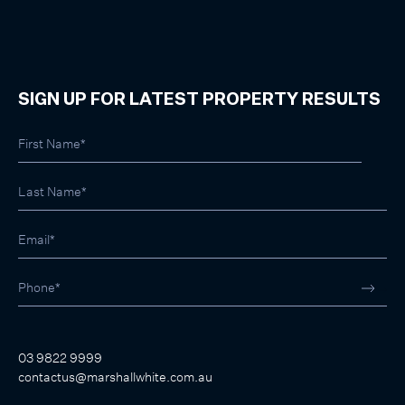
SIGN UP FOR LATEST PROPERTY RESULTS
03 9822 9999
contactus@marshallwhite.com.au