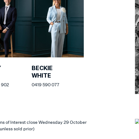
Y
BECKIE
WHITE
 902
0419 590 077
ns of Interest close Wednesday 29 October
unless sold prior)