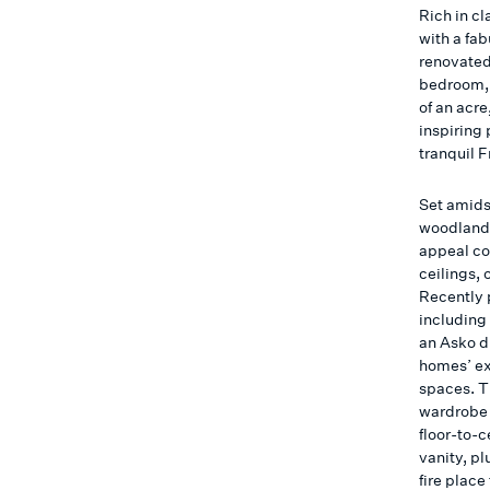
Rich in cl
with a fab
renovated
bedroom, 
of an acre
inspiring 
tranquil 
Set amidst
woodland-
appeal co
ceilings, 
Recently 
including
an Asko d
homes’ ex
spaces. T
wardrobe 
floor-to-
vanity, pl
fire place