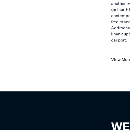
another tw
(or fourt
contempora
free-stand
Additiona
linen cup
car port.
View Mor
WE