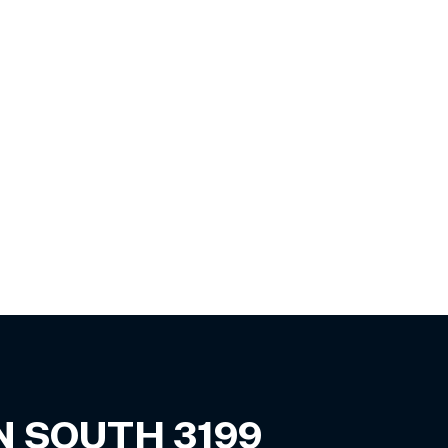
N SOUTH
3199