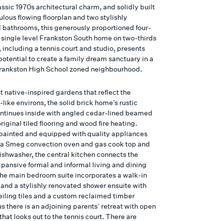
assic 1970s architectural charm, and solidly built
ulous flowing floorplan and two stylishly
 bathrooms, this generously proportioned four-
single level Frankston South home on two-thirds
, including a tennis court and studio, presents
potential to create a family dream sanctuary in a
Frankston High School zoned neighbourhood.
 native-inspired gardens that reflect the
like environs, the solid brick home’s rustic
ntinues inside with angled cedar-lined beamed
original tiled flooring and wood fire heating.
painted and equipped with quality appliances
 a Smeg convection oven and gas cook top and
ishwasher, the central kitchen connects the
pansive formal and informal living and dining
he main bedroom suite incorporates a walk-in
and a stylishly renovated shower ensuite with
ceiling tiles and a custom reclaimed timber
us there is an adjoining parents’ retreat with open
 that looks out to the tennis court. There are