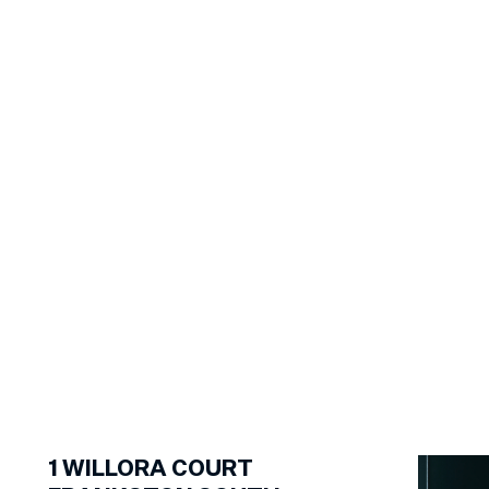
1
of
13
1
WILLORA COURT