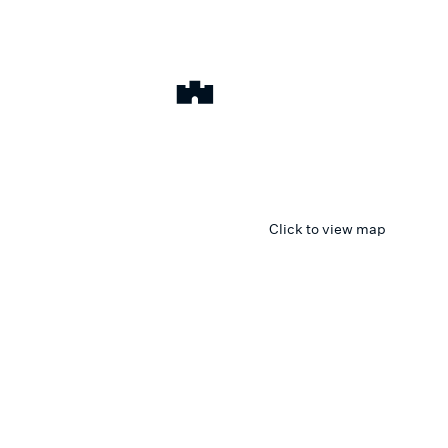
Click to view map