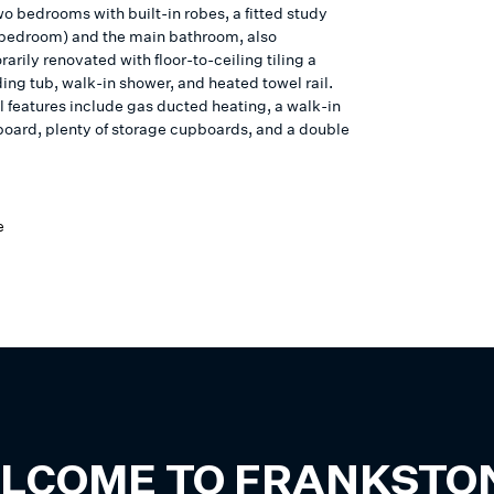
o bedrooms with built-in robes, a fitted study
h bedroom) and the main bathroom, also
rily renovated with floor-to-ceiling tiling a
ing tub, walk-in shower, and heated towel rail.
l features include gas ducted heating, a walk-in
board, plenty of storage cupboards, and a double
e
LCOME TO
FRANKSTO