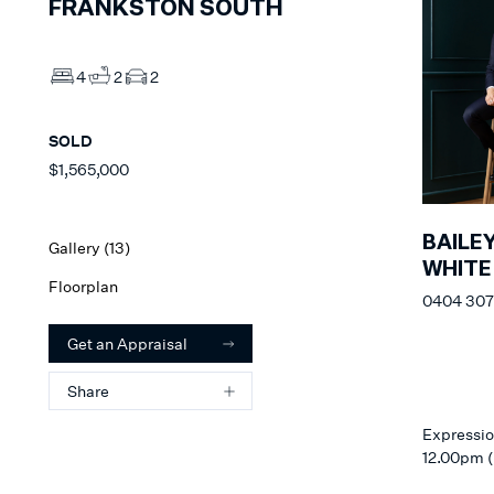
FRANKSTON SOUTH
4
2
2
SOLD
$1,565,000
BAILE
Gallery (
13
)
WHITE
Floorplan
0404 307
Get an Appraisal
Share
Expressio
12.00pm (