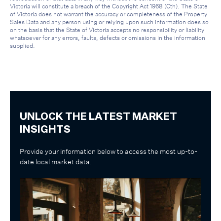
Victoria will constitute a breach of the Copyright Act 1968 (Cth). The State
of Victoria does not warrant the accuracy or completeness of the Property
Sales Data and any person using or relying upon such information does so
on the basis that the State of Victoria accepts no responsibility or liability
whatsoever for any errors, faults, defects or omissions in the information
supplied.
UNLOCK THE LATEST MARKET
INSIGHTS
Provide your information below to access the most up-to-
date local market data.