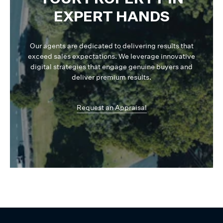
EXPERT HANDS
Our agents are dedicated to delivering results that
exceed sales expectations. We leverage innovative
digital strategies that engage genuine buyers and
deliver premium results.
Request an Appraisal