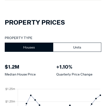
PROPERTY PRICES
PROPERTY TYPE
Houses
Units
$1.2M
+1.10%
Median
House
Price
Quarterly Price Change