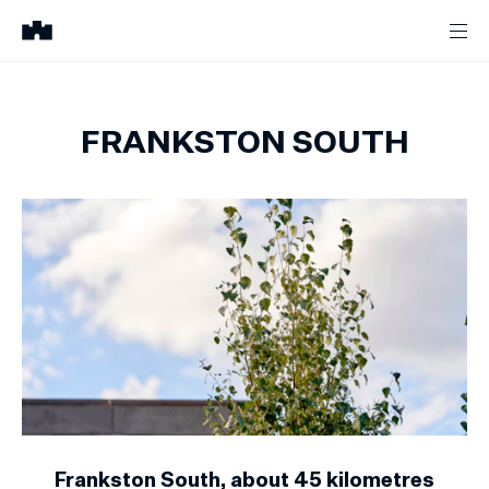
FRANKSTON SOUTH
Frankston South, about 45 kilometres