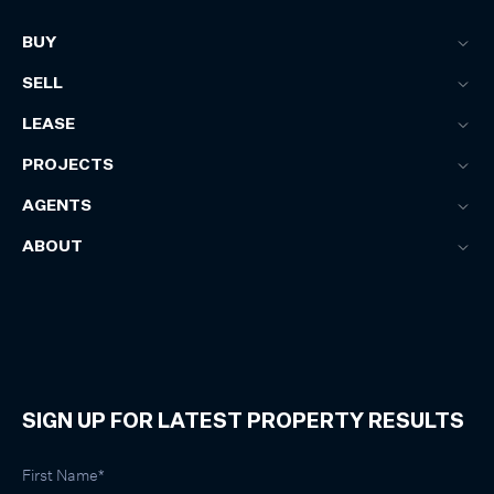
BUY
SELL
LEASE
PROJECTS
AGENTS
ABOUT
SIGN UP FOR LATEST PROPERTY RESULTS