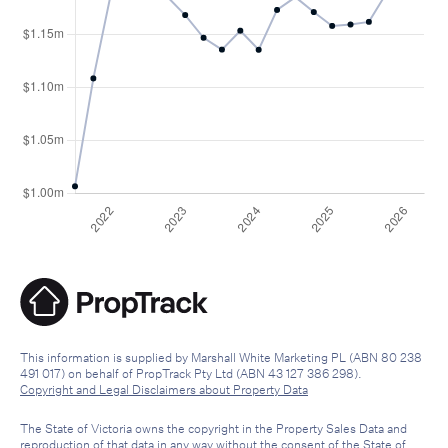
This information is supplied by Marshall White Marketing PL (ABN 80 238
491 017) on behalf of PropTrack Pty Ltd (ABN 43 127 386 298).
Copyright and Legal Disclaimers about Property Data
The State of Victoria owns the copyright in the Property Sales Data and
reproduction of that data in any way without the consent of the State of