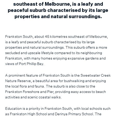
southeast of Melbourne, is a leafy and
peaceful suburb characterised by its large
properties and natural surroundings.
Frankston South, about 45 kilometres southeast of Melbourne,
is a leafy and peaceful suburb characterised by its large
properties and natural surroundings. This suburb offers a more
secluded and upscale lifestyle compared to its neighbouring
Frankston, with many homes enjoying expansive gardens and
views of Port Phillip Bay.
A prominent feature of Frankston South is the Sweetwater Creek
Nature Reserve, a beautiful area for bushwalking and enjoying
the local flora and fauna. The suburb is also close to the
Frankston Foreshore and Pier, providing easy access to beach
activities and scenic coastal walks.
Education is a priority in Frankston South, with local schools such
as Frankston High School and Derinya Primary School. The