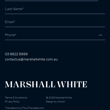
03 9822 9999
contactus@marshallwhite.com.au
Terms & Conditions
©
2026
Marshall White
Privacy Policy
Design by
Atollon
Translations by
FloutTranslate.com