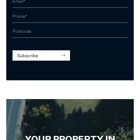
Subscribe
YOUR PROPERTY IN