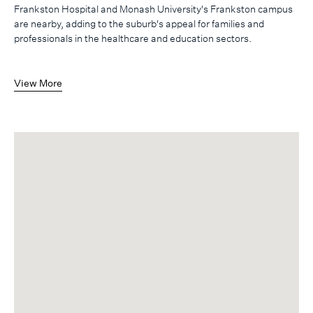
Frankston Hospital and Monash University's Frankston campus
are nearby, adding to the suburb's appeal for families and
professionals in the healthcare and education sectors.
View More