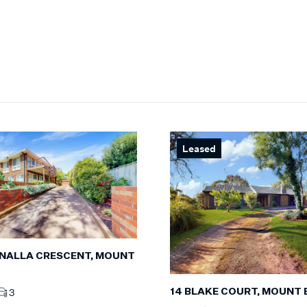
Leased
NALLA CRESCENT, MOUNT
3
14 BLAKE COURT, MOUNT 