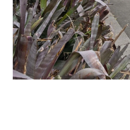
1
of
29