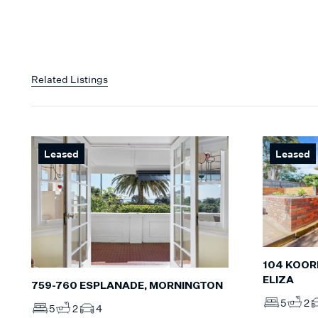
Related Listings
Leased
Leased
104 KOOR
ELIZA
759-760 ESPLANADE, MORNINGTON
5
2
5
2
4