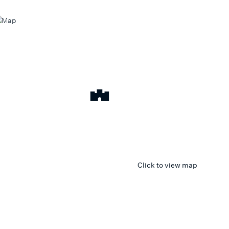
Click to view map