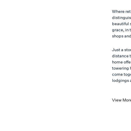
Where ret
distinguis
beautiful 
grace, in 
shops and
Just a st
distance 
home offe
towering h
come toge
lodgings 
View Mor