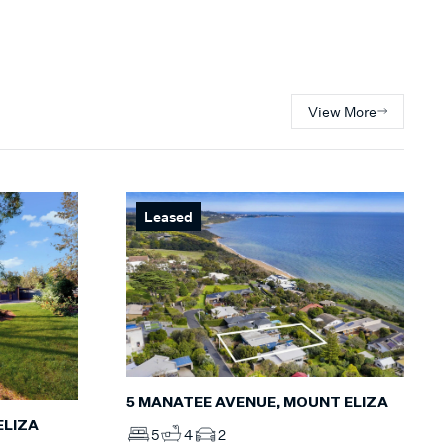
View More
Leased
5 MANATEE AVENUE, MOUNT ELIZA
ELIZA
5
4
2