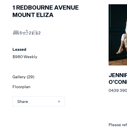
1
REDBOURNE AVENUE
MOUNT ELIZA
5
2
2
Leased
$980 Weekly
JENNI
Gallery (
29
)
O'CON
Floorplan
0439 390
Share
Please ref