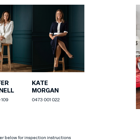
FER
KATE
NELL
MORGAN
 109
0473 001 022
er below for inspection instructions