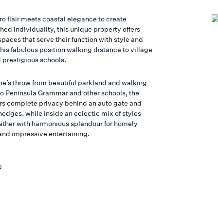
ro flair meets coastal elegance to create
hed individuality, this unique property offers
spaces that serve their function with style and
this fabulous position walking distance to village
 prestigious schools.
one’s throw from beautiful parkland and walking
to Peninsula Grammar and other schools, the
rs complete privacy behind an auto gate and
edges, while inside an eclectic mix of styles
ther with harmonious splendour for homely
and impressive entertaining.
e