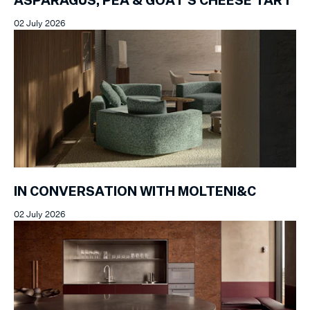
ASPARAGUS, PEA & GOAT'S CHEESE TART
02 July 2026
IN CONVERSATION WITH MOLTENI&C
02 July 2026