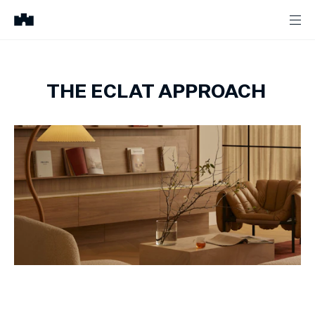
THE ECLAT APPROACH