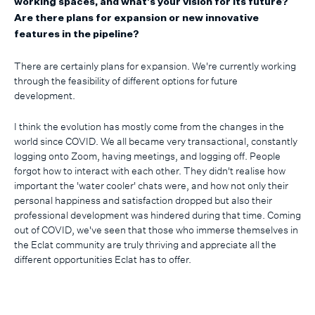
working spaces, and what's your vision for its future?
Are there plans for expansion or new innovative
features in the pipeline?
There are certainly plans for expansion. We're currently working
through the feasibility of different options for future
development.
I think the evolution has mostly come from the changes in the
world since COVID. We all became very transactional, constantly
logging onto Zoom, having meetings, and logging off. People
forgot how to interact with each other. They didn't realise how
important the 'water cooler' chats were, and how not only their
personal happiness and satisfaction dropped but also their
professional development was hindered during that time. Coming
out of COVID, we've seen that those who immerse themselves in
the Eclat community are truly thriving and appreciate all the
different opportunities Eclat has to offer.