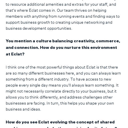
to resource additional amenities and extras for your staff, and
that's where Eclat comes in. Our team thrives on helping
members with anything from running events and finding ways to
support business growth to creating unique networking and
business development opportunities.
You mention a culture balancing creativity, commerce,
and connection. How do you nurture this environment
at Eclat?
I think one of the most powerful things about Eclat is that there
are so many different businesses here, and you can always learn
something from a different industry. To have access to new
people every single day means you'll always learn something. It
might not necessarily correlate directly to your business, but it
allows you to think differently, and address challenges other
businesses are facing. In turn, this helps you shape your own
business and ideas.
How do you see Eclat evolving the concept of shared