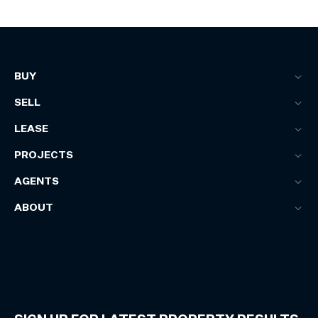
BUY
SELL
LEASE
PROJECTS
AGENTS
ABOUT