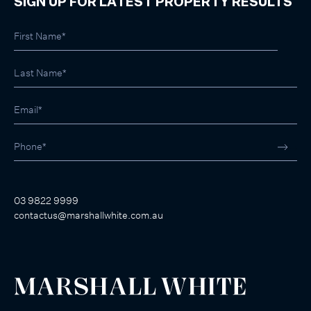
SIGN UP FOR LATEST PROPERTY RESULTS
03 9822 9999
contactus@marshallwhite.com.au