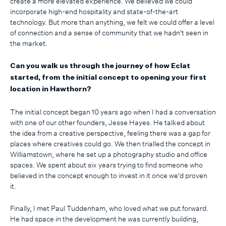
create a more elevated experience. We believed we could
incorporate high-end hospitality and state-of-the-art
technology. But more than anything, we felt we could offer a level
of connection and a sense of community that we hadn't seen in
the market.
Can you walk us through the journey of how Eclat
started, from the initial concept to opening your first
location in Hawthorn?
The initial concept began 10 years ago when I had a conversation
with one of our other founders, Jesse Hayes. He talked about
the idea from a creative perspective, feeling there was a gap for
places where creatives could go. We then trialled the concept in
Williamstown, where he set up a photography studio and office
spaces. We spent about six years trying to find someone who
believed in the concept enough to invest in it once we'd proven
it.
Finally, I met Paul Tuddenham, who loved what we put forward.
He had space in the development he was currently building,