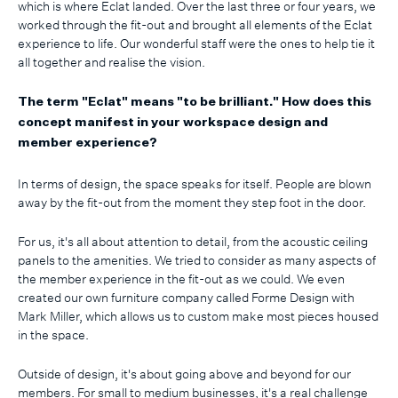
which is where Eclat landed. Over the last three or four years, we
worked through the fit-out and brought all elements of the Eclat
experience to life. Our wonderful staff were the ones to help tie it
all together and realise the vision.
The term "Eclat" means "to be brilliant." How does this
concept manifest in your workspace design and
member experience?
In terms of design, the space speaks for itself. People are blown
away by the fit-out from the moment they step foot in the door.
For us, it's all about attention to detail, from the acoustic ceiling
panels to the amenities. We tried to consider as many aspects of
the member experience in the fit-out as we could. We even
created our own furniture company called Forme Design with
Mark Miller, which allows us to custom make most pieces housed
in the space.
Outside of design, it's about going above and beyond for our
members. For small to medium businesses, it's a real challenge