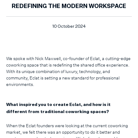
REDEFINING THE MODERN WORKSPACE
10 October 2024
We spoke with Nick Maxwell, co-founder of Eclat, a cutting-edge
coworking space that is redefining the shared office experience.
With its unique combination of luxury, technology, and
community, Eclat is setting a new standard for professional
environments.
What inspired you to create Eclat, and how is it
different from traditional coworking spaces?
When the Eclat founders were looking at the current coworking
market, we felt there was an opportunity to do it better and