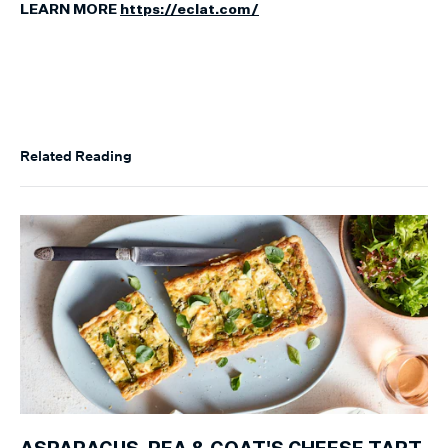
LEARN MORE
https://eclat.com/
Related Reading