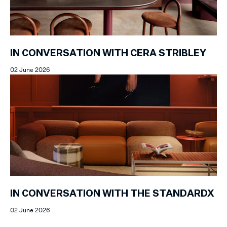
IN CONVERSATION WITH CERA STRIBLEY
02 June 2026
IN CONVERSATION WITH THE STANDARDX
02 June 2026