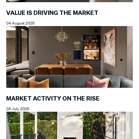
VALUE IS DRIVING THE MARKET
04 August 2026
MARKET ACTIVITY ON THE RISE
28 July 2026