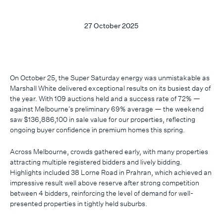
27 October 2025
On October 25, the Super Saturday energy was unmistakable as
Marshall White delivered exceptional results on its busiest day of
the year. With 109 auctions held and a success rate of 72% —
against Melbourne’s preliminary 69% average — the weekend
saw $136,886,100 in sale value for our properties, reflecting
ongoing buyer confidence in premium homes this spring.
Across Melbourne, crowds gathered early, with many properties
attracting multiple registered bidders and lively bidding.
Highlights included 38 Lorne Road in Prahran, which achieved an
impressive result well above reserve after strong competition
between 4 bidders, reinforcing the level of demand for well-
presented properties in tightly held suburbs.