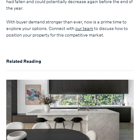
had fallen and could potentially decrease again before the end of
the year.
With buyer demand stronger than ever, now is a prime time to
explore your options. Connect with
our team
to discuss how to
position your property for this competitive market.
Related Reading