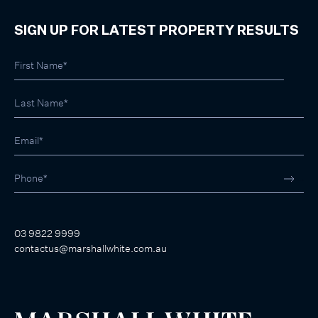
SIGN UP FOR LATEST PROPERTY RESULTS
03 9822 9999
contactus@marshallwhite.com.au