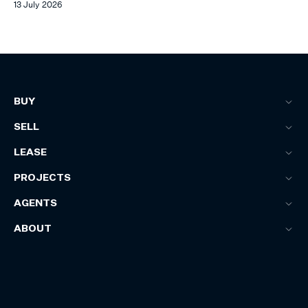
13 July 2026
BUY
SELL
LEASE
PROJECTS
AGENTS
ABOUT