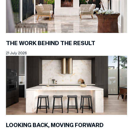
THE WORK BEHIND THE RESULT
21 July 2026
LOOKING BACK, MOVING FORWARD