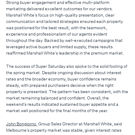
Strong buyer engagement and effective multi-platform
marketing delivered excellent outcomes for our vendors.
Marshall White’s focus on high-quality presentation, clear
communication and tailored strategies ensured each property
was positioned for the best result, with the teamwork,
experience and professionalism of our agents evident
throughout the day. Backed by well-executed campaigns that
leveraged active buyers and limited supply, these results
reaffirmed Marshall White’s leadership in the premium market.
The success of Super Saturday also spoke to the solid footing of
the spring market. Despite ongoing discussion about interest
rates and the broader economy, buyer confidence remains
steady, with prepared purchasers decisive when the right
property is presented. The pattern has been consistent, with the
market remaining balanced and confident. Overall, the
weekend’s results indicated sustained buyer appetite and a
market well positioned for the final months of the year.
John Bongiorno
, Group Sales Director at Marshall White, said
Melbourne’s property market was stable, given interest rates