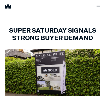
SUPER SATURDAY SIGNALS
STRONG BUYER DEMAND