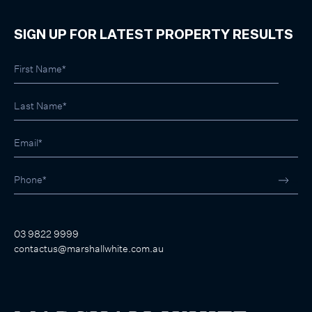
SIGN UP FOR LATEST PROPERTY RESULTS
03 9822 9999
contactus@marshallwhite.com.au