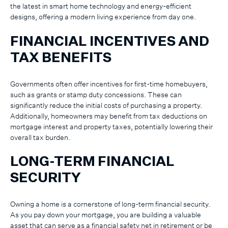
the latest in smart home technology and energy-efficient
designs, offering a modern living experience from day one.
FINANCIAL INCENTIVES AND
TAX BENEFITS
Governments often offer incentives for first-time homebuyers,
such as grants or stamp duty concessions. These can
significantly reduce the initial costs of purchasing a property.
Additionally, homeowners may benefit from tax deductions on
mortgage interest and property taxes, potentially lowering their
overall tax burden.
LONG-TERM FINANCIAL
SECURITY
Owning a home is a cornerstone of long-term financial security.
As you pay down your mortgage, you are building a valuable
asset that can serve as a financial safety net in retirement or be