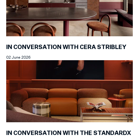
IN CONVERSATION WITH CERA STRIBLEY
02 June 2026
IN CONVERSATION WITH THE STANDARDX