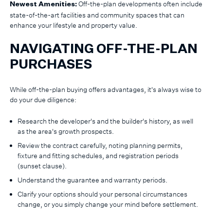
Off-the-plan developments often include
Newest Amenities:
state-of-the-art facilities and community spaces that can
enhance your lifestyle and property value.
NAVIGATING OFF-THE-PLAN
PURCHASES
While off-the-plan buying offers advantages, it's always wise to
do your due diligence:
Research the developer's and the builder's history, as well
as the area's growth prospects.
Review the contract carefully, noting planning permits,
fixture and fitting schedules, and registration periods
(sunset clause).
Understand the guarantee and warranty periods.
Clarify your options should your personal circumstances
change, or you simply change your mind before settlement.