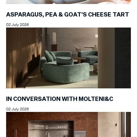
ASPARAGUS, PEA & GOAT'S CHEESE TART
02 July 2026
IN CONVERSATION WITH MOLTENI&C
02 July 2026