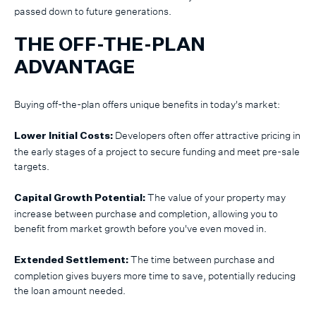
passed down to future generations.
THE OFF-THE-PLAN
ADVANTAGE
Buying off-the-plan offers unique benefits in today's market:
Developers often offer attractive pricing in
Lower Initial Costs:
the early stages of a project to secure funding and meet pre-sale
targets.
The value of your property may
Capital Growth Potential:
increase between purchase and completion, allowing you to
benefit from market growth before you've even moved in.
The time between purchase and
Extended Settlement:
completion gives buyers more time to save, potentially reducing
the loan amount needed.