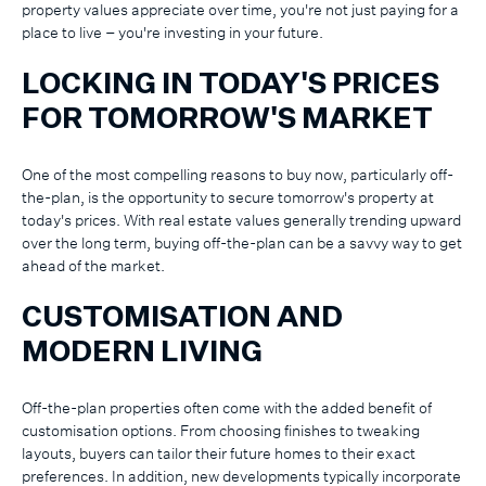
property values appreciate over time, you're not just paying for a
place to live – you're investing in your future.
LOCKING IN TODAY'S PRICES
FOR TOMORROW'S MARKET
One of the most compelling reasons to buy now, particularly off-
the-plan, is the opportunity to secure tomorrow's property at
today's prices. With real estate values generally trending upward
over the long term, buying off-the-plan can be a savvy way to get
ahead of the market.
CUSTOMISATION AND
MODERN LIVING
Off-the-plan properties often come with the added benefit of
customisation options. From choosing finishes to tweaking
layouts, buyers can tailor their future homes to their exact
preferences. In addition, new developments typically incorporate