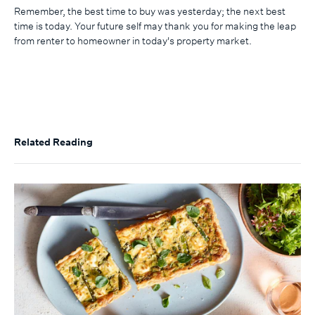
Remember, the best time to buy was yesterday; the next best
time is today. Your future self may thank you for making the leap
from renter to homeowner in today's property market.
Related Reading