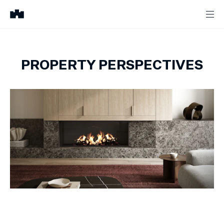
PROPERTY PERSPECTIVES