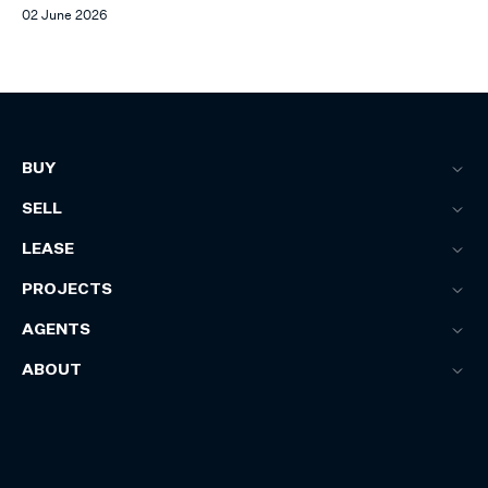
02 June 2026
BUY
SELL
LEASE
PROJECTS
AGENTS
ABOUT