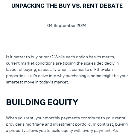
UNPACKING THE BUY VS. RENT DEBATE
04 September 2024
Is it better to buy or rent? While each option has its merits,
current market conditions are tipping the scales decidedly in
favour of buying, especially when it comes to off-the-plan
properties. Let's delve into why purchasing a home might be your
smartest move in today's market.
BUILDING EQUITY
When you rent, your monthly payments contribute to your rental
provider's mortgage and investment portfolio. In contrast, buying
a property allows you to build equity with every payment. As